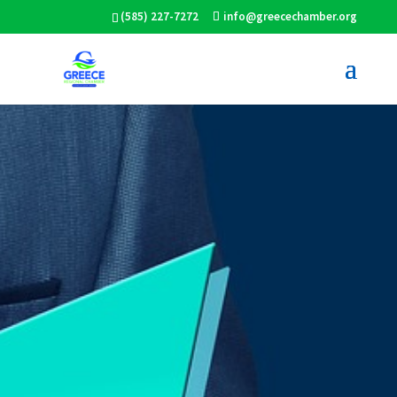
(585) 227-7272
info@greecechamber.org