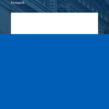
forward.
Wax It All at The Pampered
Peach
Learn More