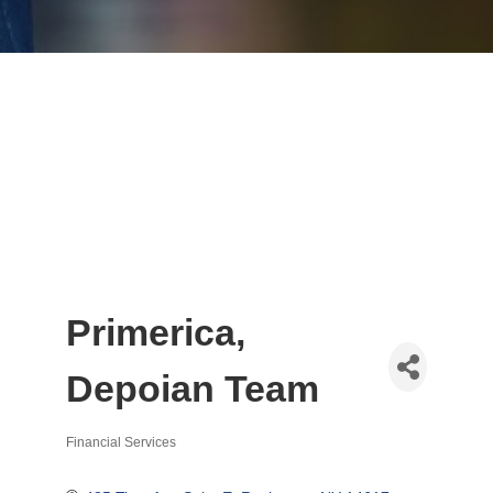
Primerica,
Depoian Team
Financial Services
Categories