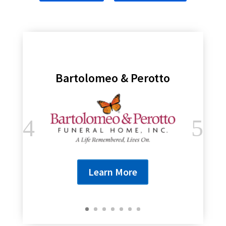
Bartolomeo & Perotto
Learn More