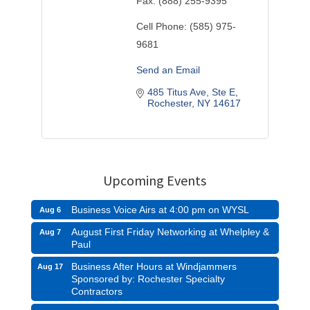
Fax:
(888) 255-9395
Cell Phone:
(585) 975-
9681
Send an Email
485 Titus Ave, Ste E
Rochester
NY
14617
Upcoming Events
Business Voice Airs at 4:00 pm on WYSL
Aug 6
August First Friday Networking at Whelpley &
Aug 7
Paul
Business After Hours at Windjammers
Aug 17
Sponsored by: Rochester Specialty
Contractors