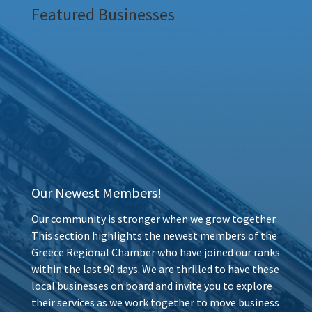
Featured Businesses
Our Newest Members!
Our community is stronger when we grow together.
This section highlights the newest members of the
Greece Regional Chamber who have joined our ranks
within the last 90 days. We are thrilled to have these
local businesses on board and invite you to explore
their services as we work together to move business