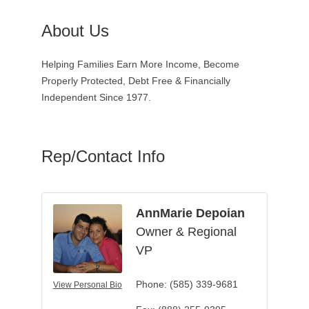
About Us
Helping Families Earn More Income, Become
Properly Protected, Debt Free & Financially
Independent Since 1977.
Rep/Contact Info
AnnMarie Depoian
Owner & Regional
VP
Phone:
(585) 339-9681
View Personal Bio