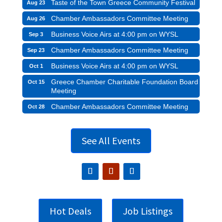
Taste of the Town Greece Community Festival
Aug 23
Chamber Ambassadors Committee Meeting
Aug 26
Business Voice Airs at 4:00 pm on WYSL
Sep 3
Chamber Ambassadors Committee Meeting
Sep 23
Business Voice Airs at 4:00 pm on WYSL
Oct 1
Greece Chamber Charitable Foundation Board
Oct 15
Meeting
Chamber Ambassadors Committee Meeting
Oct 28
See All Events
Hot Deals
Job Listings