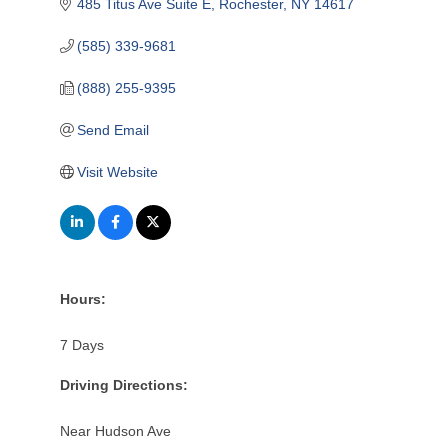
485 Titus Ave Suite E
Rochester
NY
14617
(585) 339-9681
(888) 255-9395
Send Email
Visit Website
Hours:
7 Days
Driving Directions:
Near Hudson Ave