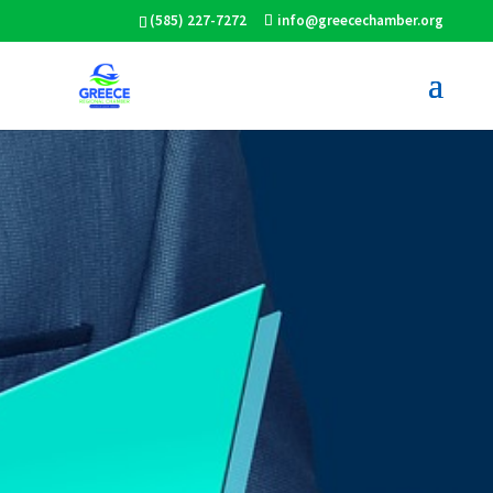
(585) 227-7272
info@greecechamber.org