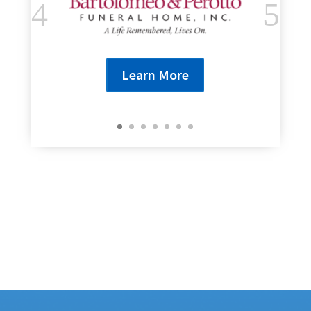
Learn More