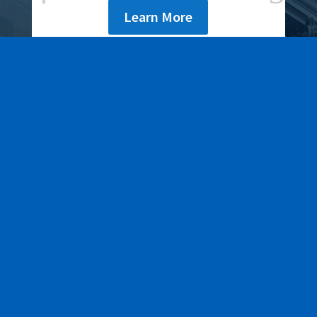
Learn More