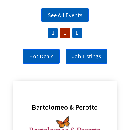
See All Events
Hot Deals
Job Listings
Bartolomeo & Perotto