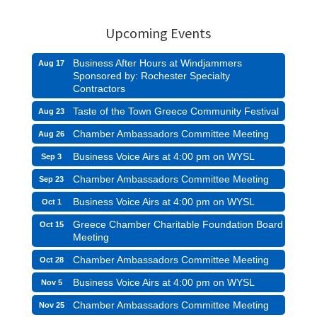
Upcoming Events
Business After Hours at Windjammers
Aug 17
Sponsored by: Rochester Specialty
Contractors
Taste of the Town Greece Community Festival
Aug 23
Chamber Ambassadors Committee Meeting
Aug 26
Business Voice Airs at 4:00 pm on WYSL
Sep 3
Chamber Ambassadors Committee Meeting
Sep 23
Business Voice Airs at 4:00 pm on WYSL
Oct 1
Greece Chamber Charitable Foundation Board
Oct 15
Meeting
Chamber Ambassadors Committee Meeting
Oct 28
Business Voice Airs at 4:00 pm on WYSL
Nov 5
Chamber Ambassadors Committee Meeting
Nov 25