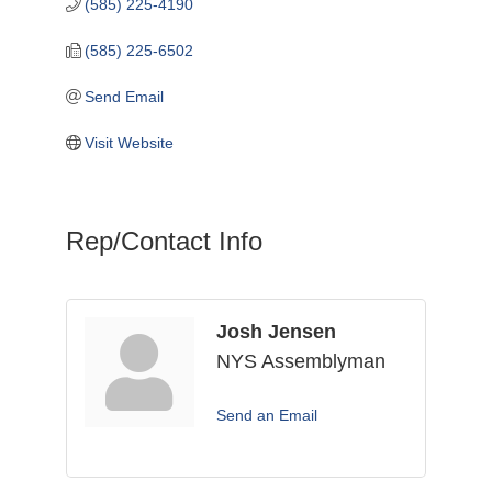
(585) 225-4190
(585) 225-6502
Send Email
Visit Website
Rep/Contact Info
Josh Jensen
NYS Assemblyman
Send an Email