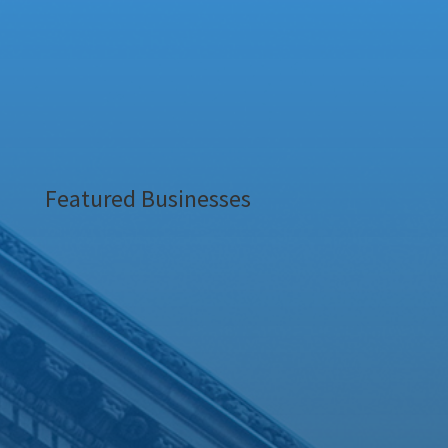
Featured Businesses