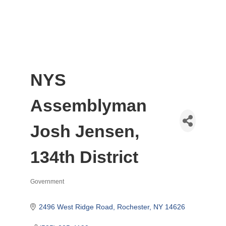
NYS
Assemblyman
Josh Jensen,
134th District
Government
Categories
2496 West Ridge Road
Rochester
NY
14626