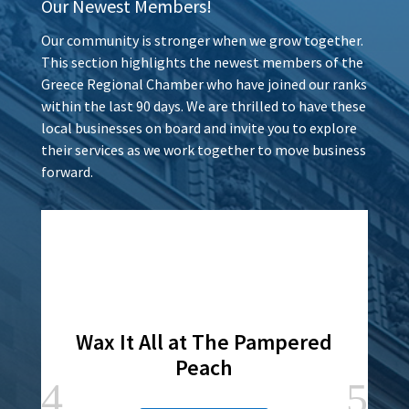
Our Newest Members!
Our community is stronger when we grow together.
This section highlights the newest members of the
Greece Regional Chamber who have joined our ranks
within the last 90 days. We are thrilled to have these
local businesses on board and invite you to explore
their services as we work together to move business
forward.
Wax It All at The Pampered
Peach