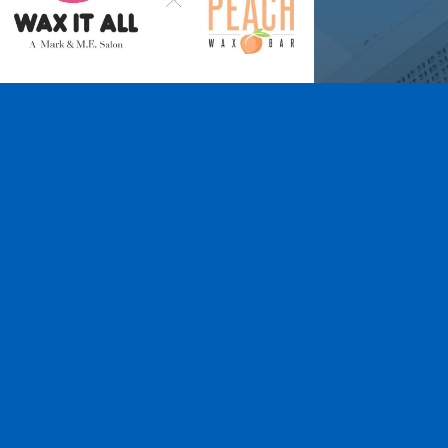
Wax It All at The
Pampered Peach
Learn More