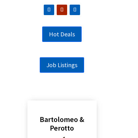
Hot Deals
Job Listings
Bartolomeo &
Perotto