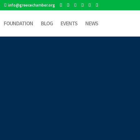
info@greecechamber.org
FOUNDATION
BLOG
EVENTS
NEWS