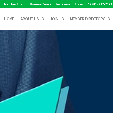
Member Login
Business Voice
Insurance
Travel
(585) 227-7272
HOME
ABOUT US
JOIN
MEMBER DIRECTORY