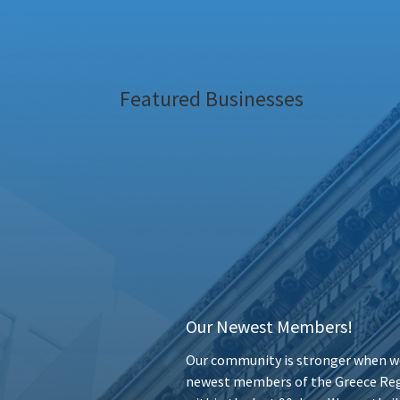
Featured Businesses
Our Newest Members!
Our community is stronger when we
newest members of the Greece Reg