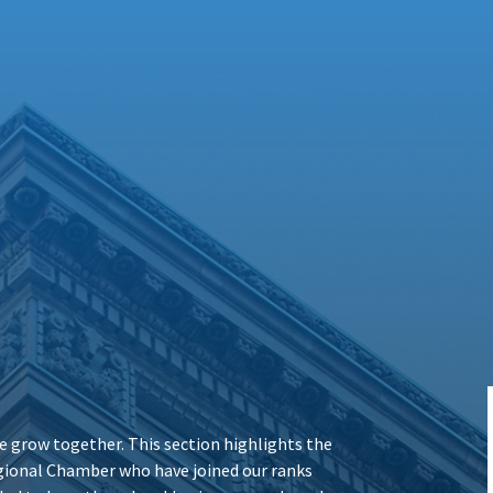
 grow together. This section highlights the
ional Chamber who have joined our ranks