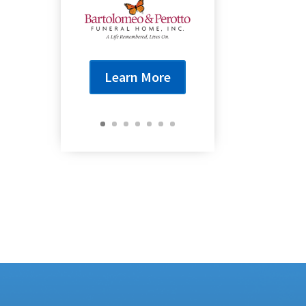
Learn More