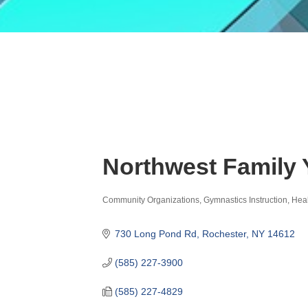
Northwest Family
Community Organizations
Gymnastics Instruction
Heal
Categories
730 Long Pond Rd
Rochester
NY
14612
(585) 227-3900
(585) 227-4829