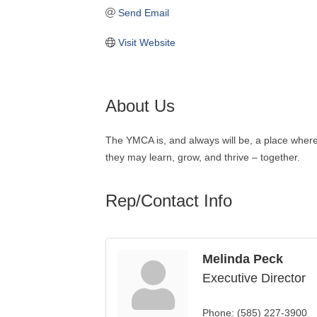
Send Email
Visit Website
About Us
The YMCA is, and always will be, a place where 
they may learn, grow, and thrive – together.
Rep/Contact Info
Melinda Peck
Executive Director
Phone:
(585) 227-3900