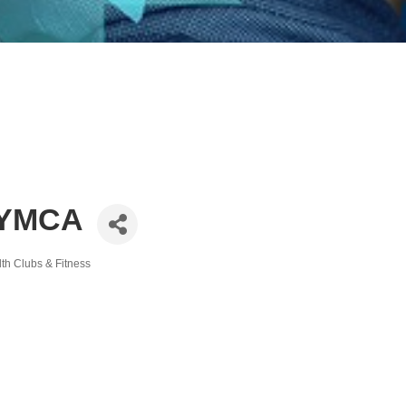
 YMCA
th Clubs & Fitness