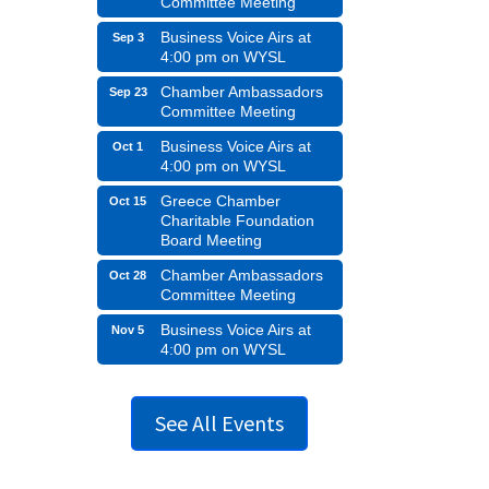
Committee Meeting
Business Voice Airs at
Sep 3
4:00 pm on WYSL
Chamber Ambassadors
Sep 23
Committee Meeting
Business Voice Airs at
Oct 1
4:00 pm on WYSL
Greece Chamber
Oct 15
Charitable Foundation
Board Meeting
Chamber Ambassadors
Oct 28
Committee Meeting
Business Voice Airs at
Nov 5
4:00 pm on WYSL
See All Events