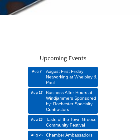
Upcoming Events
August First Friday
Aug 7
Networking at Whelpley &
Paul
Business After Hours at
Aug 17
Windjammers Sponsored
by: Rochester Specialty
Contractors
Taste of the Town Greece
Aug 23
Community Festival
Chamber Ambassadors
Aug 26