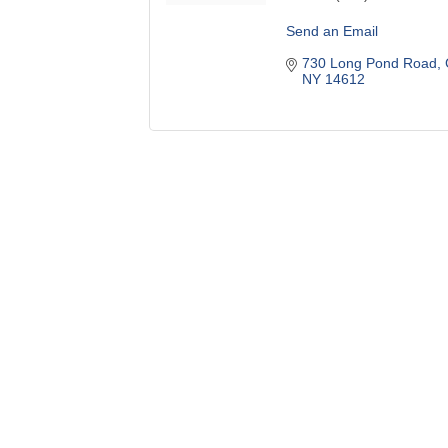
Send an Email
730 Long Pond Road
NY
14612