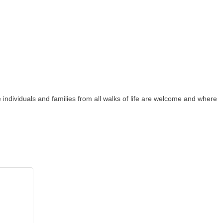
individuals and families from all walks of life are welcome and where