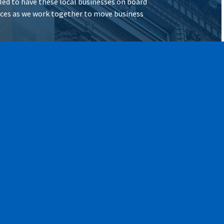
illed to have these local businesses on board
vices as we work together to move business