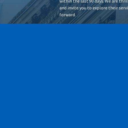
within the last 90 days. We are thr
and invite you to explore their ser
forward.