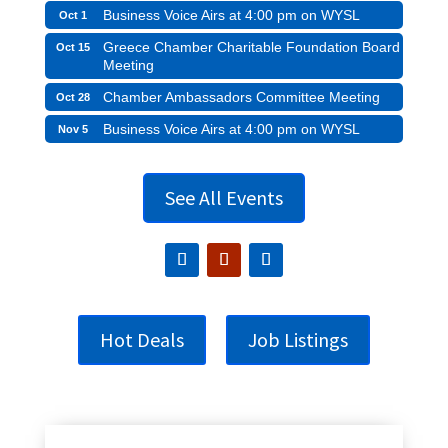
Business Voice Airs at 4:00 pm on WYSL
Oct 1
Greece Chamber Charitable Foundation Board
Oct 15
Meeting
Chamber Ambassadors Committee Meeting
Oct 28
Business Voice Airs at 4:00 pm on WYSL
Nov 5
See All Events
Hot Deals
Job Listings