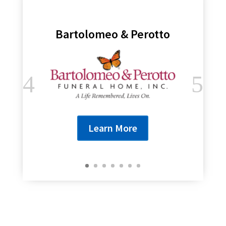
Bartolomeo & Perotto
Learn More