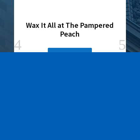
Wax It All at The Pampered
Peach
Learn More