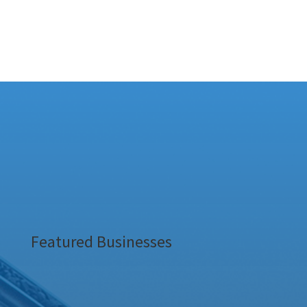
Featured Businesses