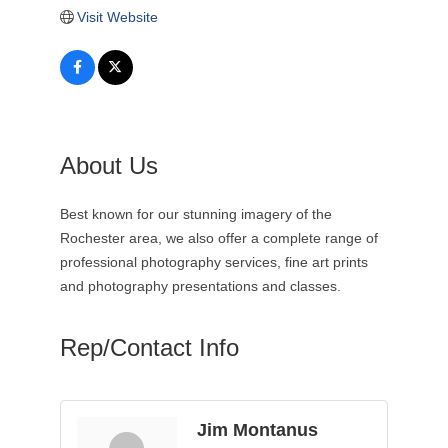
Visit Website
About Us
Best known for our stunning imagery of the
Rochester area, we also offer a complete range of
professional photography services, fine art prints
and photography presentations and classes.
Rep/Contact Info
Jim Montanus