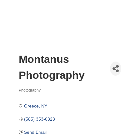
Montanus
Photography
Photography
Categories
Greece
NY
(585) 353-0323
Send Email