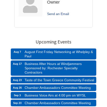
Owner
Send an Email
Upcoming Events
August First Friday Networking at Whelpley &
Aug 7
Paul
Business After Hours at Windjammers
Aug 17
Sponsored by: Rochester Specialty
Contractors
Taste of the Town Greece Community Festival
Aug 23
Chamber Ambassadors Committee Meeting
Aug 26
Business Voice Airs at 4:00 pm on WYSL
Sep 3
Chamber Ambassadors Committee Meeting
Sep 23