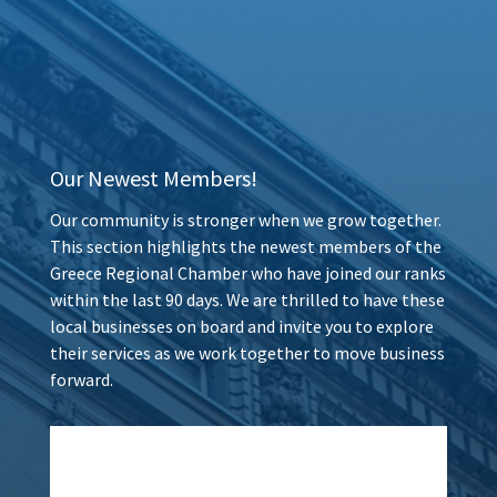
Our Newest Members!
Our community is stronger when we grow together.
This section highlights the newest members of the
Greece Regional Chamber who have joined our ranks
within the last 90 days. We are thrilled to have these
local businesses on board and invite you to explore
their services as we work together to move business
forward.