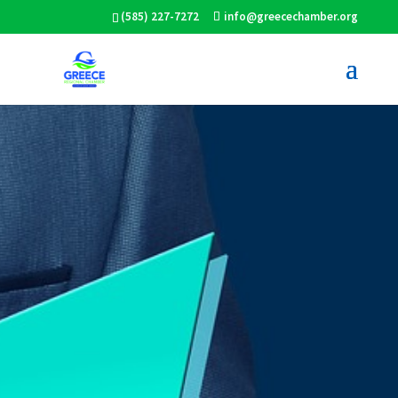
(585) 227-7272
info@greecechamber.org