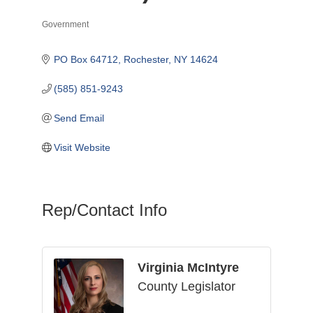
Government
Categories
PO Box 64712
Rochester
NY
14624
(585) 851-9243
Send Email
Visit Website
Rep/Contact Info
Virginia McIntyre
County Legislator