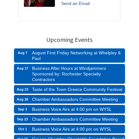
Send an Email
Upcoming Events
August First Friday Networking at Whelpley &
Aug 7
Paul
Business After Hours at Windjammers
Aug 17
Sponsored by: Rochester Specialty
Contractors
Taste of the Town Greece Community Festival
Aug 23
Chamber Ambassadors Committee Meeting
Aug 26
Business Voice Airs at 4:00 pm on WYSL
Sep 3
Chamber Ambassadors Committee Meeting
Sep 23
Business Voice Airs at 4:00 pm on WYSL
Oct 1
Greece Chamber Charitable Foundation Board
Oct 15