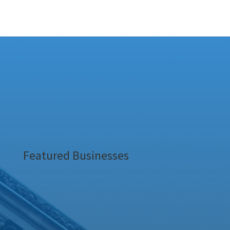
Featured Businesses