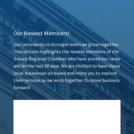
Our Newest Members!
Our community is stronger when we grow together.
This section highlights the newest members of the
Greece Regional Chamber who have joined our ranks
within the last 90 days. We are thrilled to have these
local businesses on board and invite you to explore
their services as we work together to move business
forward.