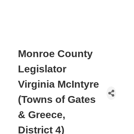
Monroe County
Legislator
Virginia McIntyre
(Towns of Gates
& Greece,
District 4)