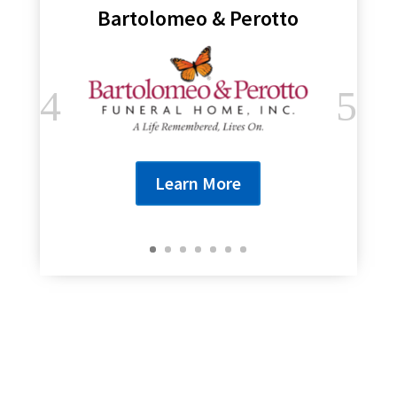
Bartolomeo & Perotto
Learn More