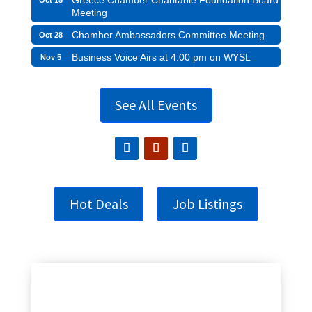
Meeting
Chamber Ambassadors Committee Meeting
Oct 28
Business Voice Airs at 4:00 pm on WYSL
Nov 5
See All Events
Hot Deals
Job Listings