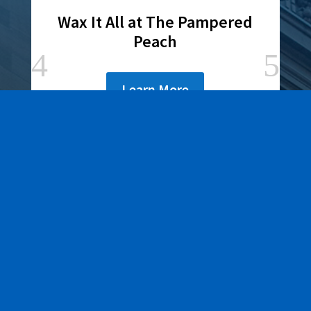
Wax It All at The Pampered
Peach
Learn More