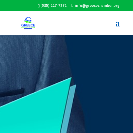
(585) 227-7272
info@greecechamber.org