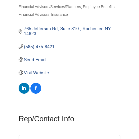
Financial Advisors/Services/Planners
Employee Benefits
Categories
Financial Advisors
Insurance
765 Jefferson Rd, Suite 310 
Rochester
NY
14623
(585) 475-8421
Send Email
Visit Website
Rep/Contact Info