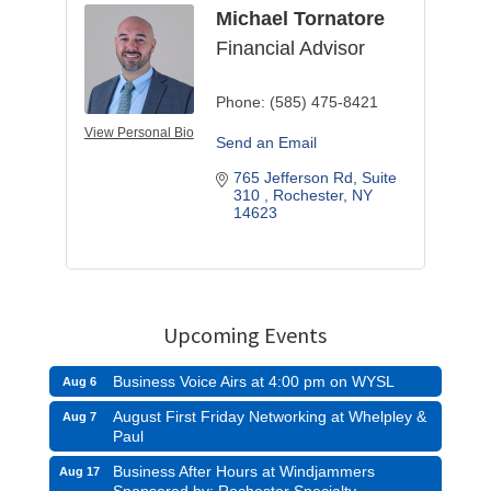
Michael Tornatore
Financial Advisor
Phone:
(585) 475-8421
View Personal Bio
Send an Email
765 Jefferson Rd, Suite 
310 
Rochester
NY
14623
Upcoming Events
Business Voice Airs at 4:00 pm on WYSL
Aug 6
August First Friday Networking at Whelpley &
Aug 7
Paul
Business After Hours at Windjammers
Aug 17
Sponsored by: Rochester Specialty