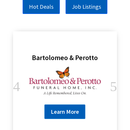
Hot Deals
Job Listings
Bartolomeo & Perotto
Learn More