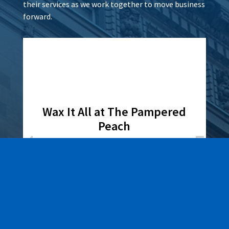
their services as we work together to move business
forward.
Wax It All at The Pampered
Peach
Learn More