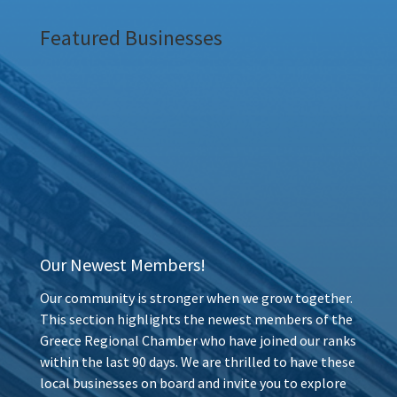
Featured Businesses
Our Newest Members!
Our community is stronger when we grow together.
This section highlights the newest members of the
Greece Regional Chamber who have joined our ranks
within the last 90 days. We are thrilled to have these
local businesses on board and invite you to explore