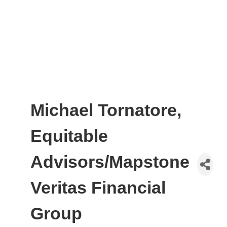
Michael Tornatore,
Equitable
Advisors/Mapstone
Veritas Financial
Group