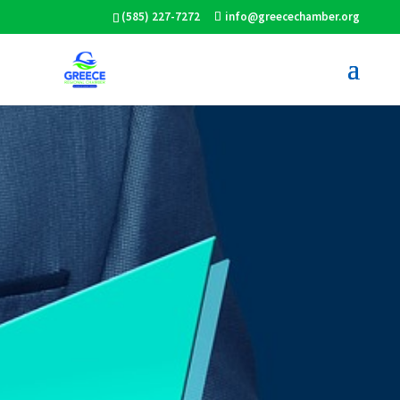
(585) 227-7272
info@greecechamber.org