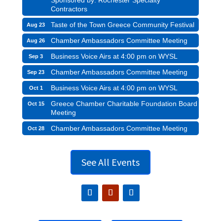
Contractors
Taste of the Town Greece Community Festival
Aug 23
Chamber Ambassadors Committee Meeting
Aug 26
Business Voice Airs at 4:00 pm on WYSL
Sep 3
Chamber Ambassadors Committee Meeting
Sep 23
Business Voice Airs at 4:00 pm on WYSL
Oct 1
Greece Chamber Charitable Foundation Board
Oct 15
Meeting
Chamber Ambassadors Committee Meeting
Oct 28
See All Events