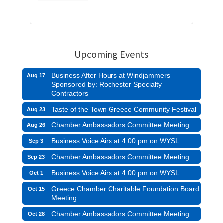
Upcoming Events
Business After Hours at Windjammers
Aug 17
Sponsored by: Rochester Specialty
Contractors
Taste of the Town Greece Community Festival
Aug 23
Chamber Ambassadors Committee Meeting
Aug 26
Business Voice Airs at 4:00 pm on WYSL
Sep 3
Chamber Ambassadors Committee Meeting
Sep 23
Business Voice Airs at 4:00 pm on WYSL
Oct 1
Greece Chamber Charitable Foundation Board
Oct 15
Meeting
Chamber Ambassadors Committee Meeting
Oct 28