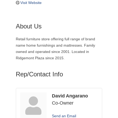
Visit Website
About Us
Retail furniture store offering full range of brand
name home furnishings and mattresses. Family
owned and operated since 2001. Located in
Ridgemont Plaza since 2015.
Rep/Contact Info
David Angarano
Co-Owner
Send an Email