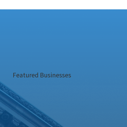
Featured Businesses