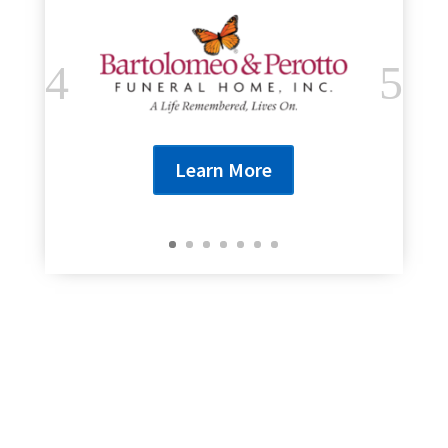
Learn More