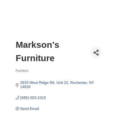
Markson's
Furniture
Furniture
Categories
2833 West Ridge Rd
Unit 22
Rochester
NY
14626
(585) 503-2315
Send Email