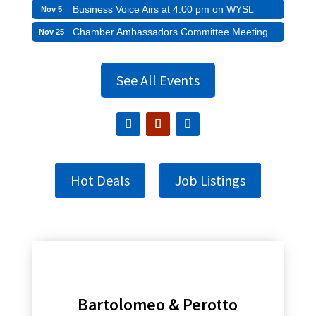
Business Voice Airs at 4:00 pm on WYSL
Nov 5
Chamber Ambassadors Committee Meeting
Nov 25
See All Events
Hot Deals
Job Listings
Bartolomeo & Perotto