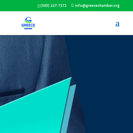
(585) 227-7272
info@greecechamber.org