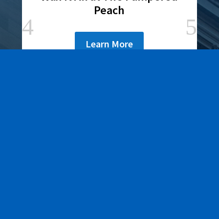
Peach
Learn More