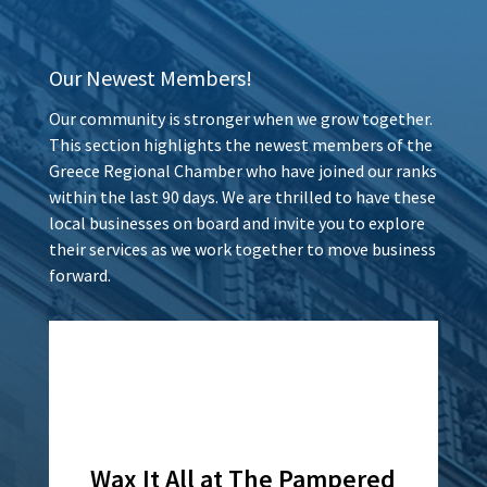
Our Newest Members!
Our community is stronger when we grow together.
This section highlights the newest members of the
Greece Regional Chamber who have joined our ranks
within the last 90 days. We are thrilled to have these
local businesses on board and invite you to explore
their services as we work together to move business
forward.
Wax It All at The Pampered