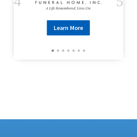
Learn More