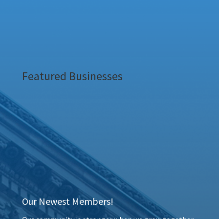
Featured Businesses
Our Newest Members!