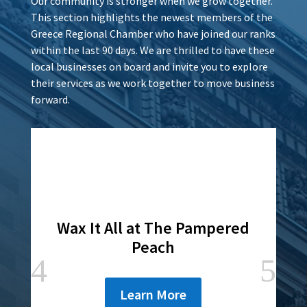
Our community is stronger when we grow together.
This section highlights the newest members of the
Greece Regional Chamber who have joined our ranks
within the last 90 days. We are thrilled to have these
local businesses on board and invite you to explore
their services as we work together to move business
forward.
Wax It All at The Pampered
Peach
Learn More