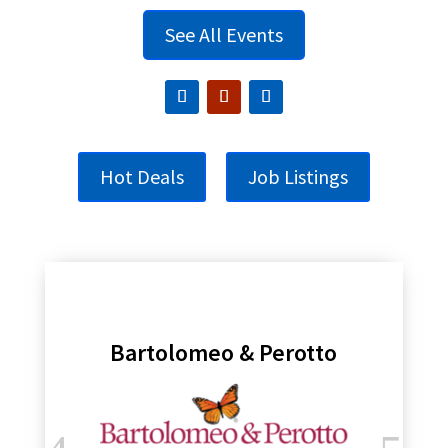
See All Events
Hot Deals
Job Listings
Bartolomeo & Perotto