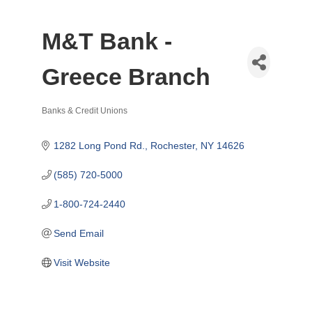
M&T Bank -
Greece Branch
Banks & Credit Unions
Categories
1282 Long Pond Rd.
Rochester
NY
14626
(585) 720-5000
1-800-724-2440
Send Email
Visit Website