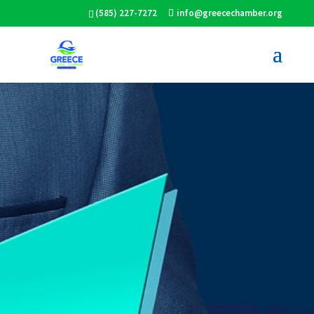
(585) 227-7272
info@greecechamber.org