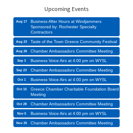
Upcoming Events
Business After Hours at Windjammers
Aug 17
Sponsored by: Rochester Specialty
Contractors
Taste of the Town Greece Community Festival
Aug 23
Chamber Ambassadors Committee Meeting
Aug 26
Business Voice Airs at 4:00 pm on WYSL
Sep 3
Chamber Ambassadors Committee Meeting
Sep 23
Business Voice Airs at 4:00 pm on WYSL
Oct 1
Greece Chamber Charitable Foundation Board
Oct 15
Meeting
Chamber Ambassadors Committee Meeting
Oct 28
Business Voice Airs at 4:00 pm on WYSL
Nov 5
Chamber Ambassadors Committee Meeting
Nov 25