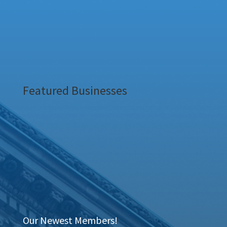
Featured Businesses
Our Newest Members!