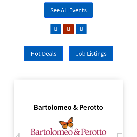
See All Events
Hot Deals
Job Listings
Bartolomeo & Perotto