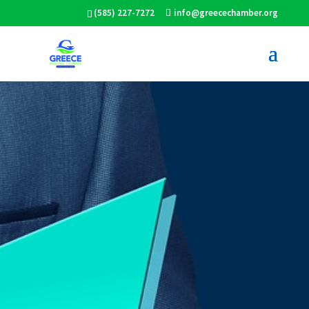
(585) 227-7272
info@greecechamber.org