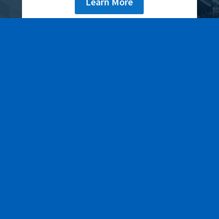
Learn More