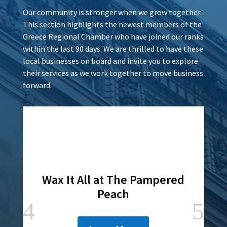
Our community is stronger when we grow together.
This section highlights the newest members of the
Greece Regional Chamber who have joined our ranks
within the last 90 days. We are thrilled to have these
local businesses on board and invite you to explore
their services as we work together to move business
forward.
Wax It All at The Pampered
Peach