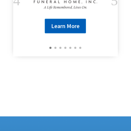
Learn More