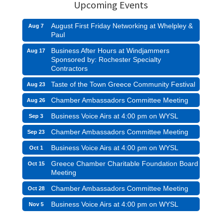
Upcoming Events
August First Friday Networking at Whelpley &
Aug 7
Paul
Business After Hours at Windjammers
Aug 17
Sponsored by: Rochester Specialty
Contractors
Taste of the Town Greece Community Festival
Aug 23
Chamber Ambassadors Committee Meeting
Aug 26
Business Voice Airs at 4:00 pm on WYSL
Sep 3
Chamber Ambassadors Committee Meeting
Sep 23
Business Voice Airs at 4:00 pm on WYSL
Oct 1
Greece Chamber Charitable Foundation Board
Oct 15
Meeting
Chamber Ambassadors Committee Meeting
Oct 28
Business Voice Airs at 4:00 pm on WYSL
Nov 5