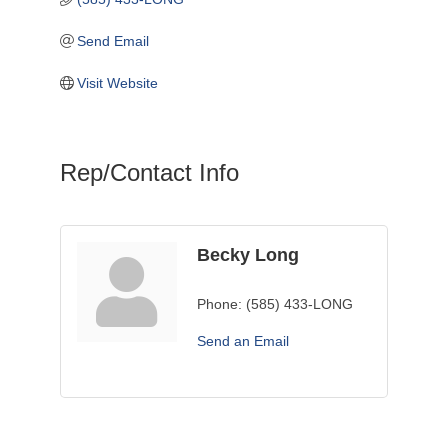
Send Email
Visit Website
Rep/Contact Info
Becky Long
Phone:
(585) 433-LONG
Send an Email