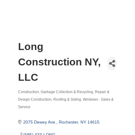
Long
Construction NY,
LLC
Construction
Garbage Collection & Recycling
Repair &
Categories
Design Construction
Roofing & Siding
Windows - Sales &
Service
2075 Dewey Ave.
Rochester
NY
14615
(585) 433-LONG