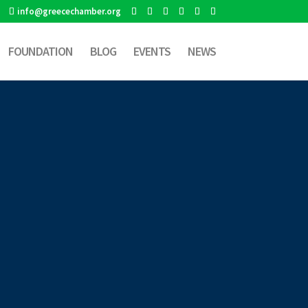
info@greecechamber.org
FOUNDATION
BLOG
EVENTS
NEWS