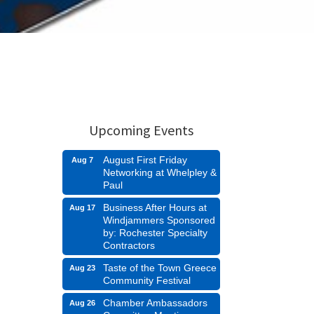
Upcoming Events
August First Friday
Aug 7
Networking at Whelpley &
Paul
Business After Hours at
Aug 17
Windjammers Sponsored
by: Rochester Specialty
Contractors
Taste of the Town Greece
Aug 23
Community Festival
Chamber Ambassadors
Aug 26