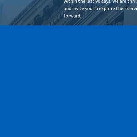
within the last 90 days. We are thr
and invite you to explore their ser
forward.