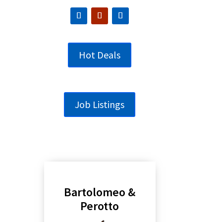
Hot Deals
Job Listings
Bartolomeo &
Perotto