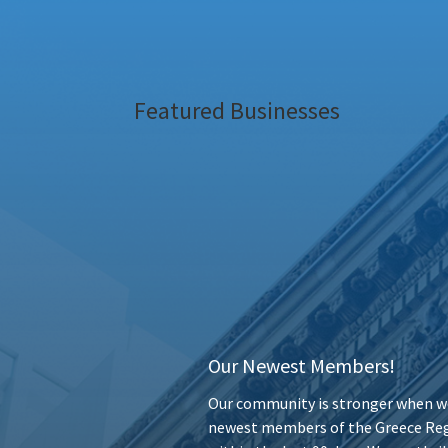
Featured Businesses
Our Newest Members!
Our community is stronger when we
newest members of the Greece Reg