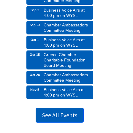
Committee Meeting
Business Voice Airs at
Sep 3
4:00 pm on WYSL
Chamber Ambassadors
Sep 23
Committee Meeting
Business Voice Airs at
Oct 1
4:00 pm on WYSL
Greece Chamber
Oct 15
Charitable Foundation
Board Meeting
Chamber Ambassadors
Oct 28
Committee Meeting
Business Voice Airs at
Nov 5
4:00 pm on WYSL
See All Events