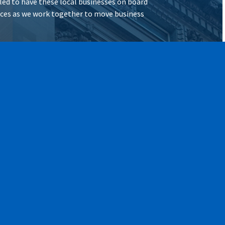
illed to have these local businesses on board
vices as we work together to move business