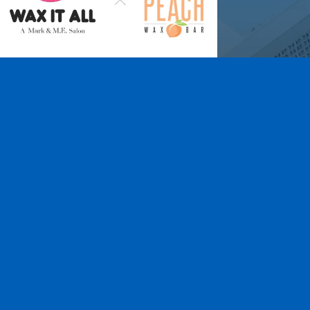
Wax It All at The
Pampered Peach
Learn More