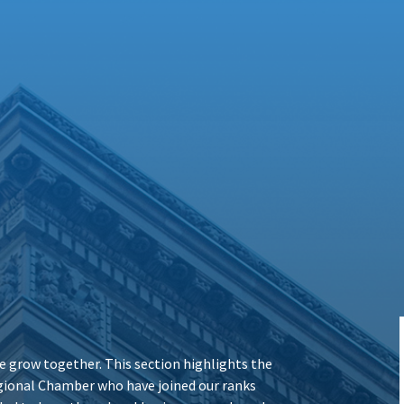
 grow together. This section highlights the
ional Chamber who have joined our ranks