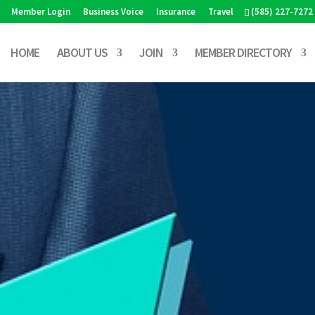
Member Login
Business Voice
Insurance
Travel
(585) 227-7272
HOME
ABOUT US
JOIN
MEMBER DIRECTORY