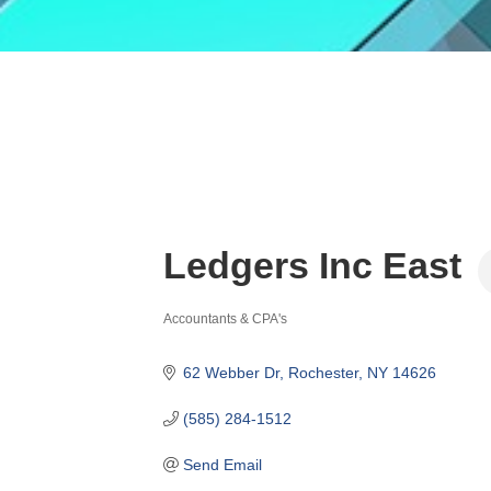
Ledgers Inc East
Accountants & CPA's
Categories
62 Webber Dr
Rochester
NY
14626
(585) 284-1512
Send Email