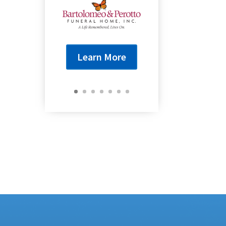
Learn More