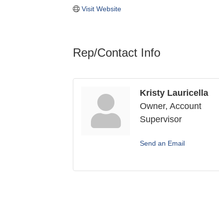
Visit Website
Rep/Contact Info
Kristy Lauricella
Owner, Account
Supervisor
Send an Email