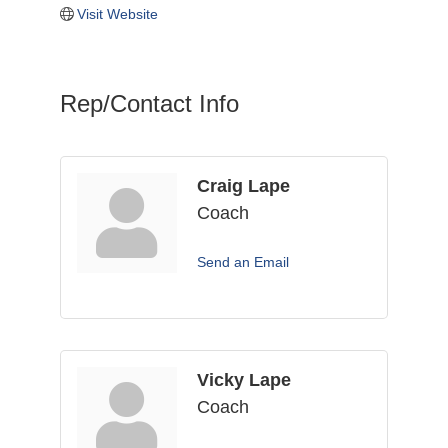
Visit Website
Rep/Contact Info
Craig Lape
Coach
Send an Email
Vicky Lape
Coach