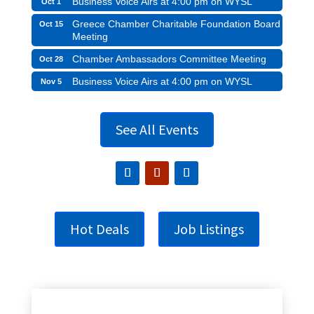
Business Voice Airs at 4:00 pm on WYSL
Oct 1
Greece Chamber Charitable Foundation Board
Oct 15
Meeting
Chamber Ambassadors Committee Meeting
Oct 28
Business Voice Airs at 4:00 pm on WYSL
Nov 5
See All Events
Hot Deals
Job Listings