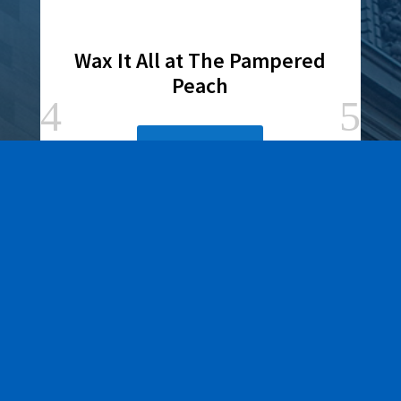
Wax It All at The Pampered
Peach
Learn More