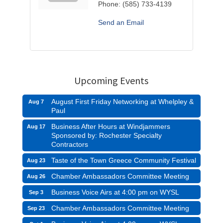
Phone:
(585) 733-4139
Send an Email
Upcoming Events
August First Friday Networking at Whelpley &
Aug 7
Paul
Business After Hours at Windjammers
Aug 17
Sponsored by: Rochester Specialty
Contractors
Taste of the Town Greece Community Festival
Aug 23
Chamber Ambassadors Committee Meeting
Aug 26
Business Voice Airs at 4:00 pm on WYSL
Sep 3
Chamber Ambassadors Committee Meeting
Sep 23