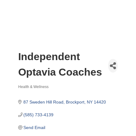
Independent
Optavia Coaches
Health & Wellness
Categories
87 Sweden Hill Road
Brockport
NY
14420
(585) 733-4139
Send Email