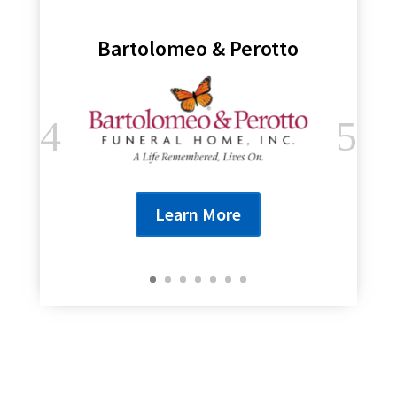
Bartolomeo & Perotto
Learn More