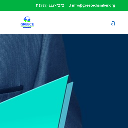
(585) 227-7272
info@greecechamber.org