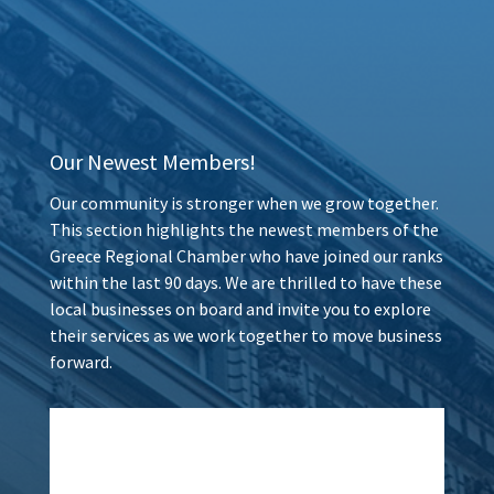
Our Newest Members!
Our community is stronger when we grow together.
This section highlights the newest members of the
Greece Regional Chamber who have joined our ranks
within the last 90 days. We are thrilled to have these
local businesses on board and invite you to explore
their services as we work together to move business
forward.