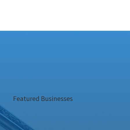
Featured Businesses