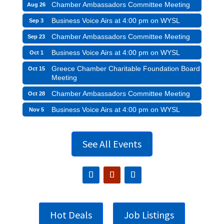
Chamber Ambassadors Committee Meeting
Aug 26
Business Voice Airs at 4:00 pm on WYSL
Sep 3
Chamber Ambassadors Committee Meeting
Sep 23
Business Voice Airs at 4:00 pm on WYSL
Oct 1
Greece Chamber Charitable Foundation Board
Oct 15
Meeting
Chamber Ambassadors Committee Meeting
Oct 28
Business Voice Airs at 4:00 pm on WYSL
Nov 5
See All Events
Hot Deals
Job Listings