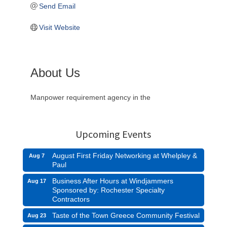
Send Email
Visit Website
About Us
Manpower requirement agency in the
Upcoming Events
August First Friday Networking at Whelpley &
Aug 7
Paul
Business After Hours at Windjammers
Aug 17
Sponsored by: Rochester Specialty
Contractors
Taste of the Town Greece Community Festival
Aug 23