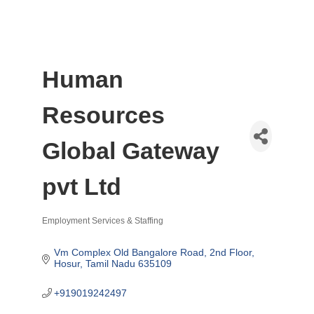
Human
Resources
Global Gateway
pvt Ltd
Employment Services & Staffing
Categories
Vm Complex Old Bangalore Road
2nd Floor
Hosur
Tamil Nadu
635109
+919019242497