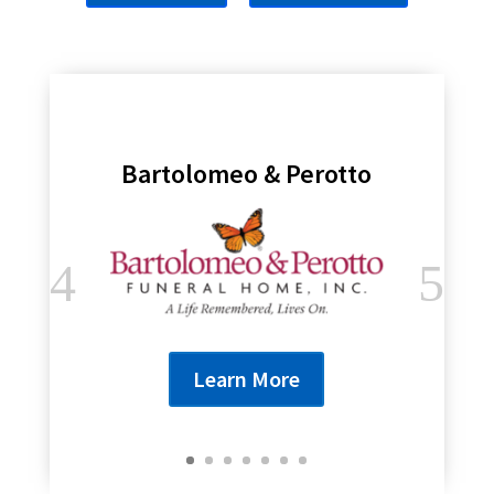
Bartolomeo & Perotto
Learn More