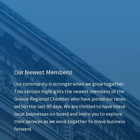
Our Newest Members!
Our community is stronger when we grow together.
This section highlights the newest members of the
Greece Regional Chamber who have joined our ranks
within the last 90 days. We are thrilled to have these
local businesses on board and invite you to explore
their services as we work together to move business
forward.