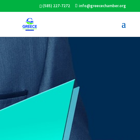
(585) 227-7272
info@greecechamber.org