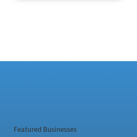
Featured Businesses