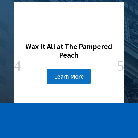
Wax It All at The Pampered
Peach
Learn More