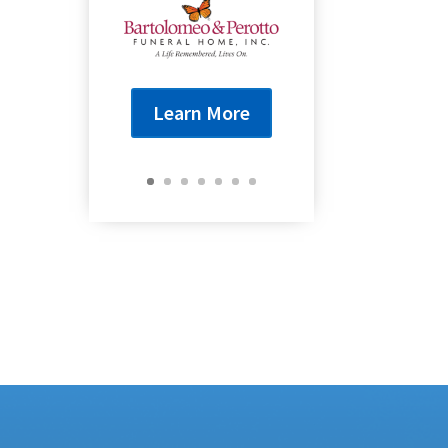
Learn More