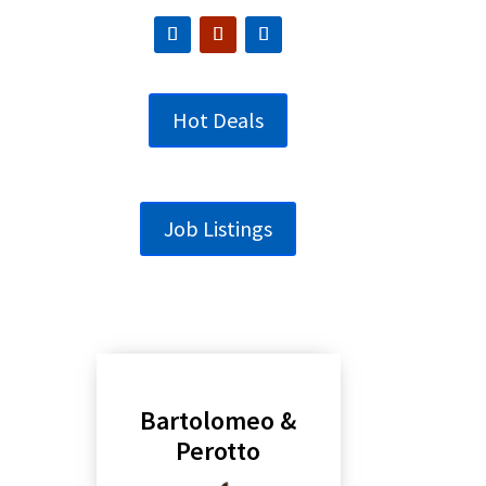
Hot Deals
Job Listings
Bartolomeo &
Perotto