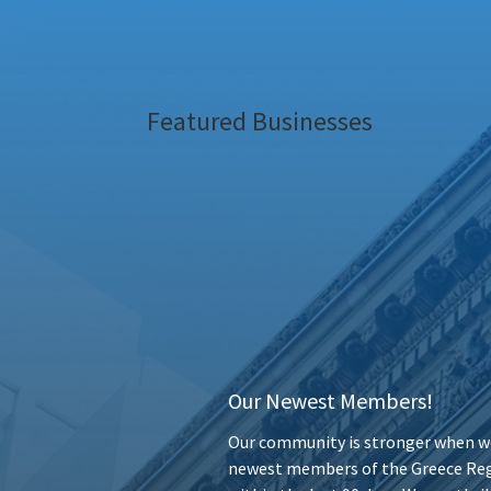
Featured Businesses
Our Newest Members!
Our community is stronger when we
newest members of the Greece Reg