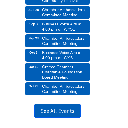
Community Festival
Chamber Ambassadors
Aug 26
Committee Meeting
Business Voice Airs at
Sep 3
4:00 pm on WYSL
Chamber Ambassadors
Sep 23
Committee Meeting
Business Voice Airs at
Oct 1
4:00 pm on WYSL
Greece Chamber
Oct 15
Charitable Foundation
Board Meeting
Chamber Ambassadors
Oct 28
Committee Meeting
See All Events