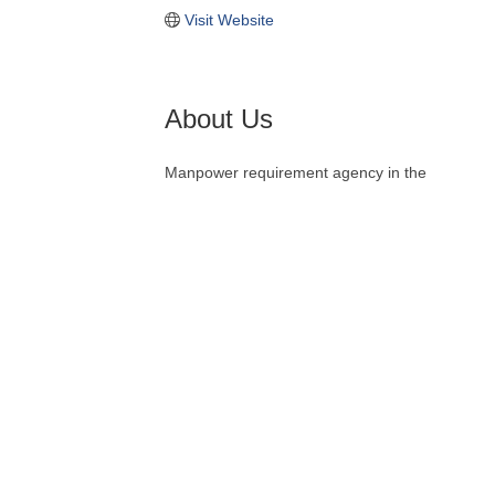
Visit Website
About Us
Manpower requirement agency in the