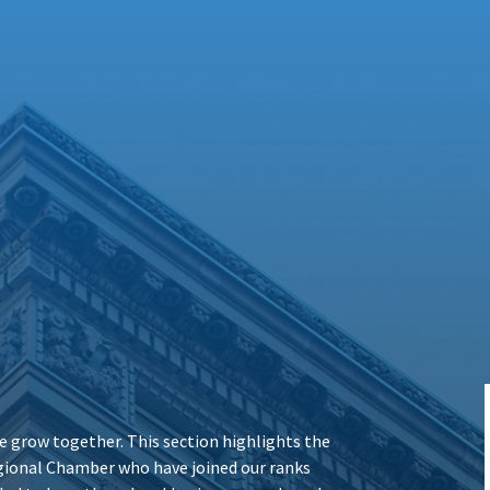
 grow together. This section highlights the
ional Chamber who have joined our ranks