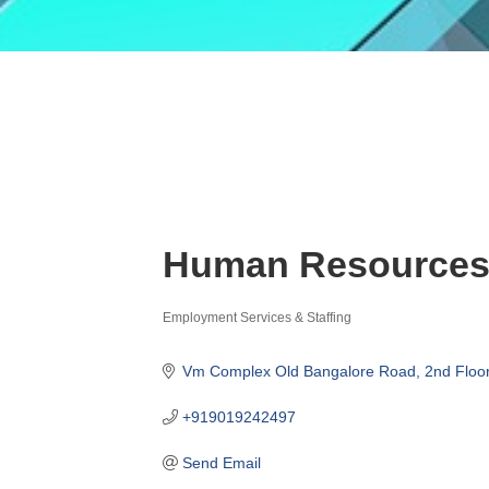
Human Resources 
Employment Services & Staffing
Categories
Vm Complex Old Bangalore Road
2nd Floo
+919019242497
Send Email