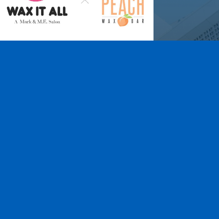
Wax It All at The
Pampered Peach
Learn More