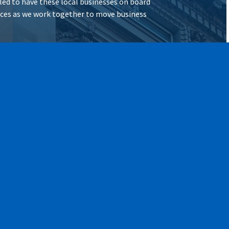
illed to have these local businesses on board
vices as we work together to move business