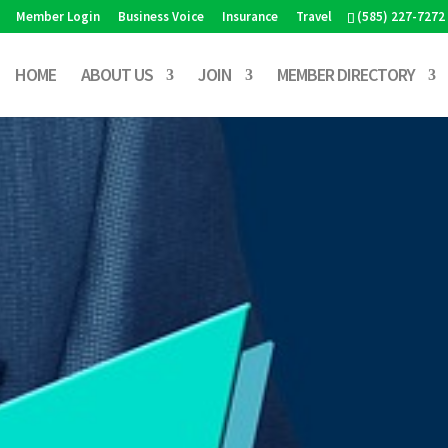
Member Login
Business Voice
Insurance
Travel
(585) 227-7272
HOME
ABOUT US
JOIN
MEMBER DIRECTORY