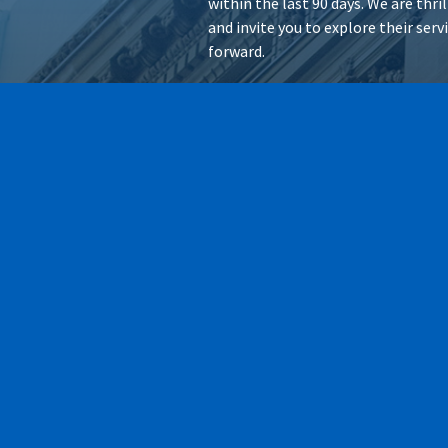
within the last 90 days. We are thr
and invite you to explore their ser
forward.