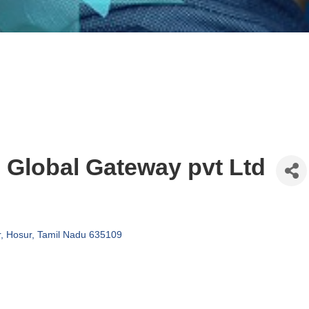
Global Gateway pvt Ltd
r
Hosur
Tamil Nadu
635109