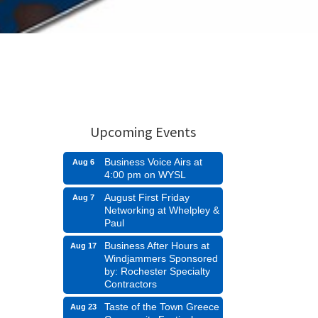
Upcoming Events
Business Voice Airs at
Aug 6
4:00 pm on WYSL
August First Friday
Aug 7
Networking at Whelpley &
Paul
Business After Hours at
Aug 17
Windjammers Sponsored
by: Rochester Specialty
Contractors
Taste of the Town Greece
Aug 23