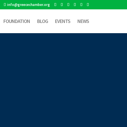
info@greecechamber.org
FOUNDATION
BLOG
EVENTS
NEWS