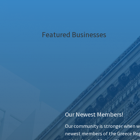
Featured Businesses
Our Newest Members!
Our community is stronger when we
newest members of the Greece Reg