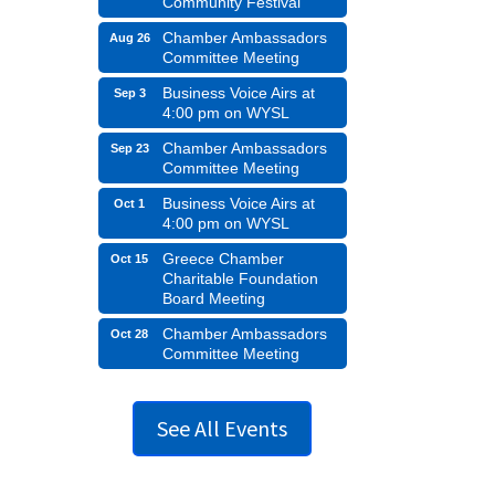
Community Festival
Chamber Ambassadors
Aug 26
Committee Meeting
Business Voice Airs at
Sep 3
4:00 pm on WYSL
Chamber Ambassadors
Sep 23
Committee Meeting
Business Voice Airs at
Oct 1
4:00 pm on WYSL
Greece Chamber
Oct 15
Charitable Foundation
Board Meeting
Chamber Ambassadors
Oct 28
Committee Meeting
See All Events