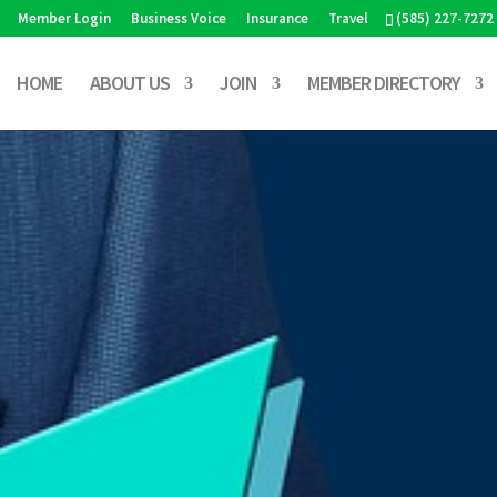
Member Login
Business Voice
Insurance
Travel
(585) 227-7272
HOME
ABOUT US
JOIN
MEMBER DIRECTORY