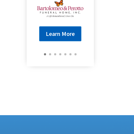
Learn More