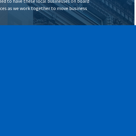
illed to have these local businesses on board
vices as we work together to move business