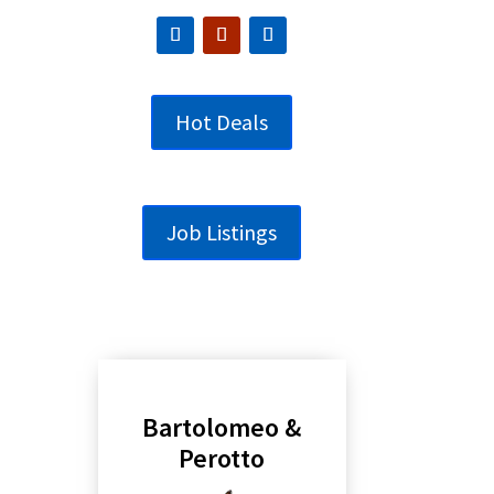
Hot Deals
Job Listings
Bartolomeo &
Perotto