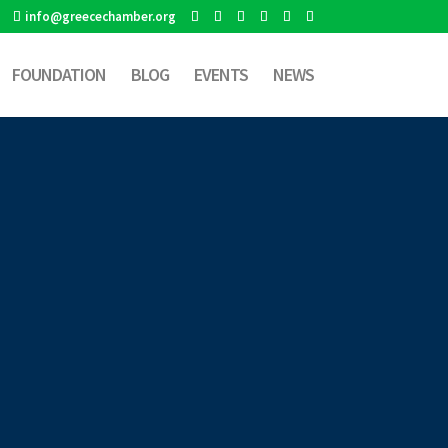
info@greecechamber.org
FOUNDATION
BLOG
EVENTS
NEWS