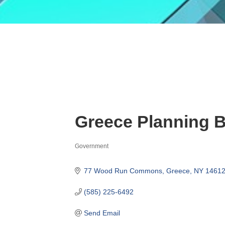
Greece Planning 
Government
Categories
77 Wood Run Commons
Greece
NY
1461
(585) 225-6492
Send Email