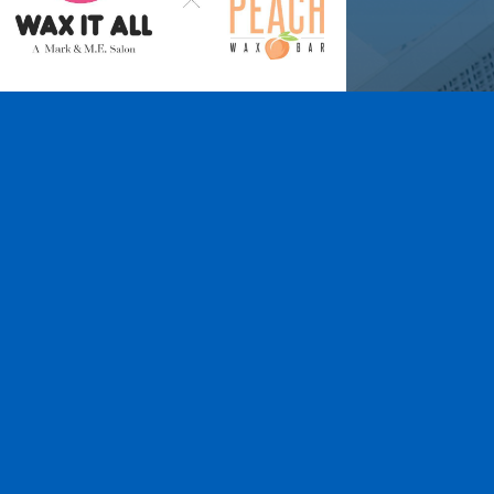
Wax It All at The
Pampered Peach
Learn More