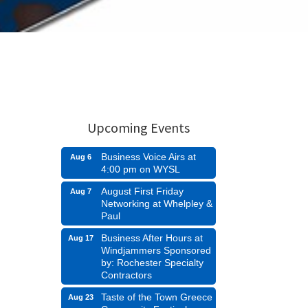
Upcoming Events
Business Voice Airs at
Aug 6
4:00 pm on WYSL
August First Friday
Aug 7
Networking at Whelpley &
Paul
Business After Hours at
Aug 17
Windjammers Sponsored
by: Rochester Specialty
Contractors
Taste of the Town Greece
Aug 23