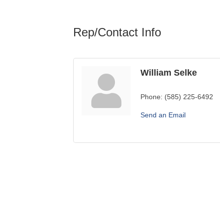
Rep/Contact Info
William Selke
Phone:
(585) 225-6492
Send an Email