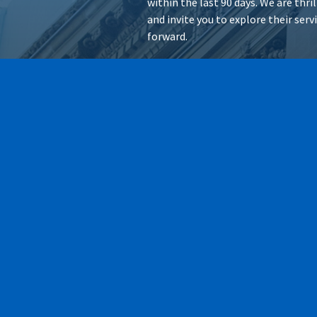
within the last 90 days. We are thr
and invite you to explore their ser
forward.