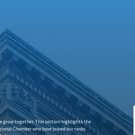
 grow together. This section highlights the
ional Chamber who have joined our ranks