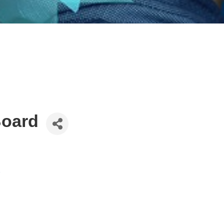
Board
2