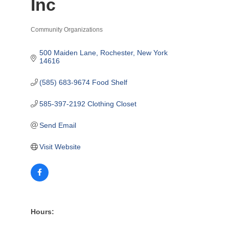
Inc
Community Organizations
Categories
500 Maiden Lane
Rochester
New York
14616
(585) 683-9674 Food Shelf
585-397-2192 Clothing Closet
Send Email
Visit Website
Hours: