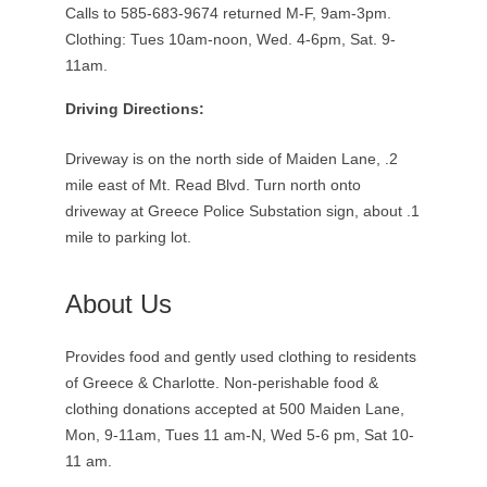
Calls to 585-683-9674 returned M-F, 9am-3pm.
Clothing: Tues 10am-noon, Wed. 4-6pm, Sat. 9-
11am.
Driving Directions:
Driveway is on the north side of Maiden Lane, .2
mile east of Mt. Read Blvd. Turn north onto
driveway at Greece Police Substation sign, about .1
mile to parking lot.
About Us
Provides food and gently used clothing to residents
of Greece & Charlotte. Non-perishable food &
clothing donations accepted at 500 Maiden Lane,
Mon, 9-11am, Tues 11 am-N, Wed 5-6 pm, Sat 10-
11 am.