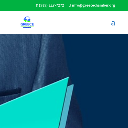
(585) 227-7272
info@greecechamber.org