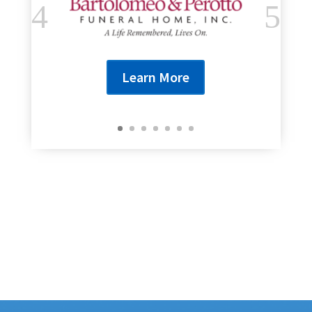
Learn More