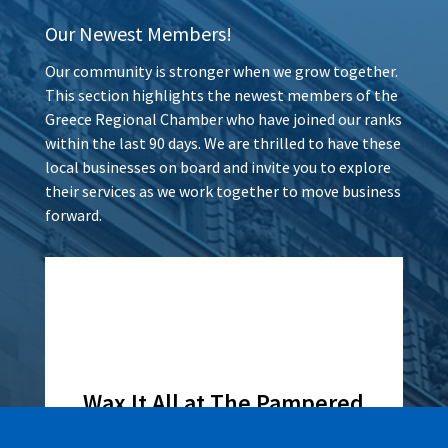
Our Newest Members!
Our community is stronger when we grow together.
This section highlights the newest members of the
Greece Regional Chamber who have joined our ranks
within the last 90 days. We are thrilled to have these
local businesses on board and invite you to explore
their services as we work together to move business
forward.
Wax It All at The Pampered
Peach