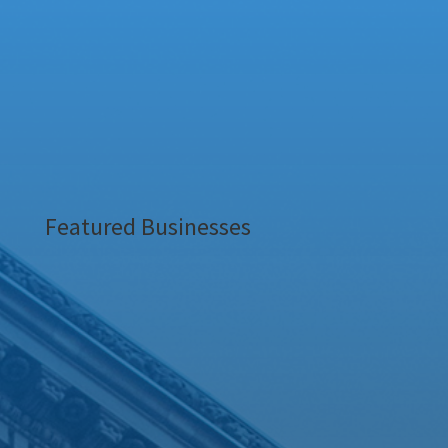
Featured Businesses