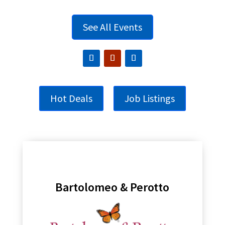
See All Events
Hot Deals
Job Listings
Bartolomeo & Perotto