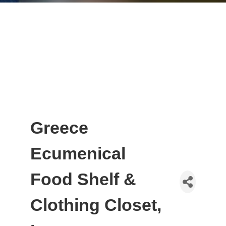
Greece
Ecumenical
Food Shelf &
Clothing Closet,