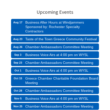
Upcoming Events
Business After Hours at Windjammers
Aug 17
Sponsored by: Rochester Specialty
Contractors
Taste of the Town Greece Community Festival
Aug 23
Chamber Ambassadors Committee Meeting
Aug 26
Business Voice Airs at 4:00 pm on WYSL
Sep 3
Chamber Ambassadors Committee Meeting
Sep 23
Business Voice Airs at 4:00 pm on WYSL
Oct 1
Greece Chamber Charitable Foundation Board
Oct 15
Meeting
Chamber Ambassadors Committee Meeting
Oct 28
Business Voice Airs at 4:00 pm on WYSL
Nov 5
Chamber Ambassadors Committee Meeting
Nov 25