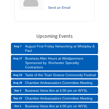
Send an Email
Upcoming Events
August First Friday Networking at Whelpley &
Aug 7
Paul
Business After Hours at Windjammers
Aug 17
Sponsored by: Rochester Specialty
Contractors
Taste of the Town Greece Community Festival
Aug 23
Chamber Ambassadors Committee Meeting
Aug 26
Business Voice Airs at 4:00 pm on WYSL
Sep 3
Chamber Ambassadors Committee Meeting
Sep 23
Business Voice Airs at 4:00 pm on WYSL
Oct 1