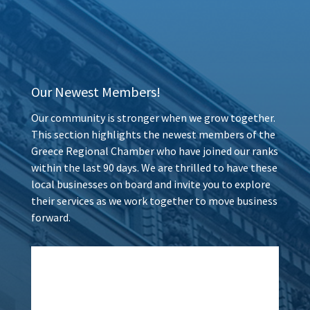
Our Newest Members!
Our community is stronger when we grow together.
This section highlights the newest members of the
Greece Regional Chamber who have joined our ranks
within the last 90 days. We are thrilled to have these
local businesses on board and invite you to explore
their services as we work together to move business
forward.