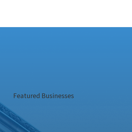
Featured Businesses