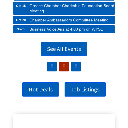
Greece Chamber Charitable Foundation Board
Oct 15
Meeting
Chamber Ambassadors Committee Meeting
Oct 28
Business Voice Airs at 4:00 pm on WYSL
Nov 5
See All Events
Hot Deals
Job Listings