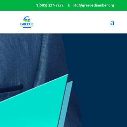
(585) 227-7272
info@greecechamber.org