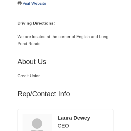
Visit Website
Driving Directions:
We are located at the corner of English and Long
Pond Roads.
About Us
Credit Union
Rep/Contact Info
Laura Dewey
CEO