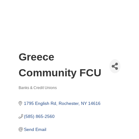
Greece
Community FCU
Banks & Credit Unions
Categories
1795 English Rd
Rochester
NY
14616
(585) 865-2560
Send Email