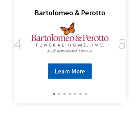
Bartolomeo & Perotto
Learn More