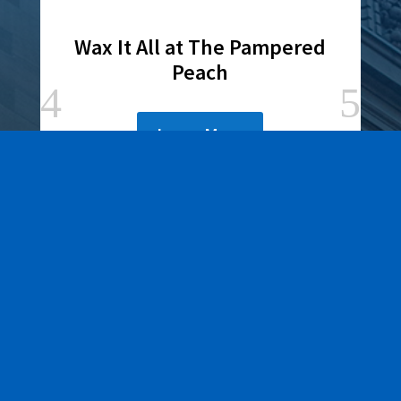
Wax It All at The Pampered
Peach
Learn More