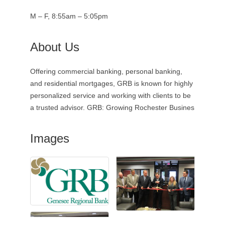
M – F, 8:55am – 5:05pm
About Us
Offering commercial banking, personal banking,
and residential mortgages, GRB is known for highly
personalized service and working with clients to be
a trusted advisor. GRB: Growing Rochester Busines
Images