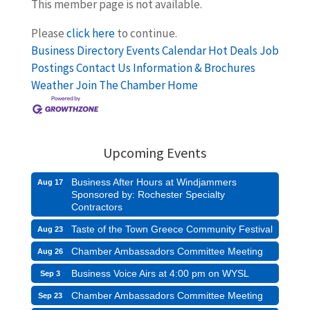
This member page is not available.
Please
click here
to continue.
Business Directory
Events Calendar
Hot Deals
Job
Postings
Contact Us
Information & Brochures
Weather
Join The Chamber
Home
Upcoming Events
Business After Hours at Windjammers
Aug 17
Sponsored by: Rochester Specialty
Contractors
Taste of the Town Greece Community Festival
Aug 23
Chamber Ambassadors Committee Meeting
Aug 26
Business Voice Airs at 4:00 pm on WYSL
Sep 3
Chamber Ambassadors Committee Meeting
Sep 23