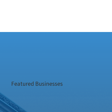
Featured Businesses