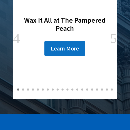
Wax It All at The Pampered
Peach
Learn More