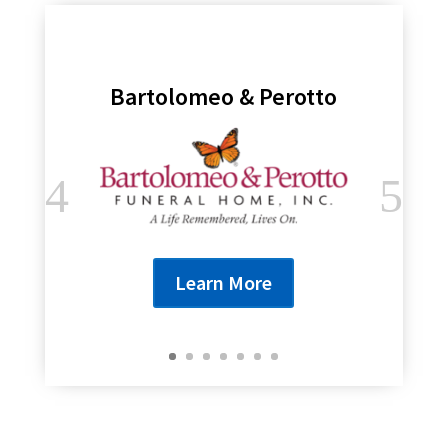
Bartolomeo & Perotto
Learn More