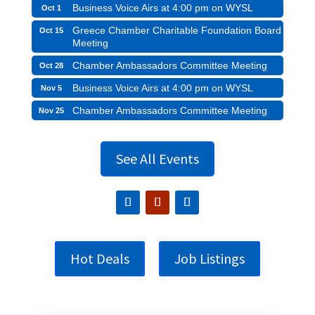
Business Voice Airs at 4:00 pm on WYSL
Oct 1
Greece Chamber Charitable Foundation Board
Oct 15
Meeting
Chamber Ambassadors Committee Meeting
Oct 28
Business Voice Airs at 4:00 pm on WYSL
Nov 5
Chamber Ambassadors Committee Meeting
Nov 25
See All Events
Hot Deals
Job Listings