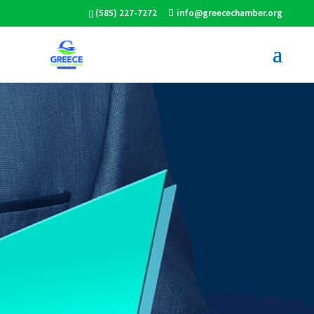
(585) 227-7272
info@greecechamber.org