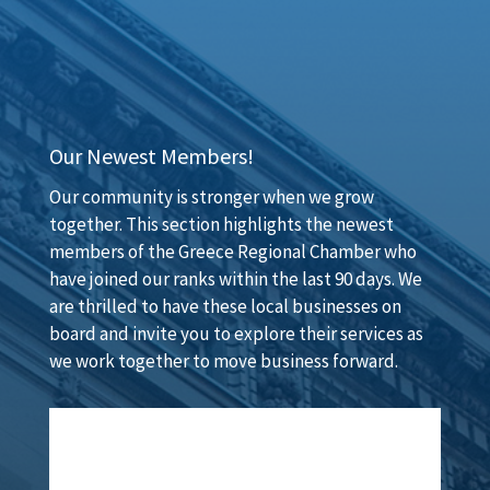
Our Newest Members!
Our community is stronger when we grow
together. This section highlights the newest
members of the Greece Regional Chamber who
have joined our ranks within the last 90 days. We
are thrilled to have these local businesses on
board and invite you to explore their services as
we work together to move business forward.