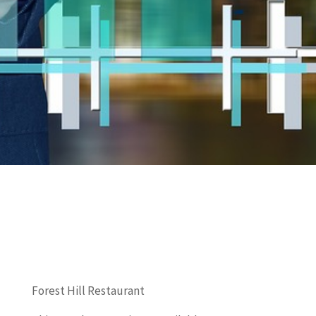
Forest Hill Restaurant