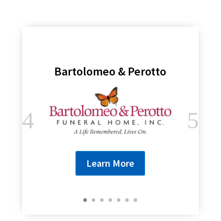
Bartolomeo & Perotto
Learn More