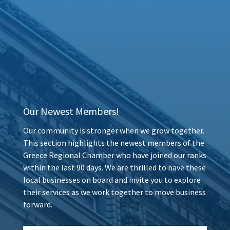
Our Newest Members!
Our community is stronger when we grow together.
This section highlights the newest members of the
Greece Regional Chamber who have joined our ranks
within the last 90 days. We are thrilled to have these
local businesses on board and invite you to explore
their services as we work together to move business
forward.