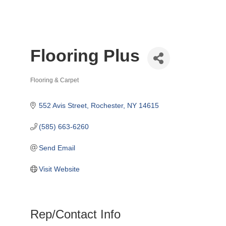
Flooring Plus
Flooring & Carpet
Categories
552 Avis Street
Rochester
NY
14615
(585) 663-6260
Send Email
Visit Website
Rep/Contact Info