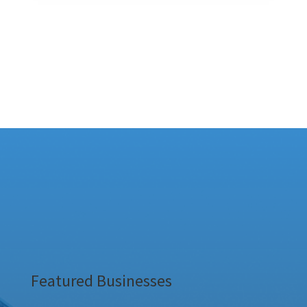
Featured Businesses