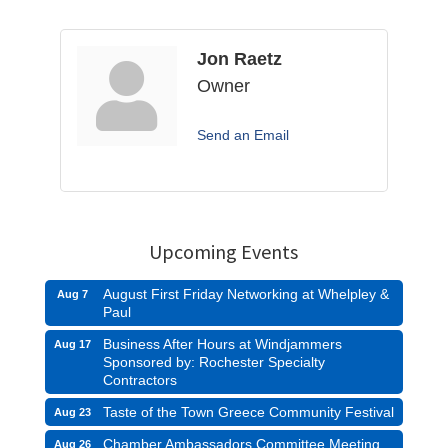
Jon Raetz
Owner
Send an Email
Upcoming Events
August First Friday Networking at Whelpley &
Aug 7
Paul
Business After Hours at Windjammers
Aug 17
Sponsored by: Rochester Specialty
Contractors
Taste of the Town Greece Community Festival
Aug 23
Chamber Ambassadors Committee Meeting
Aug 26