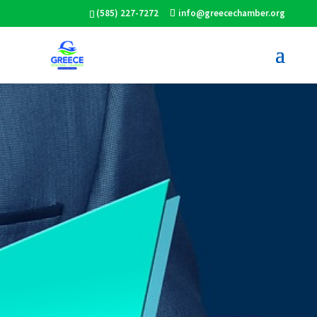
(585) 227-7272
info@greecechamber.org