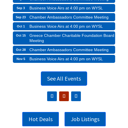
Business Voice Airs at 4:00 pm on WYSL
Sep 3
Chamber Ambassadors Committee Meeting
Sep 23
Business Voice Airs at 4:00 pm on WYSL
Oct 1
Greece Chamber Charitable Foundation Board
Oct 15
Meeting
Chamber Ambassadors Committee Meeting
Oct 28
Business Voice Airs at 4:00 pm on WYSL
Nov 5
See All Events
Hot Deals
Job Listings