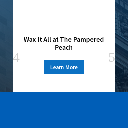
Wax It All at The Pampered
Peach
Learn More