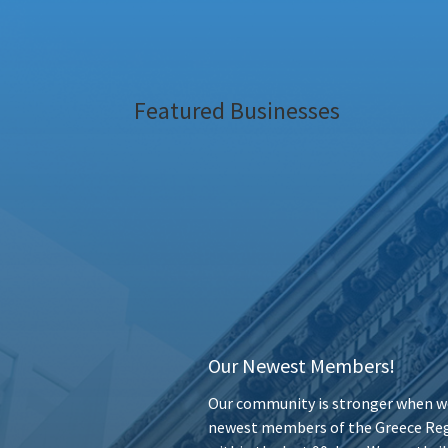
Featured Businesses
Our Newest Members!
Our community is stronger when we
newest members of the Greece Reg