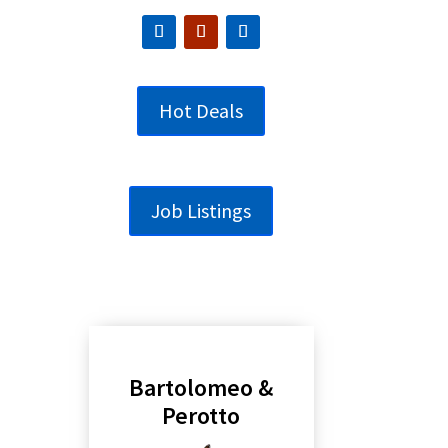
Hot Deals
Job Listings
Bartolomeo &
Perotto