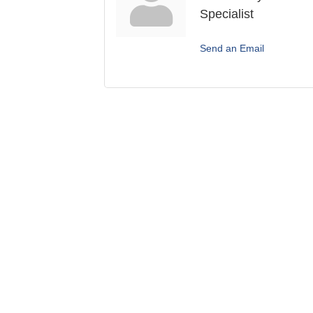
Specialist
Send an Email