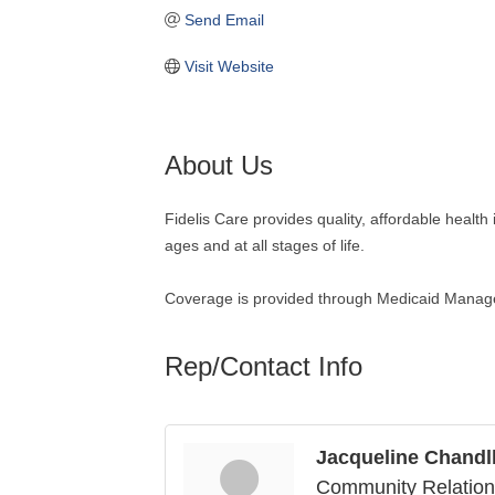
Send Email
Visit Website
About Us
Fidelis Care provides quality, affordable health
ages and at all stages of life.
Coverage is provided through Medicaid Mana
Rep/Contact Info
Jacqueline Chandl
Community Relatio