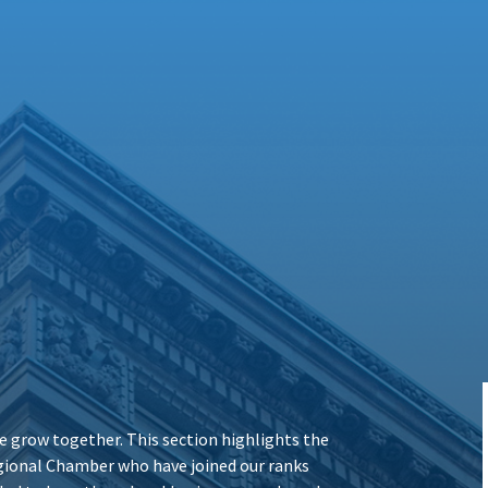
 grow together. This section highlights the
ional Chamber who have joined our ranks