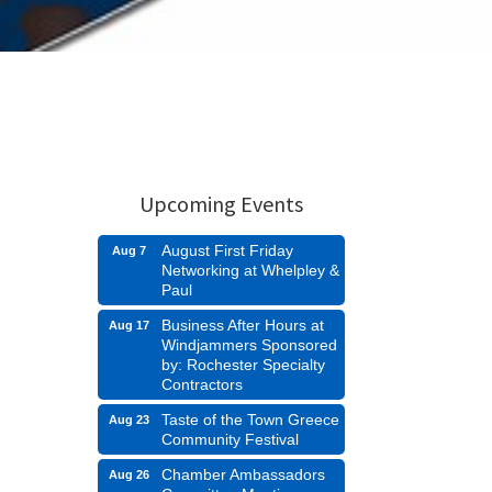
Upcoming Events
August First Friday
Aug 7
Networking at Whelpley &
Paul
Business After Hours at
Aug 17
Windjammers Sponsored
by: Rochester Specialty
Contractors
Taste of the Town Greece
Aug 23
Community Festival
Chamber Ambassadors
Aug 26