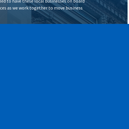
illed to have these local businesses on board
vices as we work together to move business