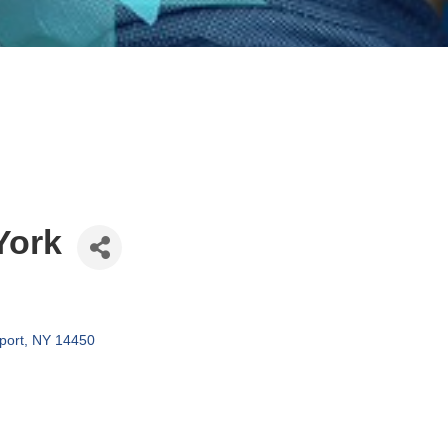
York
port
NY
14450