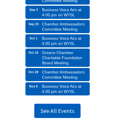
Committee Meeting
Business Voice Airs at
Sep 3
4:00 pm on WYSL
Chamber Ambassadors
Sep 23
Committee Meeting
Business Voice Airs at
Oct 1
4:00 pm on WYSL
Greece Chamber
Oct 15
Charitable Foundation
Board Meeting
Chamber Ambassadors
Oct 28
Committee Meeting
Business Voice Airs at
Nov 5
4:00 pm on WYSL
See All Events