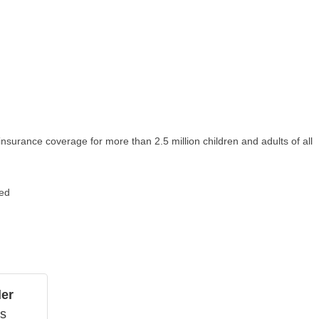
 insurance coverage for more than 2.5 million children and adults of all
ged
ler
ns