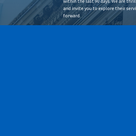
within the last 90 days. We are thr
and invite you to explore their ser
forward.