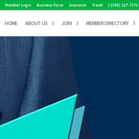
Member Login
Business Voice
Insurance
Travel
(585) 227-7272
HOME
ABOUT US
JOIN
MEMBER DIRECTORY