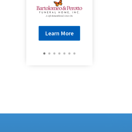
Learn More