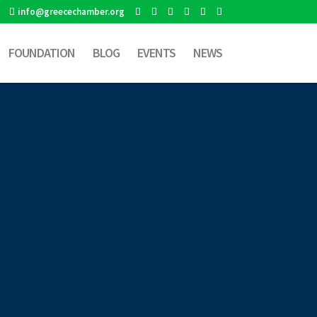
info@greecechamber.org
FOUNDATION
BLOG
EVENTS
NEWS