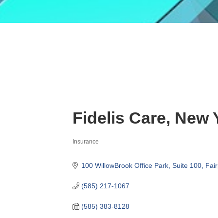
Fidelis Care, New 
Insurance
Categories
100 WillowBrook Office Park, Suite 100
Fair
(585) 217-1067
(585) 383-8128