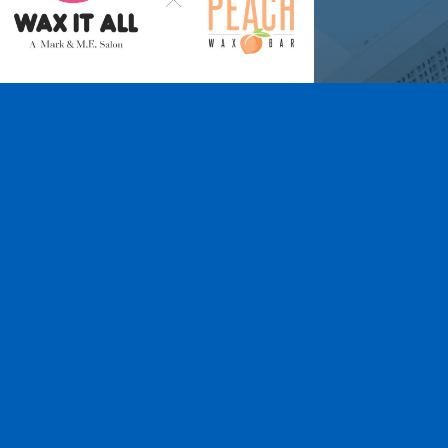
Wax It All at The
Pampered Peach
Learn More