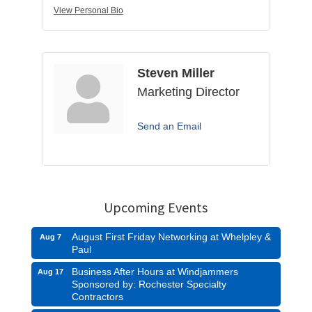
View Personal Bio
Steven Miller
Marketing Director
Send an Email
Upcoming Events
August First Friday Networking at Whelpley &
Aug 7
Paul
Business After Hours at Windjammers
Aug 17
Sponsored by: Rochester Specialty
Contractors