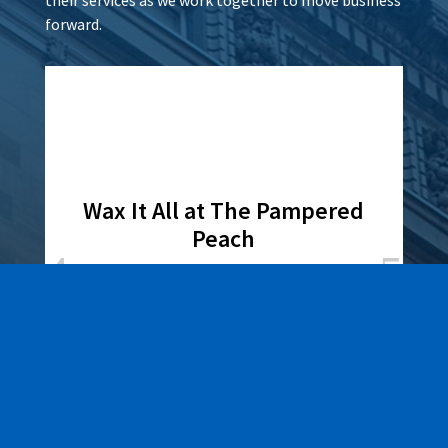
forward.
Wax It All at The Pampered
Peach
Learn More