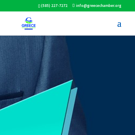
(585) 227-7272
info@greecechamber.org