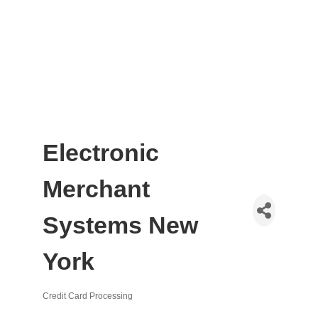
Electronic
Merchant
Systems New
York
Credit Card Processing
Categories