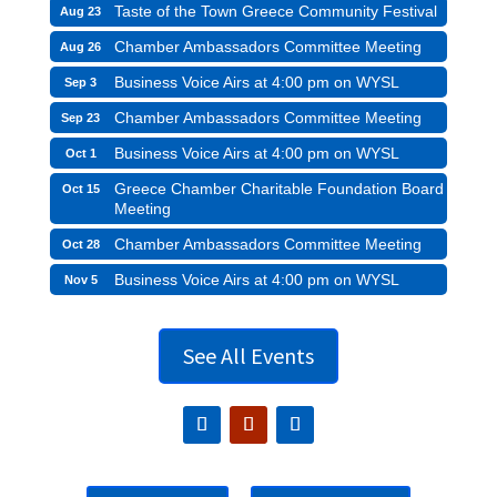
Taste of the Town Greece Community Festival
Aug 23
Chamber Ambassadors Committee Meeting
Aug 26
Business Voice Airs at 4:00 pm on WYSL
Sep 3
Chamber Ambassadors Committee Meeting
Sep 23
Business Voice Airs at 4:00 pm on WYSL
Oct 1
Greece Chamber Charitable Foundation Board
Oct 15
Meeting
Chamber Ambassadors Committee Meeting
Oct 28
Business Voice Airs at 4:00 pm on WYSL
Nov 5
See All Events