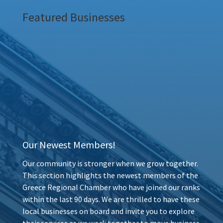
Featured Businesses
Our Newest Members!
Our community is stronger when we grow together.
This section highlights the newest members of the
Greece Regional Chamber who have joined our ranks
within the last 90 days. We are thrilled to have these
local businesses on board and invite you to explore
their services as we work together to move business