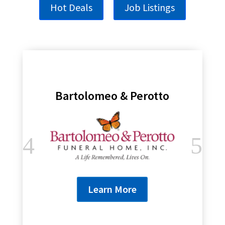
Hot Deals
Job Listings
Bartolomeo & Perotto
Learn More