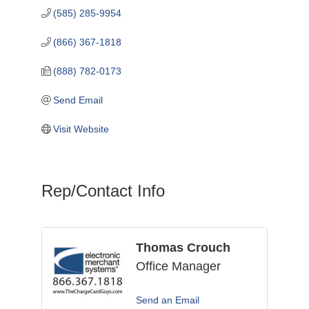
(585) 285-9954
(866) 367-1818
(888) 782-0173
Send Email
Visit Website
Rep/Contact Info
Thomas Crouch
Office Manager
Send an Email