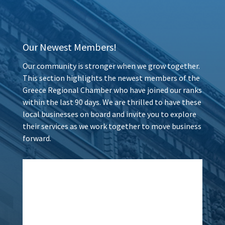
Our Newest Members!
Our community is stronger when we grow together.
This section highlights the newest members of the
Greece Regional Chamber who have joined our ranks
within the last 90 days. We are thrilled to have these
local businesses on board and invite you to explore
their services as we work together to move business
forward.