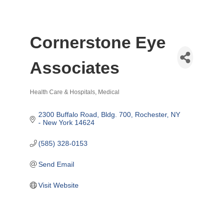
Cornerstone Eye
Associates
Health Care & Hospitals
Medical
Categories
2300 Buffalo Road, Bldg. 700
Rochester
NY 
- New York
14624
(585) 328-0153
Send Email
Visit Website