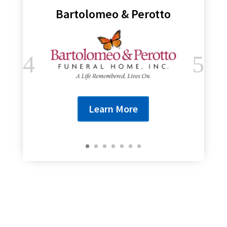
Bartolomeo & Perotto
Learn More