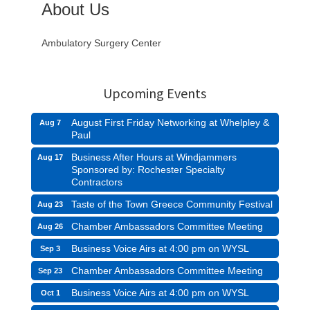
About Us
Ambulatory Surgery Center
Upcoming Events
August First Friday Networking at Whelpley &
Aug 7
Paul
Business After Hours at Windjammers
Aug 17
Sponsored by: Rochester Specialty
Contractors
Taste of the Town Greece Community Festival
Aug 23
Chamber Ambassadors Committee Meeting
Aug 26
Business Voice Airs at 4:00 pm on WYSL
Sep 3
Chamber Ambassadors Committee Meeting
Sep 23
Business Voice Airs at 4:00 pm on WYSL
Oct 1