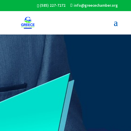
(585) 227-7272
info@greecechamber.org