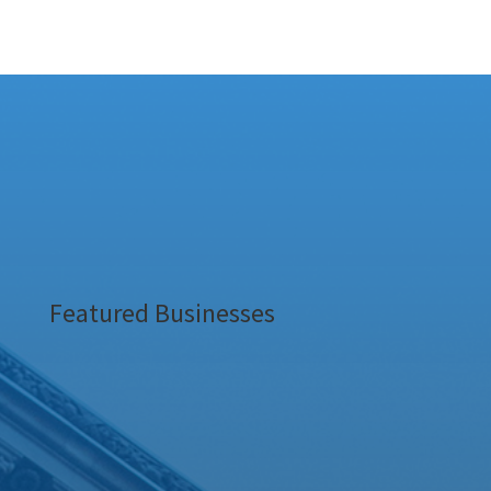
Featured Businesses