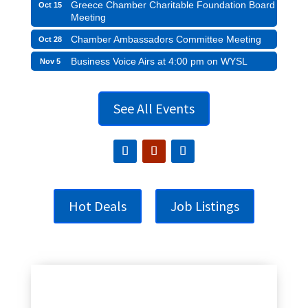
Greece Chamber Charitable Foundation Board
Oct 15
Meeting
Chamber Ambassadors Committee Meeting
Oct 28
Business Voice Airs at 4:00 pm on WYSL
Nov 5
See All Events
Hot Deals
Job Listings