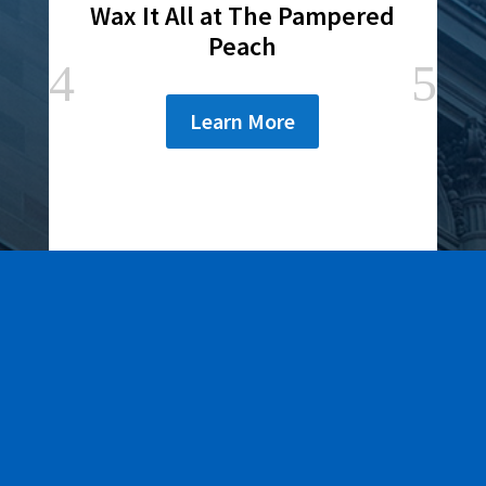
Wax It All at The Pampered
Peach
Learn More