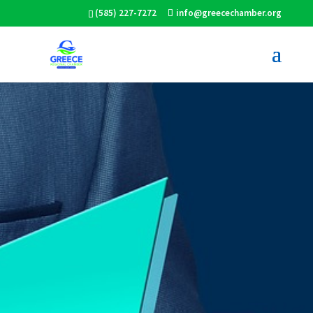
(585) 227-7272
info@greecechamber.org