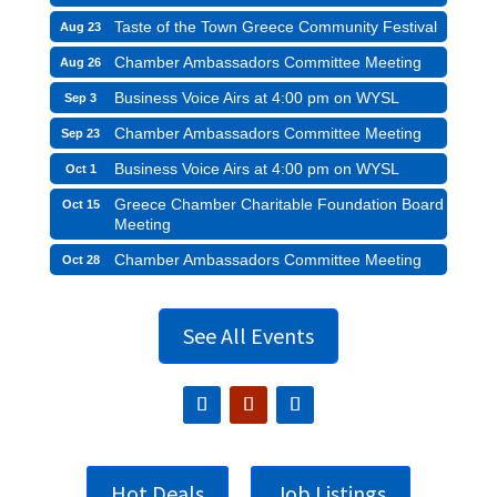
Taste of the Town Greece Community Festival
Aug 23
Chamber Ambassadors Committee Meeting
Aug 26
Business Voice Airs at 4:00 pm on WYSL
Sep 3
Chamber Ambassadors Committee Meeting
Sep 23
Business Voice Airs at 4:00 pm on WYSL
Oct 1
Greece Chamber Charitable Foundation Board
Oct 15
Meeting
Chamber Ambassadors Committee Meeting
Oct 28
See All Events
Hot Deals
Job Listings