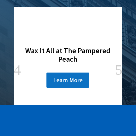
Wax It All at The Pampered
Peach
Learn More