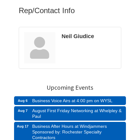
Rep/Contact Info
Neil Giudice
Upcoming Events
Business Voice Airs at 4:00 pm on WYSL
Aug 6
August First Friday Networking at Whelpley &
Aug 7
Paul
Business After Hours at Windjammers
Aug 17
Sponsored by: Rochester Specialty
Contractors