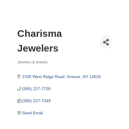
Charisma
Jewelers
Jewelers & Jewelry
Categories
2330 West Ridge Road
Greece
NY
14626
(585) 227-7700
(585) 227-7349
Send Email