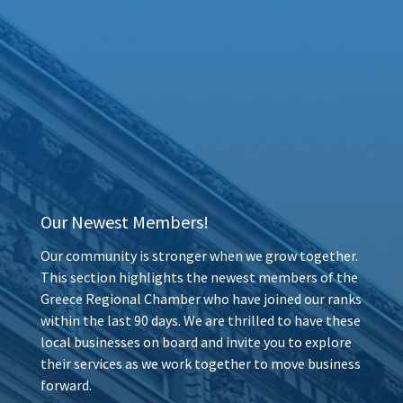
Our Newest Members!
Our community is stronger when we grow together.
This section highlights the newest members of the
Greece Regional Chamber who have joined our ranks
within the last 90 days. We are thrilled to have these
local businesses on board and invite you to explore
their services as we work together to move business
forward.