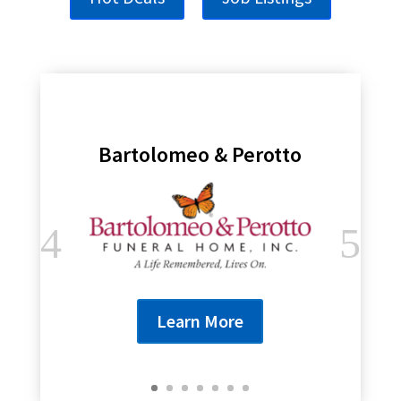
Bartolomeo & Perotto
Learn More