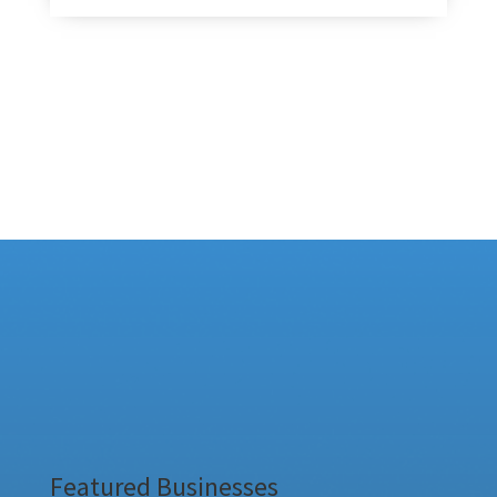
Featured Businesses