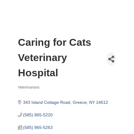
Caring for Cats
Veterinary
Hospital
Veterinarians
Categories
343 Island Cottage Road
Greece
NY
14612
(585) 865-5220
(585) 865-5263