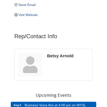
Send Email
Visit Website
Rep/Contact Info
Betsy Arnold
Upcoming Events
Business Voice Airs at 4:00 pm on WYSL
Aug 6