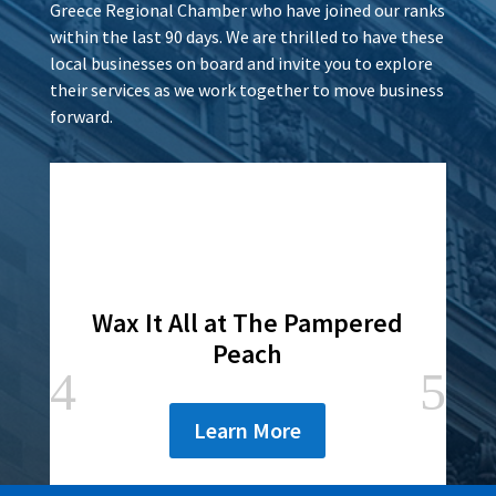
Greece Regional Chamber who have joined our ranks
within the last 90 days. We are thrilled to have these
local businesses on board and invite you to explore
their services as we work together to move business
forward.
Wax It All at The Pampered
Peach
Learn More