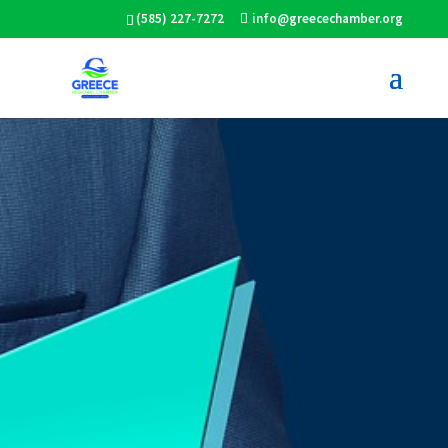
(585) 227-7272
info@greecechamber.org