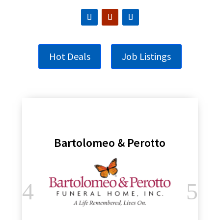
Hot Deals
Job Listings
Bartolomeo & Perotto