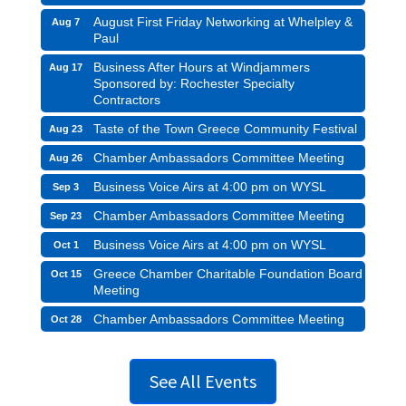
August First Friday Networking at Whelpley &
Aug 7
Paul
Business After Hours at Windjammers
Aug 17
Sponsored by: Rochester Specialty
Contractors
Taste of the Town Greece Community Festival
Aug 23
Chamber Ambassadors Committee Meeting
Aug 26
Business Voice Airs at 4:00 pm on WYSL
Sep 3
Chamber Ambassadors Committee Meeting
Sep 23
Business Voice Airs at 4:00 pm on WYSL
Oct 1
Greece Chamber Charitable Foundation Board
Oct 15
Meeting
Chamber Ambassadors Committee Meeting
Oct 28
See All Events