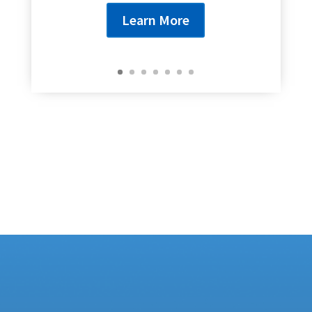
Learn More