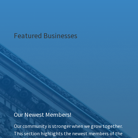
Featured Businesses
Our Newest Members!
Our community is stronger when we grow together.
This section highlights the newest members of the