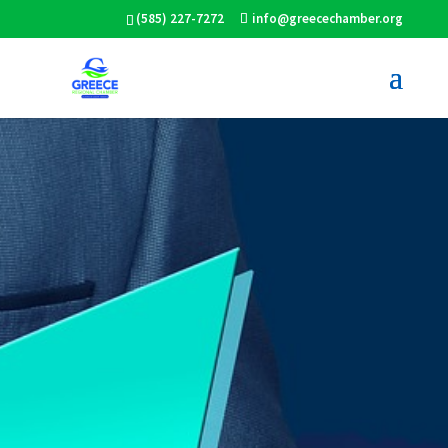
(585) 227-7272
info@greecechamber.org