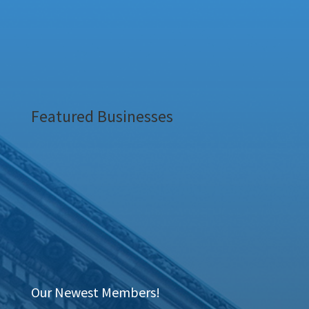
Featured Businesses
Our Newest Members!