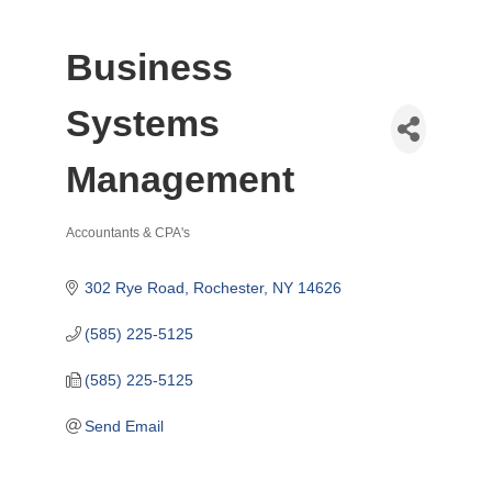
Business
Systems
Management
Accountants & CPA's
Categories
302 Rye Road
Rochester
NY
14626
(585) 225-5125
(585) 225-5125
Send Email