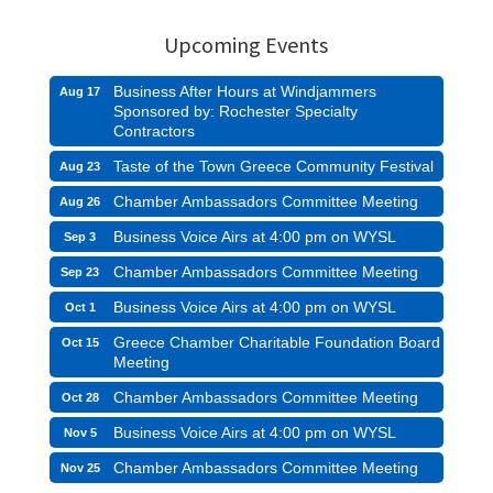
Upcoming Events
Business After Hours at Windjammers
Aug 17
Sponsored by: Rochester Specialty
Contractors
Taste of the Town Greece Community Festival
Aug 23
Chamber Ambassadors Committee Meeting
Aug 26
Business Voice Airs at 4:00 pm on WYSL
Sep 3
Chamber Ambassadors Committee Meeting
Sep 23
Business Voice Airs at 4:00 pm on WYSL
Oct 1
Greece Chamber Charitable Foundation Board
Oct 15
Meeting
Chamber Ambassadors Committee Meeting
Oct 28
Business Voice Airs at 4:00 pm on WYSL
Nov 5
Chamber Ambassadors Committee Meeting
Nov 25