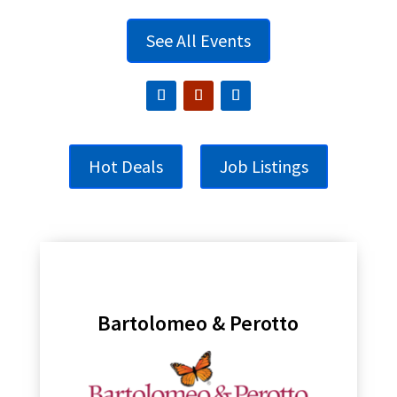
See All Events
Hot Deals
Job Listings
Bartolomeo & Perotto