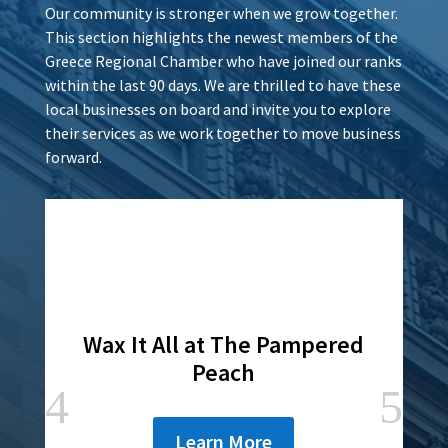
Our community is stronger when we grow together.
This section highlights the newest members of the
Greece Regional Chamber who have joined our ranks
within the last 90 days. We are thrilled to have these
local businesses on board and invite you to explore
their services as we work together to move business
forward.
Wax It All at The Pampered
Peach
Learn More