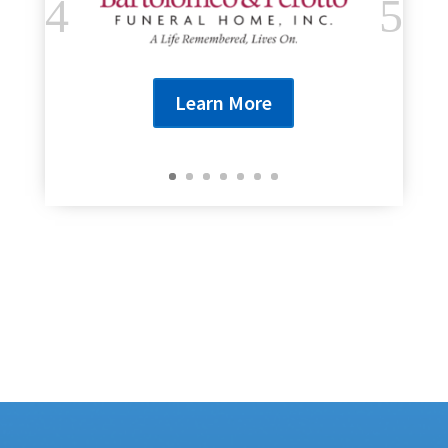
Learn More