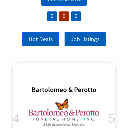
Hot Deals
Job Listings
Bartolomeo & Perotto