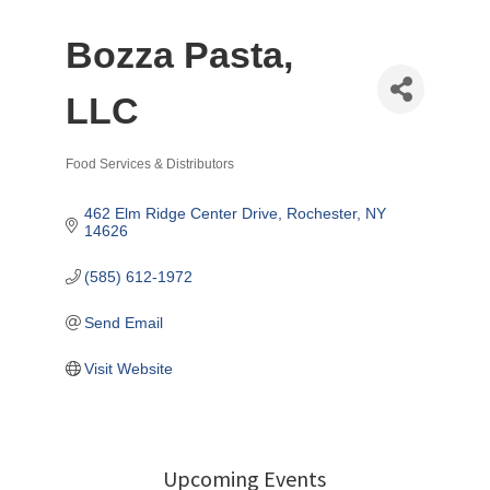
Bozza Pasta,
LLC
Food Services & Distributors
Categories
462 Elm Ridge Center Drive
Rochester
NY
14626
(585) 612-1972
Send Email
Visit Website
Upcoming Events