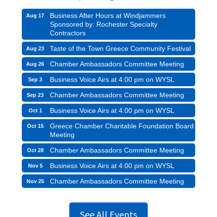
Business After Hours at Windjammers
Aug 17
Sponsored by: Rochester Specialty
Contractors
Taste of the Town Greece Community Festival
Aug 23
Chamber Ambassadors Committee Meeting
Aug 26
Business Voice Airs at 4:00 pm on WYSL
Sep 3
Chamber Ambassadors Committee Meeting
Sep 23
Business Voice Airs at 4:00 pm on WYSL
Oct 1
Greece Chamber Charitable Foundation Board
Oct 15
Meeting
Chamber Ambassadors Committee Meeting
Oct 28
Business Voice Airs at 4:00 pm on WYSL
Nov 5
Chamber Ambassadors Committee Meeting
Nov 25
See All Events