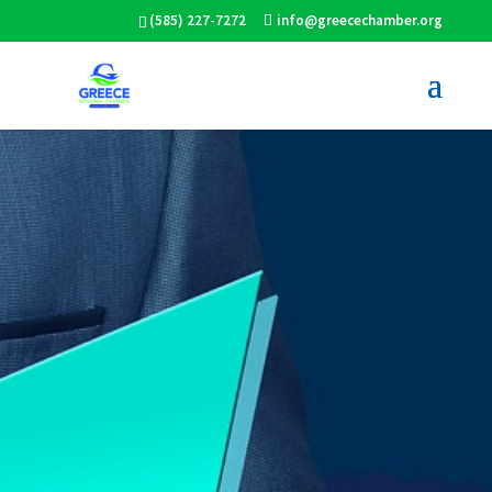
(585) 227-7272
info@greecechamber.org