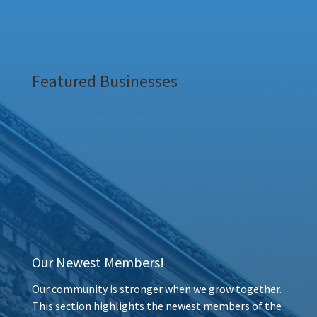
Featured Businesses
Our Newest Members!
Our community is stronger when we grow together.
This section highlights the newest members of the