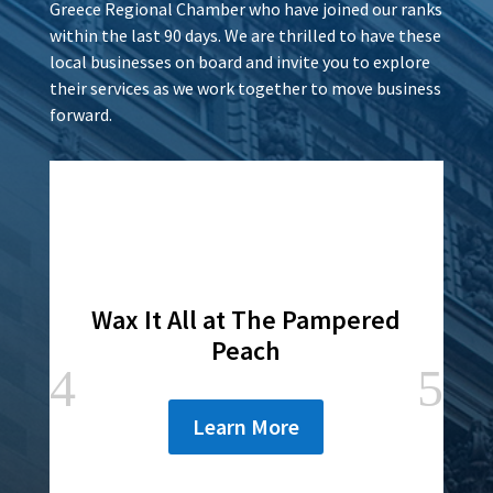
Greece Regional Chamber who have joined our ranks
within the last 90 days. We are thrilled to have these
local businesses on board and invite you to explore
their services as we work together to move business
forward.
Wax It All at The Pampered
Peach
Learn More