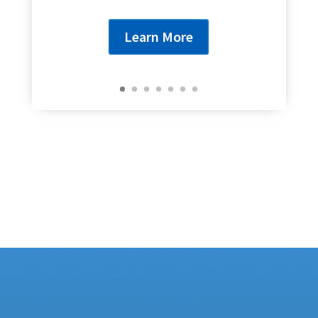
Learn More