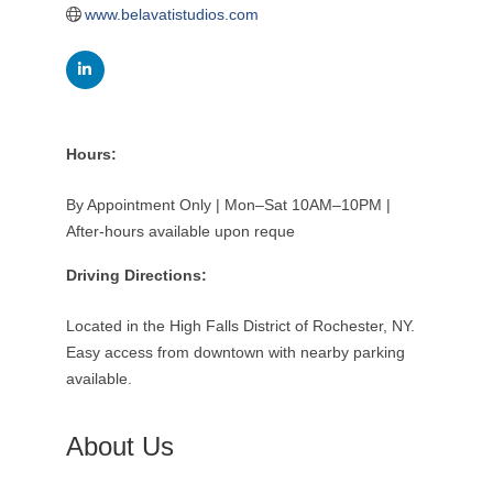
www.belavatistudios.com
Hours:
By Appointment Only | Mon–Sat 10AM–10PM |
After-hours available upon reque
Driving Directions:
Located in the High Falls District of Rochester, NY.
Easy access from downtown with nearby parking
available.
About Us