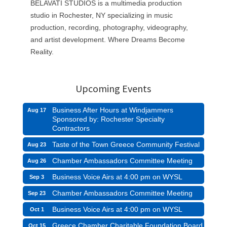
BELAVATI STUDIOS is a multimedia production
studio in Rochester, NY specializing in music
production, recording, photography, videography,
and artist development. Where Dreams Become
Reality.
Upcoming Events
Business After Hours at Windjammers
Aug 17
Sponsored by: Rochester Specialty
Contractors
Taste of the Town Greece Community Festival
Aug 23
Chamber Ambassadors Committee Meeting
Aug 26
Business Voice Airs at 4:00 pm on WYSL
Sep 3
Chamber Ambassadors Committee Meeting
Sep 23
Business Voice Airs at 4:00 pm on WYSL
Oct 1
Greece Chamber Charitable Foundation Board
Oct 15