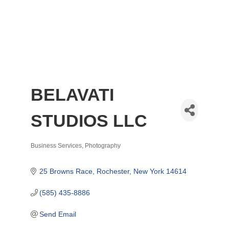
BELAVATI
STUDIOS LLC
Business Services
Photography
Categories
25 Browns Race
Rochester
New York
14614
(585) 435-8886
Send Email