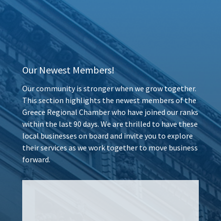
Our Newest Members!
Our community is stronger when we grow together.
This section highlights the newest members of the
Greece Regional Chamber who have joined our ranks
within the last 90 days. We are thrilled to have these
local businesses on board and invite you to explore
their services as we work together to move business
forward.