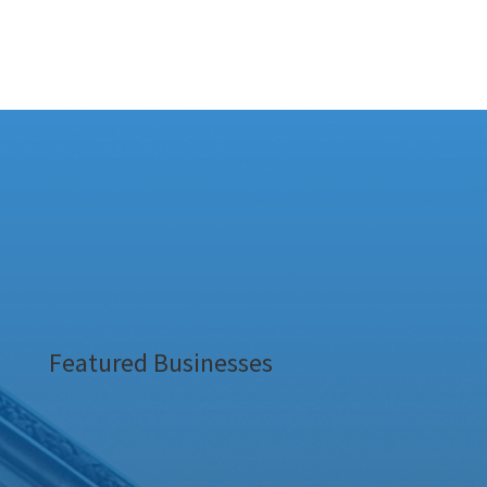
Featured Businesses