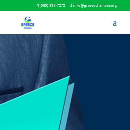
(585) 227-7272
info@greecechamber.org