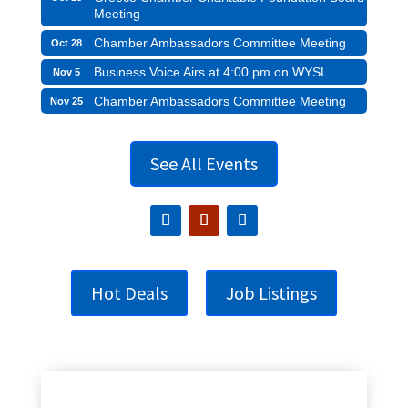
Meeting
Chamber Ambassadors Committee Meeting
Oct 28
Business Voice Airs at 4:00 pm on WYSL
Nov 5
Chamber Ambassadors Committee Meeting
Nov 25
See All Events
Hot Deals
Job Listings