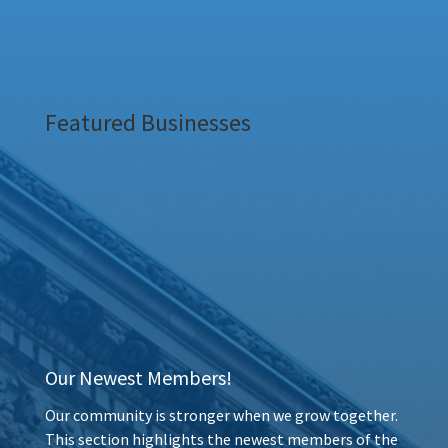
Featured Businesses
Our Newest Members!
Our community is stronger when we grow together.
This section highlights the newest members of the