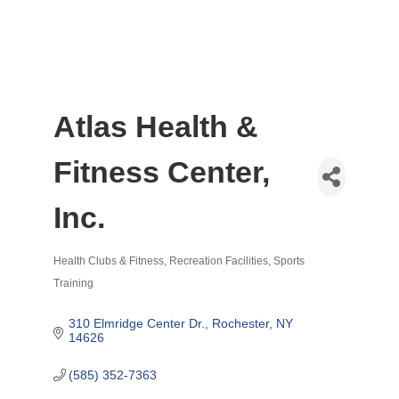
Atlas Health &
Fitness Center,
Inc.
Health Clubs & Fitness
Recreation Facilities
Sports
Categories
Training
310 Elmridge Center Dr.
Rochester
NY
14626
(585) 352-7363