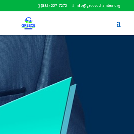
(585) 227-7272
info@greecechamber.org