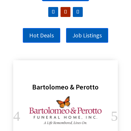
Hot Deals
Job Listings
Bartolomeo & Perotto