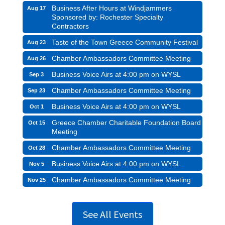
Business After Hours at Windjammers
Aug 17
Sponsored by: Rochester Specialty
Contractors
Taste of the Town Greece Community Festival
Aug 23
Chamber Ambassadors Committee Meeting
Aug 26
Business Voice Airs at 4:00 pm on WYSL
Sep 3
Chamber Ambassadors Committee Meeting
Sep 23
Business Voice Airs at 4:00 pm on WYSL
Oct 1
Greece Chamber Charitable Foundation Board
Oct 15
Meeting
Chamber Ambassadors Committee Meeting
Oct 28
Business Voice Airs at 4:00 pm on WYSL
Nov 5
Chamber Ambassadors Committee Meeting
Nov 25
See All Events