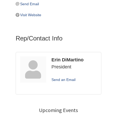
Send Email
Visit Website
Rep/Contact Info
Erin DiMartino
President
Send an Email
Upcoming Events