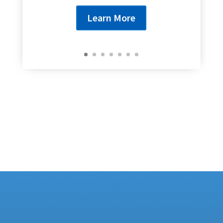
Learn More