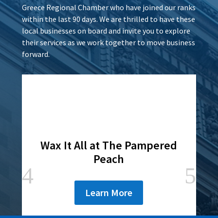
Greece Regional Chamber who have joined our ranks
within the last 90 days. We are thrilled to have these
local businesses on board and invite you to explore
their services as we work together to move business
forward.
Wax It All at The Pampered
Peach
Learn More