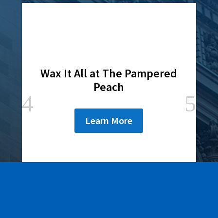
Wax It All at The Pampered
Peach
Learn More