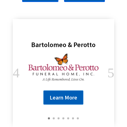
Bartolomeo & Perotto
Learn More