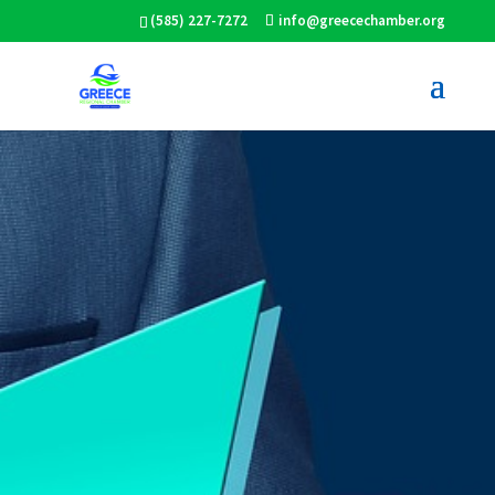
(585) 227-7272
info@greecechamber.org