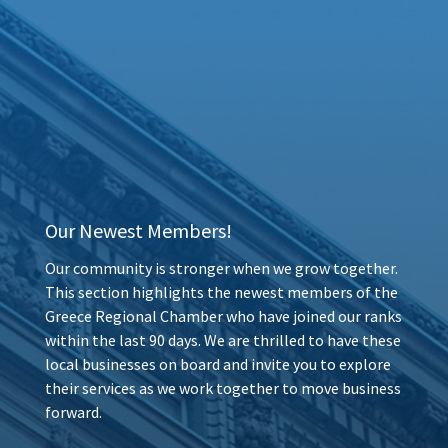
Our Newest Members!
Our community is stronger when we grow together.
This section highlights the newest members of the
Greece Regional Chamber who have joined our ranks
within the last 90 days. We are thrilled to have these
local businesses on board and invite you to explore
their services as we work together to move business
forward.