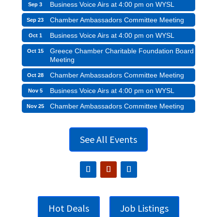
Business Voice Airs at 4:00 pm on WYSL
Sep 3
Chamber Ambassadors Committee Meeting
Sep 23
Business Voice Airs at 4:00 pm on WYSL
Oct 1
Greece Chamber Charitable Foundation Board
Oct 15
Meeting
Chamber Ambassadors Committee Meeting
Oct 28
Business Voice Airs at 4:00 pm on WYSL
Nov 5
Chamber Ambassadors Committee Meeting
Nov 25
See All Events
Hot Deals
Job Listings