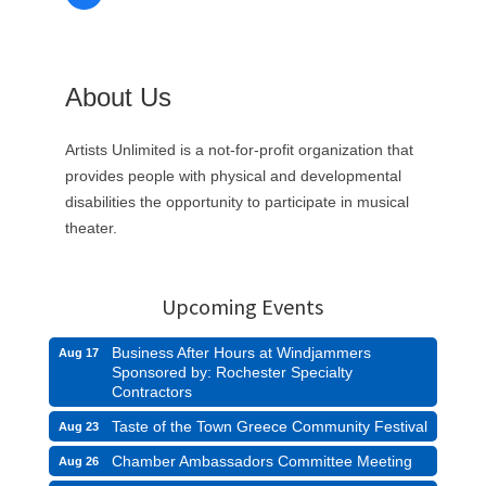
About Us
Artists Unlimited is a not-for-profit organization that
provides people with physical and developmental
disabilities the opportunity to participate in musical
theater.
Upcoming Events
Business After Hours at Windjammers
Aug 17
Sponsored by: Rochester Specialty
Contractors
Taste of the Town Greece Community Festival
Aug 23
Chamber Ambassadors Committee Meeting
Aug 26