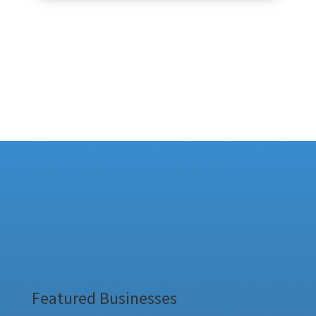
Featured Businesses