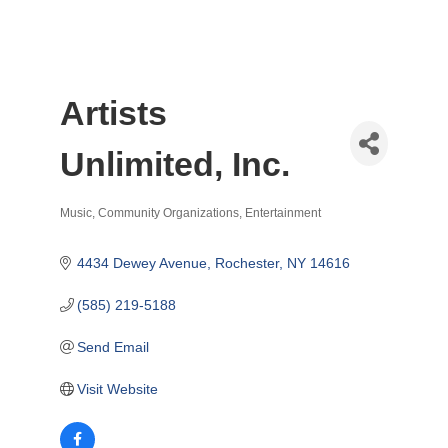
Artists
Unlimited, Inc.
Music
Community Organizations
Entertainment
Categories
4434 Dewey Avenue
Rochester
NY
14616
(585) 219-5188
Send Email
Visit Website