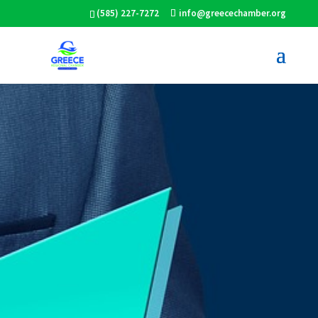
(585) 227-7272
info@greecechamber.org