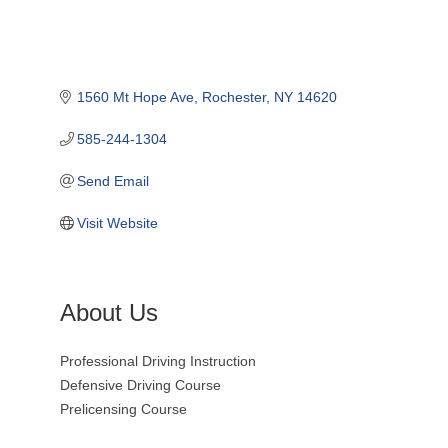
1560 Mt Hope Ave
Rochester
NY
14620
585-244-1304
Send Email
Visit Website
About Us
Professional Driving Instruction
Defensive Driving Course
Prelicensing Course