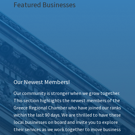
Featured Businesses
Our Newest Members!
Our community is stronger when we grow together.
This section highlights the newest members of the
Greece Regional Chamber who have joined our ranks
within the last 90 days. We are thrilled to have these
local businesses on board and invite you to explore
their services as we work together to move business