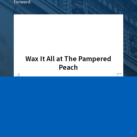
forward.
Wax It All at The Pampered
Peach
Learn More