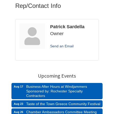
Rep/Contact Info
Patrick Sardella
Owner
Send an Email
Upcoming Events
Business After Hours at Windjammers
Aug 17
Sponsored by: Rochester Specialty
Contractors
Taste of the Town Greece Community Festival
Aug 23
Chamber Ambassadors Committee Meeting
Aug 26