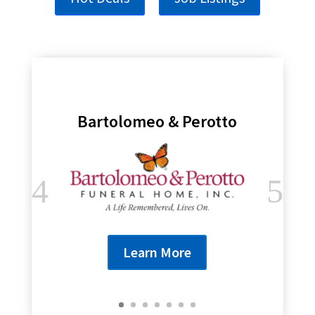
Bartolomeo & Perotto
Learn More