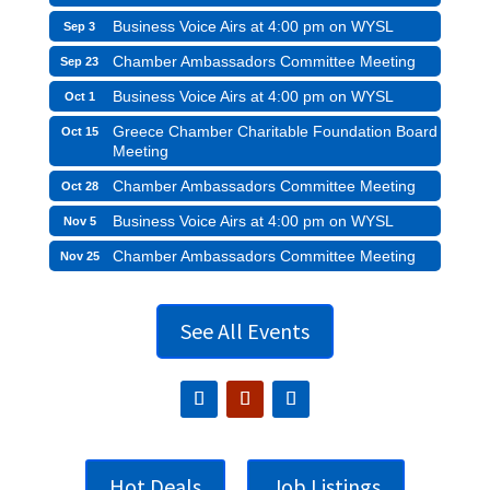
Business Voice Airs at 4:00 pm on WYSL
Sep 3
Chamber Ambassadors Committee Meeting
Sep 23
Business Voice Airs at 4:00 pm on WYSL
Oct 1
Greece Chamber Charitable Foundation Board
Oct 15
Meeting
Chamber Ambassadors Committee Meeting
Oct 28
Business Voice Airs at 4:00 pm on WYSL
Nov 5
Chamber Ambassadors Committee Meeting
Nov 25
See All Events
Hot Deals
Job Listings