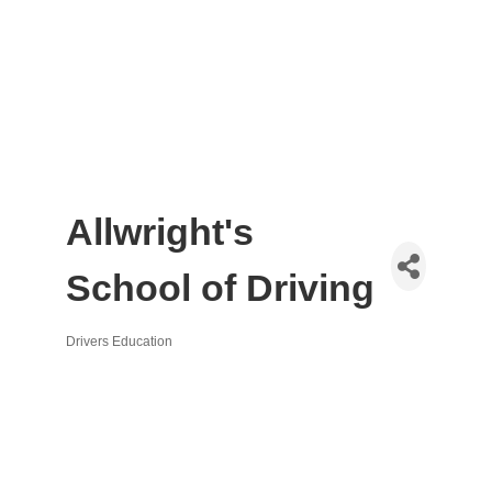
Allwright's
School of Driving
Drivers Education
Categories