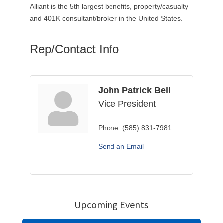
Alliant is the 5th largest benefits, property/casualty
and 401K consultant/broker in the United States.
Rep/Contact Info
John Patrick Bell
Vice President
Phone:
(585) 831-7981
Send an Email
Upcoming Events