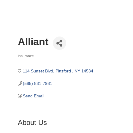
Alliant
Insurance
Categories
114 Sunset Blvd
Pittsford 
NY
14534
(585) 831-7981
Send Email
About Us