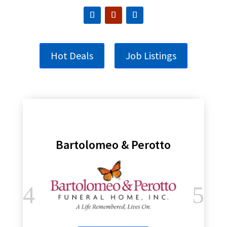
Hot Deals
Job Listings
Bartolomeo & Perotto