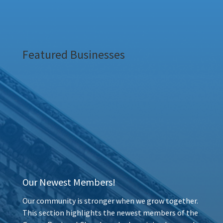
Featured Businesses
Our Newest Members!
Our community is stronger when we grow together.
This section highlights the newest members of the