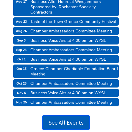
Business After Hours at Windjammers
Aug 17
Sponsored by: Rochester Specialty
Contractors
Taste of the Town Greece Community Festival
Aug 23
Chamber Ambassadors Committee Meeting
Aug 26
Business Voice Airs at 4:00 pm on WYSL
Sep 3
Chamber Ambassadors Committee Meeting
Sep 23
Business Voice Airs at 4:00 pm on WYSL
Oct 1
Greece Chamber Charitable Foundation Board
Oct 15
Meeting
Chamber Ambassadors Committee Meeting
Oct 28
Business Voice Airs at 4:00 pm on WYSL
Nov 5
Chamber Ambassadors Committee Meeting
Nov 25
See All Events