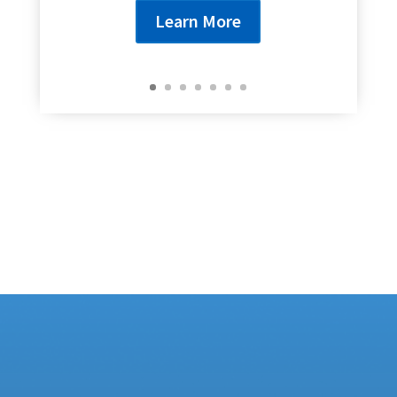
Learn More