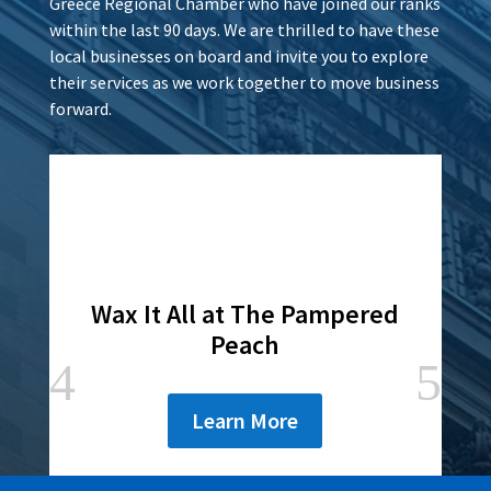
Greece Regional Chamber who have joined our ranks
within the last 90 days. We are thrilled to have these
local businesses on board and invite you to explore
their services as we work together to move business
forward.
Wax It All at The Pampered
Peach
Learn More