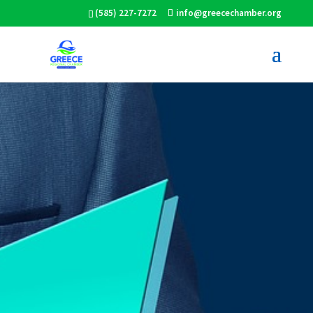
(585) 227-7272
info@greecechamber.org