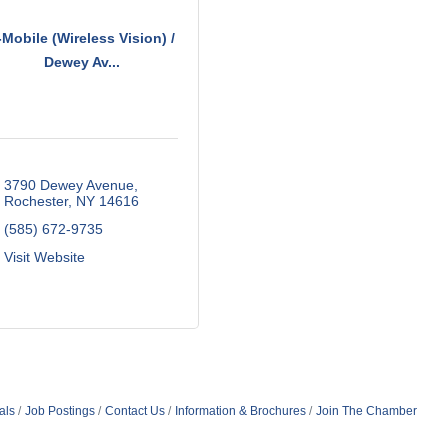
-Mobile (Wireless Vision) /
Dewey Av...
3790 Dewey Avenue
Rochester
NY
14616
(585) 672-9735
Visit Website
als
Job Postings
Contact Us
Information & Brochures
Join The Chamber