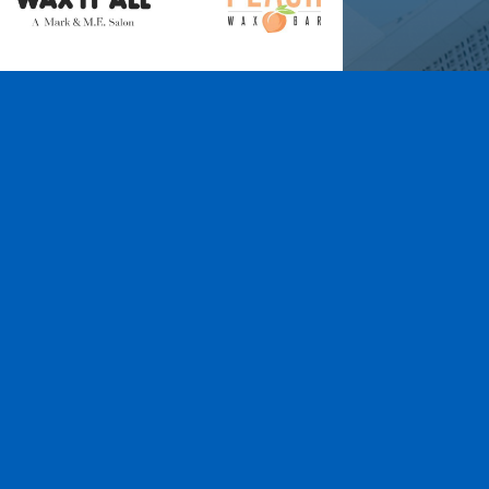
Wax It All at The
Pampered Peach
Learn More