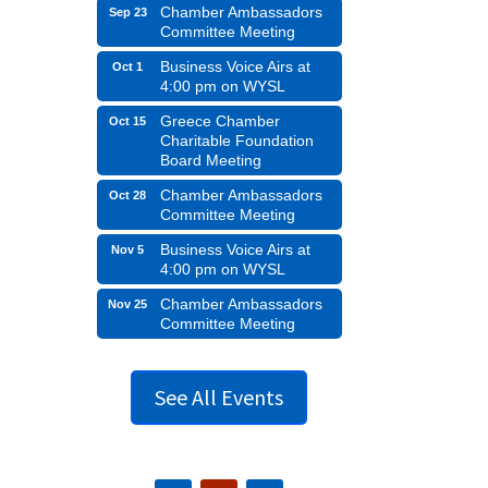
Chamber Ambassadors
Sep 23
Committee Meeting
Business Voice Airs at
Oct 1
4:00 pm on WYSL
Greece Chamber
Oct 15
Charitable Foundation
Board Meeting
Chamber Ambassadors
Oct 28
Committee Meeting
Business Voice Airs at
Nov 5
4:00 pm on WYSL
Chamber Ambassadors
Nov 25
Committee Meeting
See All Events