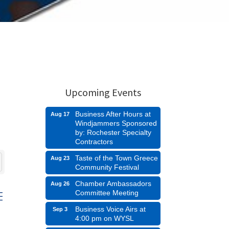
Upcoming Events
Business After Hours at
Aug 17
Windjammers Sponsored
by: Rochester Specialty
Contractors
Taste of the Town Greece
Aug 23
Community Festival
Chamber Ambassadors
Aug 26
Committee Meeting
d dropdown
Business Voice Airs at
Sep 3
4:00 pm on WYSL