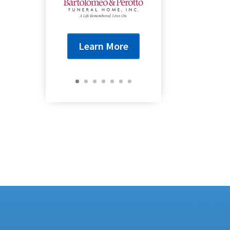
Learn More