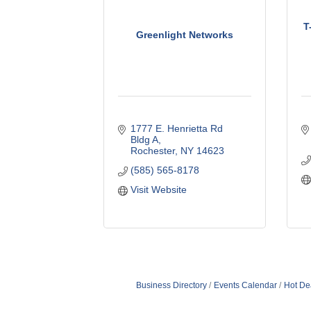
T
Greenlight Networks
1777 E. Henrietta Rd 
Bldg A
Rochester
NY
14623
(585) 565-8178
Visit Website
Business Directory
Events Calendar
Hot De