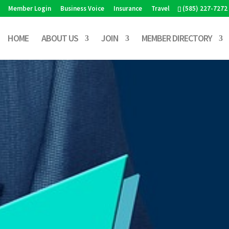
Member Login
Business Voice
Insurance
Travel
(585) 227-7272
HOME
ABOUT US
JOIN
MEMBER DIRECTORY