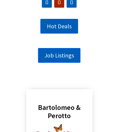
Hot Deals
Job Listings
Bartolomeo &
Perotto