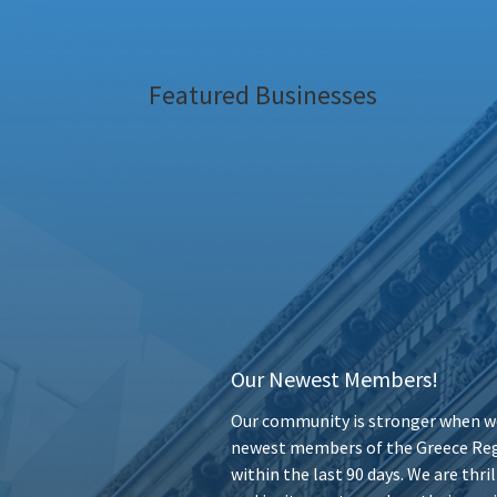
Featured Businesses
Our Newest Members!
Our community is stronger when we
newest members of the Greece Reg
within the last 90 days. We are thr