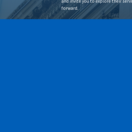
and invite you to explore their ser
forward.