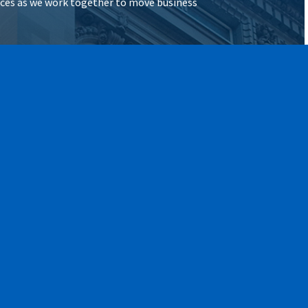
vices as we work together to move business