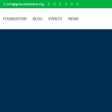
info@greecechamber.org
FOUNDATION
BLOG
EVENTS
NEWS