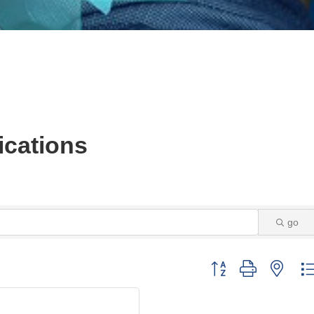
cations
go
Button group with neste