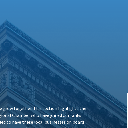
 grow together. This section highlights the
ional Chamber who have joined our ranks
illed to have these local businesses on board