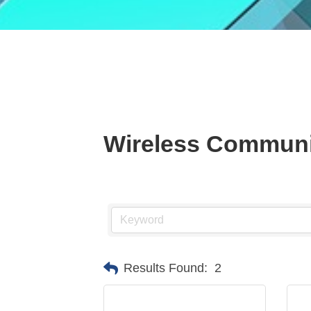
Wireless Communi
Results Found:
2