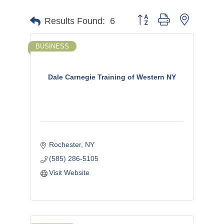
Button group with nested d
Results Found:
6
BUSINESS
Dale Carnegie Training of Western NY
Rochester
NY
(585) 286-5105
Visit Website