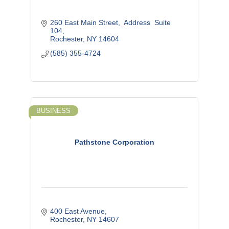
260 East Main Street
 Address  Suite 
104
Rochester
NY
14604
(585) 355-4724
BUSINESS
Pathstone Corporation
400 East Avenue
Rochester
NY
14607