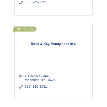
(585) 743-7751
BUSINESS
Rolle & Key Enterprises Inc.
30 Barbara Lane
Rochester
NY
14626
(585) 910-3031