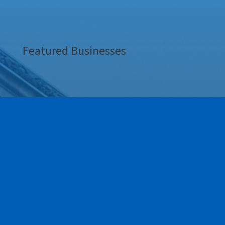
Featured Businesses
Our Newest Members!
Our community is stronger when we grow together.
This section highlights the newest members of the
Greece Regional Chamber who have joined our ranks