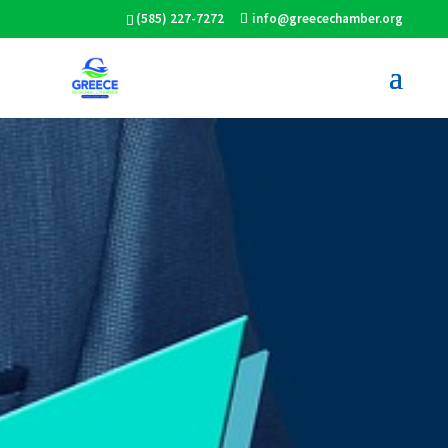
(585) 227-7272
info@greecechamber.org