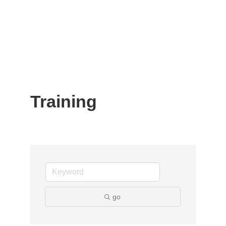
Training
go