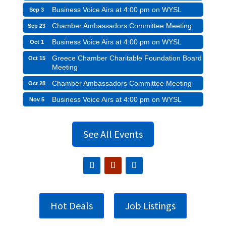
Business Voice Airs at 4:00 pm on WYSL
Sep 3
Chamber Ambassadors Committee Meeting
Sep 23
Business Voice Airs at 4:00 pm on WYSL
Oct 1
Greece Chamber Charitable Foundation Board
Oct 15
Meeting
Chamber Ambassadors Committee Meeting
Oct 28
Business Voice Airs at 4:00 pm on WYSL
Nov 5
See All Events
Hot Deals
Job Listings