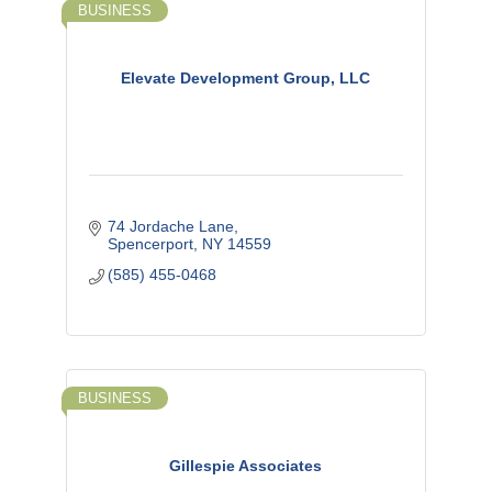
BUSINESS
Elevate Development Group, LLC
74 Jordache Lane
Spencerport
NY
14559
(585) 455-0468
BUSINESS
Gillespie Associates