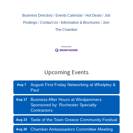
Business Directory
Events Calendar
Hot Deals
Job
Postings
Contact Us
Information & Brochures
Join
The Chamber
Upcoming Events
August First Friday Networking at Whelpley &
Aug 7
Paul
Business After Hours at Windjammers
Aug 17
Sponsored by: Rochester Specialty
Contractors
Taste of the Town Greece Community Festival
Aug 23
Chamber Ambassadors Committee Meeting
Aug 26