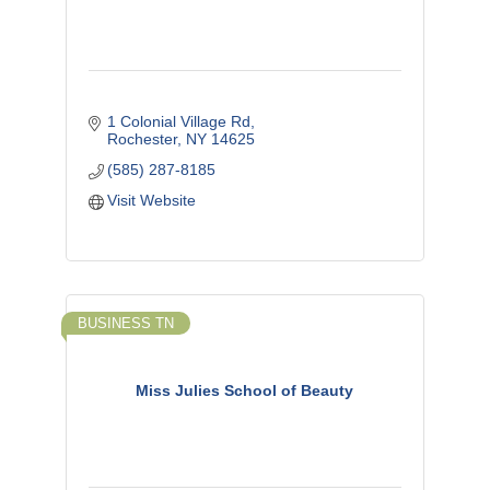
1 Colonial Village Rd
Rochester
NY
14625
(585) 287-8185
Visit Website
BUSINESS TN
Miss Julies School of Beauty