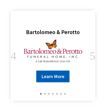
Bartolomeo & Perotto
Learn More