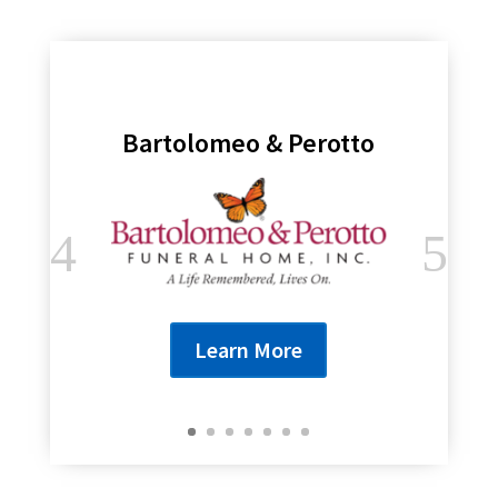
Bartolomeo & Perotto
Learn More