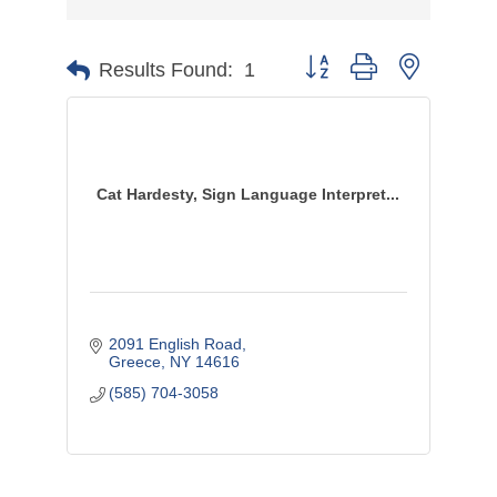
Button group with nested d
Results Found:
1
Cat Hardesty, Sign Language Interpret...
2091 English Road
Greece
NY
14616
(585) 704-3058