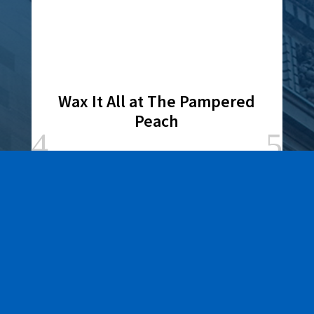
Wax It All at The Pampered
Peach
Learn More