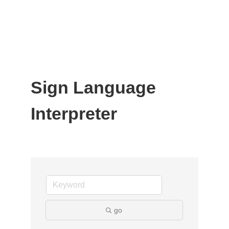
Sign Language
Interpreter
go