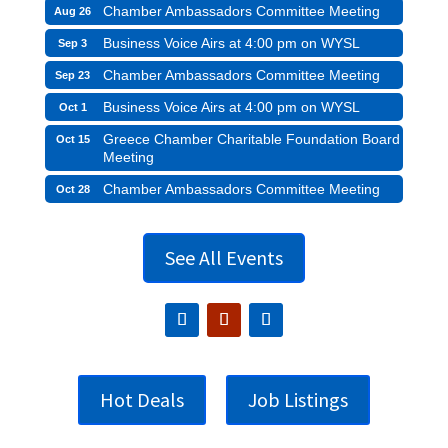
Chamber Ambassadors Committee Meeting
Aug 26
Business Voice Airs at 4:00 pm on WYSL
Sep 3
Chamber Ambassadors Committee Meeting
Sep 23
Business Voice Airs at 4:00 pm on WYSL
Oct 1
Greece Chamber Charitable Foundation Board
Oct 15
Meeting
Chamber Ambassadors Committee Meeting
Oct 28
See All Events
Hot Deals
Job Listings