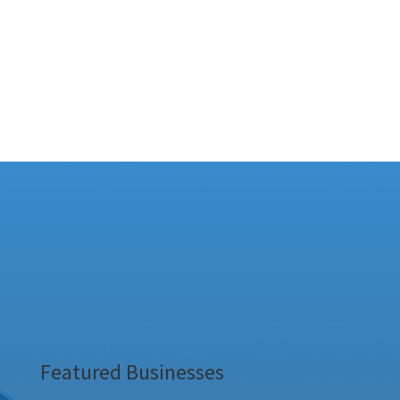
Featured Businesses