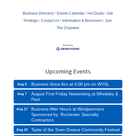
Business Directory
Events Calendar
Hot Deals
Job
Postings
Contact Us
Information & Brochures
Join
The Chamber
Upcoming Events
Business Voice Airs at 4:00 pm on WYSL
Aug 6
August First Friday Networking at Whelpley &
Aug 7
Paul
Business After Hours at Windjammers
Aug 17
Sponsored by: Rochester Specialty
Contractors
Taste of the Town Greece Community Festival
Aug 23