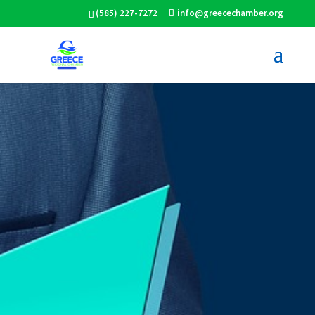
(585) 227-7272
info@greecechamber.org