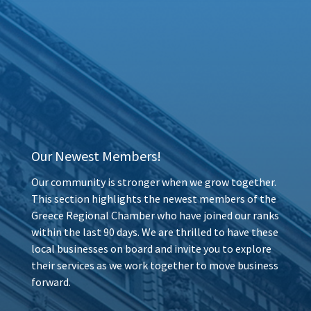
Our Newest Members!
Our community is stronger when we grow together.
This section highlights the newest members of the
Greece Regional Chamber who have joined our ranks
within the last 90 days. We are thrilled to have these
local businesses on board and invite you to explore
their services as we work together to move business
forward.