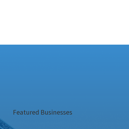
Featured Businesses