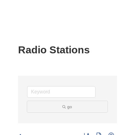
Radio Stations
go