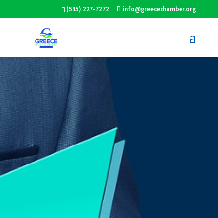
(585) 227-7272
info@greecechamber.org