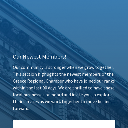
Our Newest Members!
Our community is stronger when we grow together.
This section highlights the newest members of the
Greece Regional Chamber who have joined our ranks
within the last 90 days. We are thrilled to have these
local businesses on board and invite you to explore
their services as we work together to move business
forward.