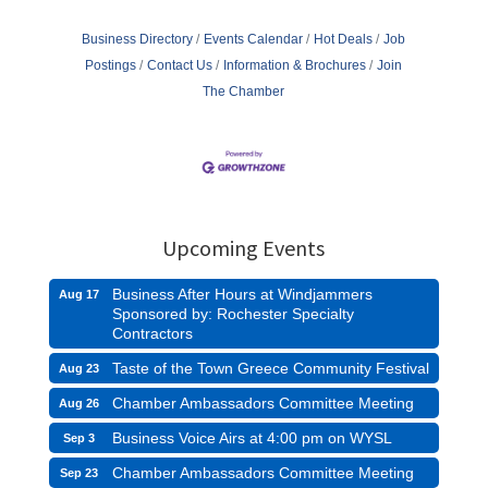
Business Directory
Events Calendar
Hot Deals
Job
Postings
Contact Us
Information & Brochures
Join
The Chamber
Upcoming Events
Business After Hours at Windjammers
Aug 17
Sponsored by: Rochester Specialty
Contractors
Taste of the Town Greece Community Festival
Aug 23
Chamber Ambassadors Committee Meeting
Aug 26
Business Voice Airs at 4:00 pm on WYSL
Sep 3
Chamber Ambassadors Committee Meeting
Sep 23