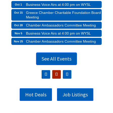
Business Voice Airs at 4:00 pm on WYSL
Oct 1
Greece Chamber Charitable Foundation Board
Oct 15
Meeting
Chamber Ambassadors Committee Meeting
Oct 28
Business Voice Airs at 4:00 pm on WYSL
Nov 5
Chamber Ambassadors Committee Meeting
Nov 25
See All Events
Hot Deals
Job Listings