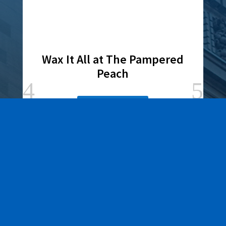
Wax It All at The Pampered
Peach
Learn More