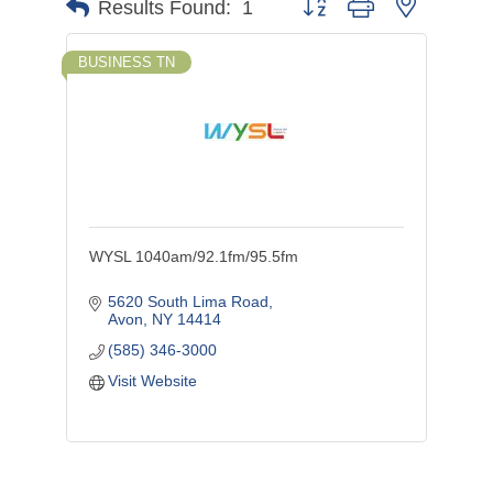
Button group with nested d
Results Found:
1
BUSINESS TN
WYSL 1040am/92.1fm/95.5fm
5620 South Lima Road
Avon
NY
14414
(585) 346-3000
Visit Website