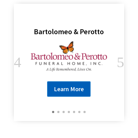
Bartolomeo & Perotto
Learn More