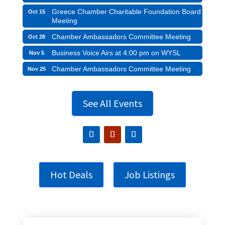
Greece Chamber Charitable Foundation Board
Oct 15
Meeting
Chamber Ambassadors Committee Meeting
Oct 28
Business Voice Airs at 4:00 pm on WYSL
Nov 5
Chamber Ambassadors Committee Meeting
Nov 25
See All Events
Hot Deals
Job Listings