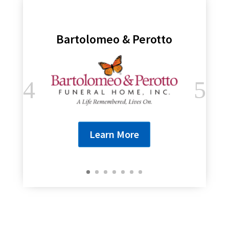
Bartolomeo & Perotto
Learn More