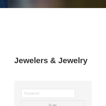
Jewelers & Jewelry
go