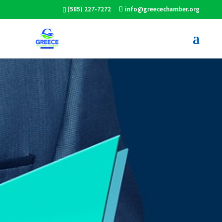
(585) 227-7272
info@greecechamber.org