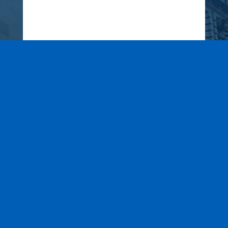
Wax It All at The Pampered
Peach
Learn More