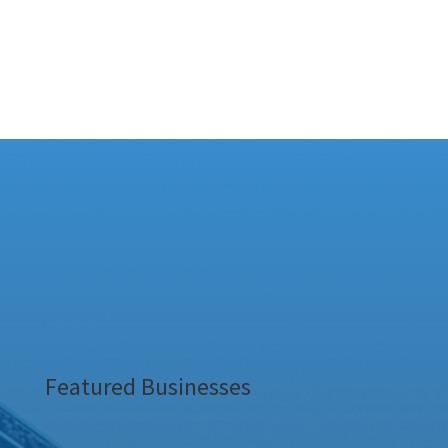
Featured Businesses