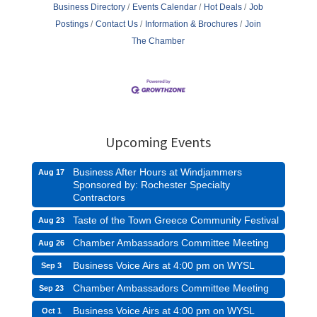
Business Directory
Events Calendar
Hot Deals
Job
Postings
Contact Us
Information & Brochures
Join
The Chamber
Upcoming Events
Business After Hours at Windjammers
Aug 17
Sponsored by: Rochester Specialty
Contractors
Taste of the Town Greece Community Festival
Aug 23
Chamber Ambassadors Committee Meeting
Aug 26
Business Voice Airs at 4:00 pm on WYSL
Sep 3
Chamber Ambassadors Committee Meeting
Sep 23
Business Voice Airs at 4:00 pm on WYSL
Oct 1