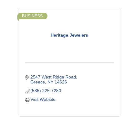
BUSINESS
Heritage Jewelers
2547 West Ridge Road
Greece
NY
14626
(585) 225-7280
Visit Website