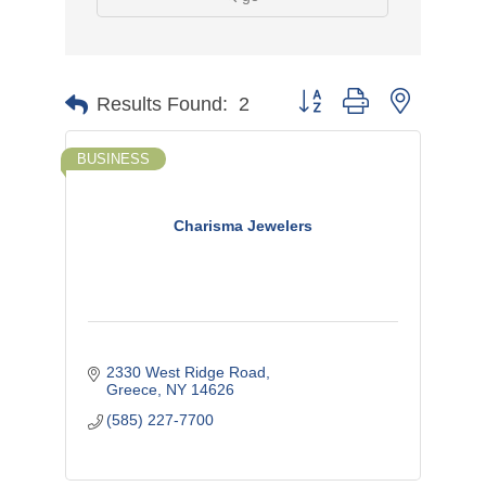
Button group with nested d
Results Found:
2
BUSINESS
Charisma Jewelers
2330 West Ridge Road
Greece
NY
14626
(585) 227-7700