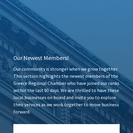
Our Newest Members!
Our community is stronger when we grow together.
This section highlights the newest members of the
Greece Regional Chamber who have joined our ranks
within the last 90 days. We are thrilled to have these
local businesses on board and invite you to explore
their services as we work together to move business
forward.