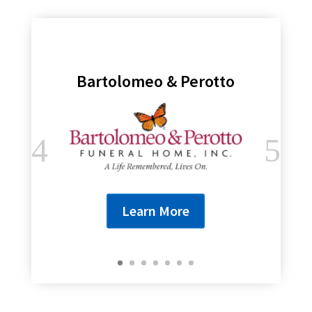
Bartolomeo & Perotto
Learn More