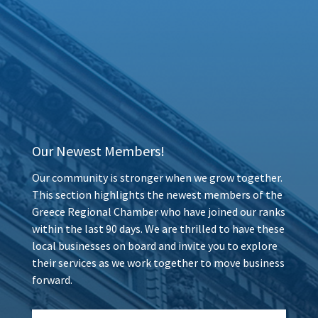
Our Newest Members!
Our community is stronger when we grow together.
This section highlights the newest members of the
Greece Regional Chamber who have joined our ranks
within the last 90 days. We are thrilled to have these
local businesses on board and invite you to explore
their services as we work together to move business
forward.