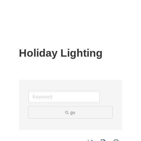
Holiday Lighting
go