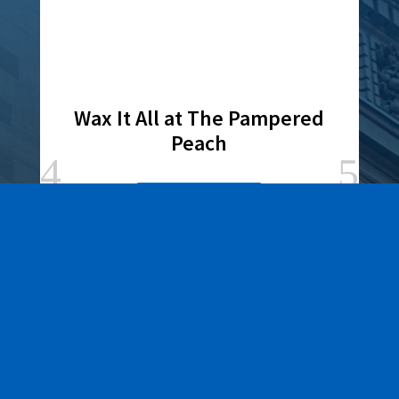
Wax It All at The Pampered
Peach
Learn More