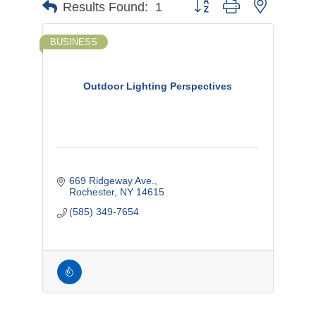
Button group with nested d
Results Found:
1
BUSINESS
Outdoor Lighting Perspectives
669 Ridgeway Ave.
Rochester
NY
14615
(585) 349-7654