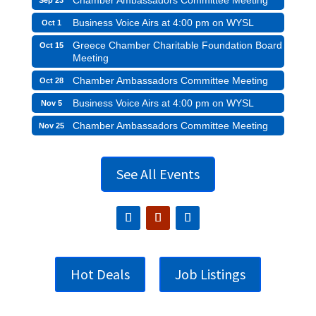
Business Voice Airs at 4:00 pm on WYSL
Oct 1
Greece Chamber Charitable Foundation Board
Oct 15
Meeting
Chamber Ambassadors Committee Meeting
Oct 28
Business Voice Airs at 4:00 pm on WYSL
Nov 5
Chamber Ambassadors Committee Meeting
Nov 25
See All Events
Hot Deals
Job Listings