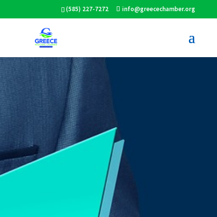
(585) 227-7272
info@greecechamber.org