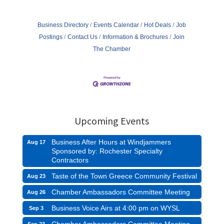
Business Directory
Events Calendar
Hot Deals
Job
Postings
Contact Us
Information & Brochures
Join
The Chamber
Upcoming Events
Business After Hours at Windjammers
Aug 17
Sponsored by: Rochester Specialty
Contractors
Taste of the Town Greece Community Festival
Aug 23
Chamber Ambassadors Committee Meeting
Aug 26
Business Voice Airs at 4:00 pm on WYSL
Sep 3
Chamber Ambassadors Committee Meeting
Sep 23