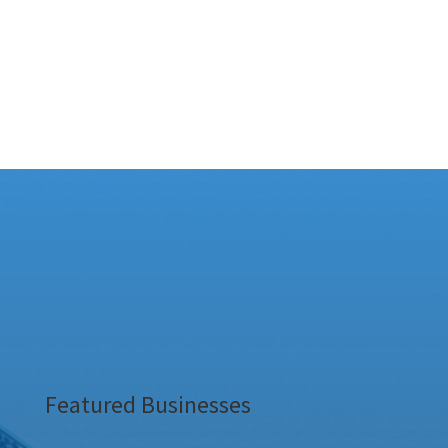
Featured Businesses