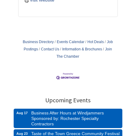
Visit Website
Business Directory
Events Calendar
Hot Deals
Job
Postings
Contact Us
Information & Brochures
Join
The Chamber
Upcoming Events
Business After Hours at Windjammers
Aug 17
Sponsored by: Rochester Specialty
Contractors
Taste of the Town Greece Community Festival
Aug 23