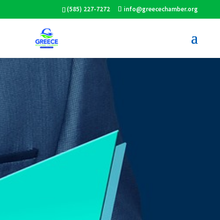
(585) 227-7272
info@greecechamber.org