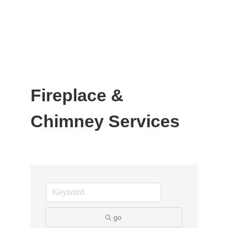
Fireplace &
Chimney Services
go