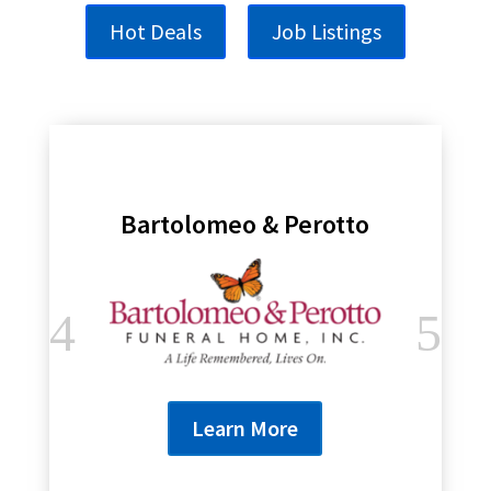
Hot Deals
Job Listings
Bartolomeo & Perotto
Learn More