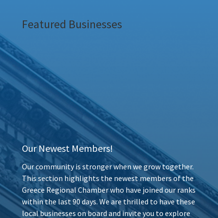
Featured Businesses
Our Newest Members!
Our community is stronger when we grow together.
This section highlights the newest members of the
Greece Regional Chamber who have joined our ranks
within the last 90 days. We are thrilled to have these
local businesses on board and invite you to explore