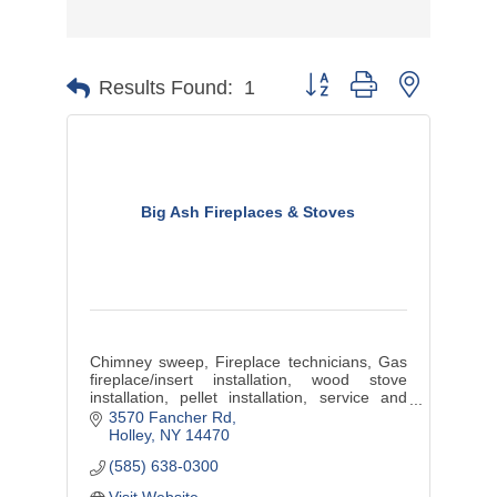
Button group with nested d
Results Found:
1
Big Ash Fireplaces & Stoves
Chimney sweep, Fireplace technicians, Gas
fireplace/insert installation, wood stove
installation, pellet installation, service and
sales
3570 Fancher Rd
Holley
NY
14470
(585) 638-0300