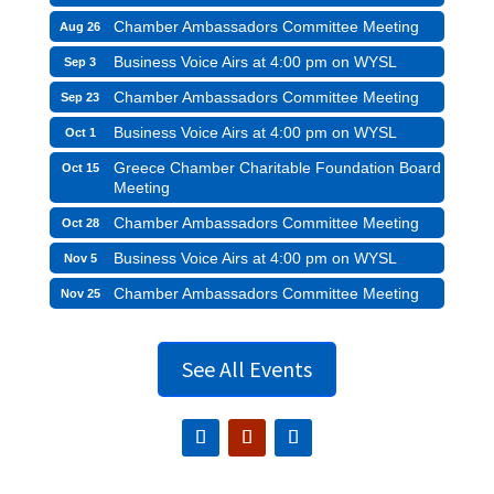
Chamber Ambassadors Committee Meeting
Aug 26
Business Voice Airs at 4:00 pm on WYSL
Sep 3
Chamber Ambassadors Committee Meeting
Sep 23
Business Voice Airs at 4:00 pm on WYSL
Oct 1
Greece Chamber Charitable Foundation Board
Oct 15
Meeting
Chamber Ambassadors Committee Meeting
Oct 28
Business Voice Airs at 4:00 pm on WYSL
Nov 5
Chamber Ambassadors Committee Meeting
Nov 25
See All Events