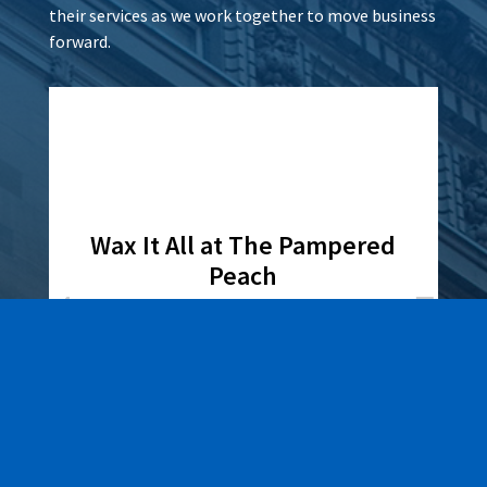
their services as we work together to move business
forward.
Wax It All at The Pampered
Peach
Learn More