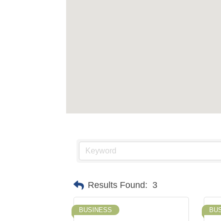
Results Found:
3
BUSINESS
BU