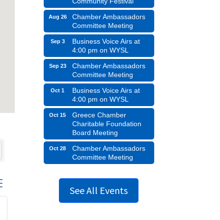
Community Festival
Chamber Ambassadors
Aug 26
Committee Meeting
Business Voice Airs at
Sep 3
4:00 pm on WYSL
Chamber Ambassadors
Sep 23
Committee Meeting
Business Voice Airs at
Oct 1
4:00 pm on WYSL
Greece Chamber
Oct 15
Charitable Foundation
Board Meeting
Chamber Ambassadors
Oct 28
Committee Meeting
d dropdown
See All Events