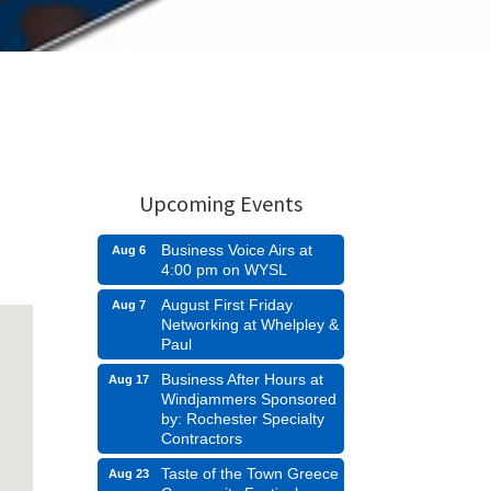
Upcoming Events
Business Voice Airs at
Aug 6
4:00 pm on WYSL
August First Friday
Aug 7
Networking at Whelpley &
Paul
Business After Hours at
Aug 17
Windjammers Sponsored
by: Rochester Specialty
Contractors
Taste of the Town Greece
Aug 23