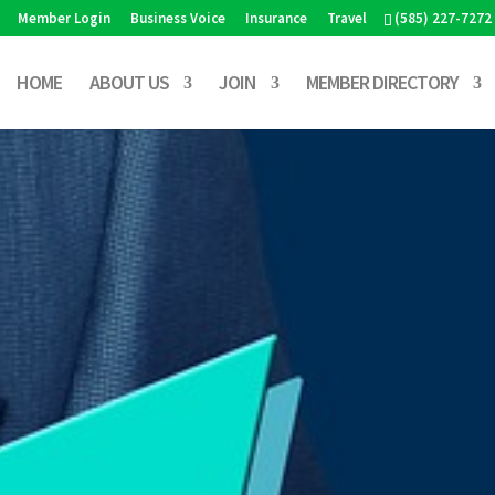
Member Login
Business Voice
Insurance
Travel
(585) 227-7272
HOME
ABOUT US
JOIN
MEMBER DIRECTORY