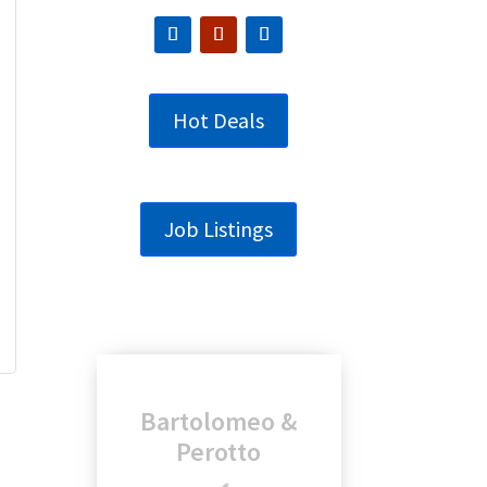
Hot Deals
Job Listings
Genesee
Regional Bank