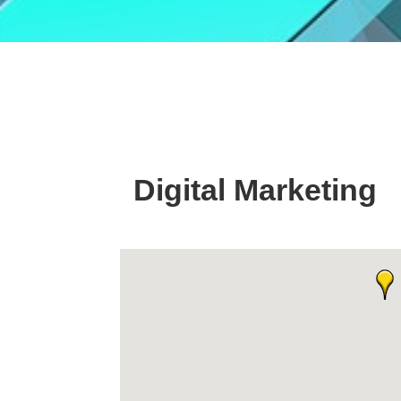
Digital Marketing