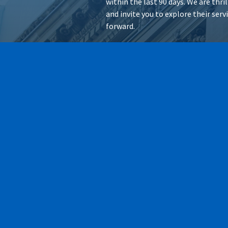
within the last 90 days. We are thr
and invite you to explore their ser
forward.