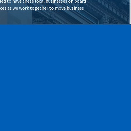
illed to have these local businesses on board
vices as we work together to move business