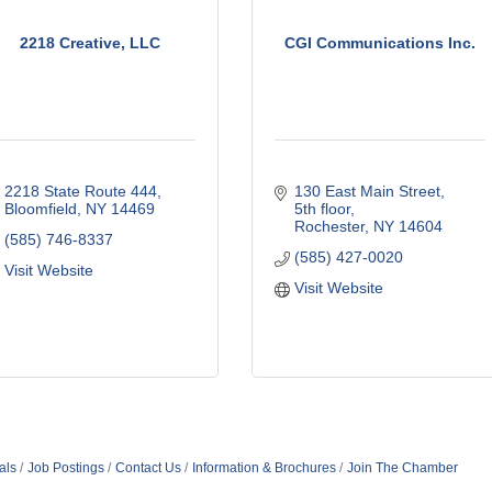
2218 Creative, LLC
CGI Communications Inc.
2218 State Route 444
130 East Main Street, 
Bloomfield
NY
14469
5th floor
Rochester
NY
14604
(585) 746-8337
(585) 427-0020
Visit Website
Visit Website
als
Job Postings
Contact Us
Information & Brochures
Join The Chamber