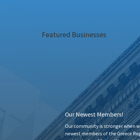
Featured Businesses
Our Newest Members!
Our community is stronger when we
newest members of the Greece Reg