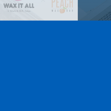
Lamar Advertising of
Rochester
Learn More