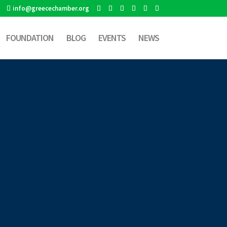
info@greecechamber.org
FOUNDATION
BLOG
EVENTS
NEWS