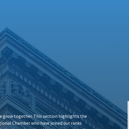
 grow together. This section highlights the
ional Chamber who have joined our ranks