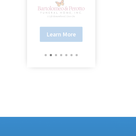
Learn More