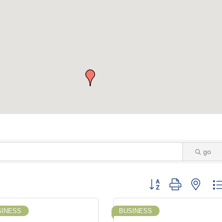
go
Button group with neste
SINESS
BUSINESS