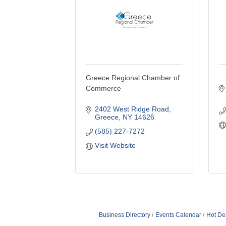
Greece Regional Chamber of
Commerce
2402 West Ridge Road
Greece
NY
14626
(585) 227-7272
Visit Website
Business Directory
Events Calendar
Hot De