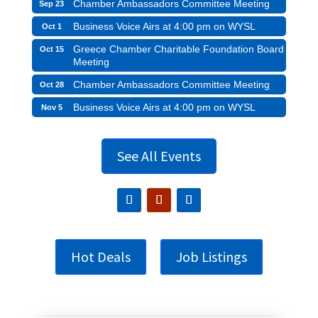
Chamber Ambassadors Committee Meeting
Sep 23
Business Voice Airs at 4:00 pm on WYSL
Oct 1
Greece Chamber Charitable Foundation Board
Oct 15
Meeting
Chamber Ambassadors Committee Meeting
Oct 28
Business Voice Airs at 4:00 pm on WYSL
Nov 5
See All Events
Hot Deals
Job Listings