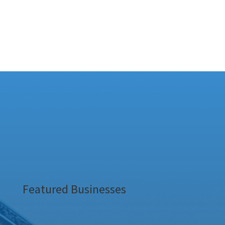
Featured Businesses