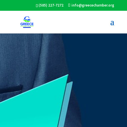
(585) 227-7272
info@greecechamber.org