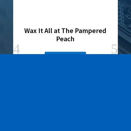
Wax It All at The Pampered
Peach
Learn More