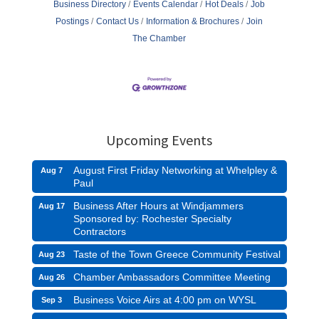
Business Directory
Events Calendar
Hot Deals
Job
Postings
Contact Us
Information & Brochures
Join
The Chamber
Upcoming Events
August First Friday Networking at Whelpley &
Aug 7
Paul
Business After Hours at Windjammers
Aug 17
Sponsored by: Rochester Specialty
Contractors
Taste of the Town Greece Community Festival
Aug 23
Chamber Ambassadors Committee Meeting
Aug 26
Business Voice Airs at 4:00 pm on WYSL
Sep 3