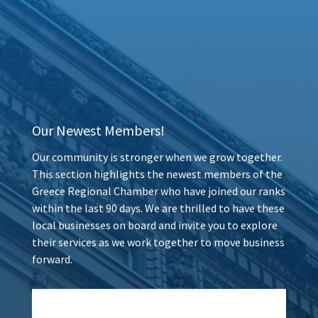
Our Newest Members!
Our community is stronger when we grow together.
This section highlights the newest members of the
Greece Regional Chamber who have joined our ranks
within the last 90 days. We are thrilled to have these
local businesses on board and invite you to explore
their services as we work together to move business
forward.