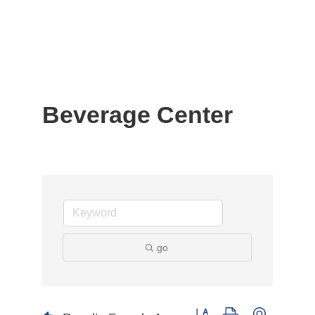
Beverage Center
go