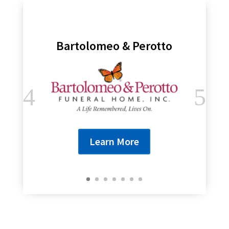
Bartolomeo & Perotto
Learn More