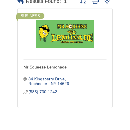
Button group with nested d
Results Found:
1
BUSINESS
Mr Squeeze Lemonade
84 Kingsberry Drive
Rochester 
NY
14626
(585) 730-1242