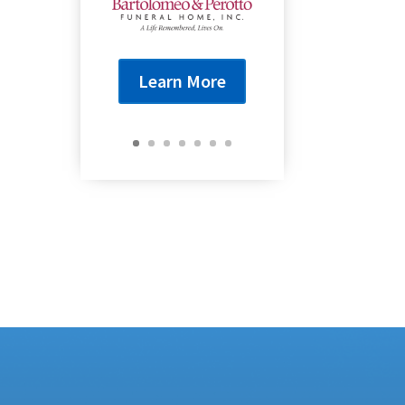
Learn More