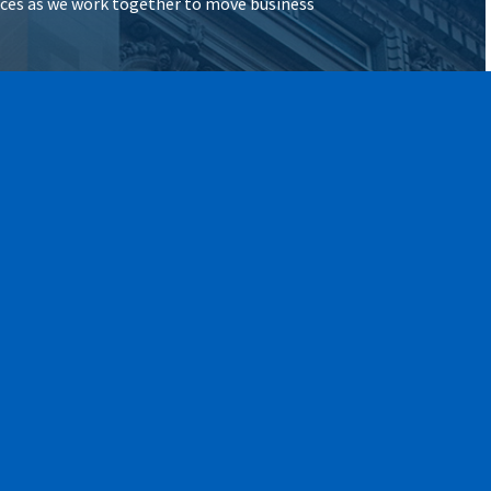
vices as we work together to move business