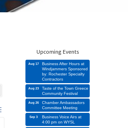
Upcoming Events
Business After Hours at
Aug 17
Windjammers Sponsored
by: Rochester Specialty
Contractors
Taste of the Town Greece
Aug 23
Community Festival
Chamber Ambassadors
Aug 26
Committee Meeting
d dropdown
Business Voice Airs at
Sep 3
4:00 pm on WYSL