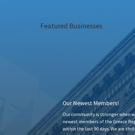
Featured Businesses
Our Newest Members!
Our community is stronger when we
newest members of the Greece Reg
within the last 90 days. We are thr