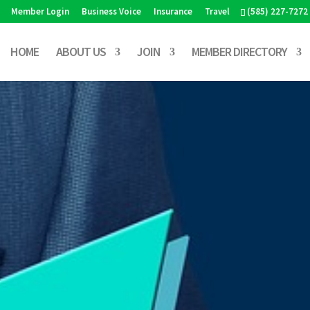
Member Login
Business Voice
Insurance
Travel
(585) 227-7272
HOME
ABOUT US
JOIN
MEMBER DIRECTORY