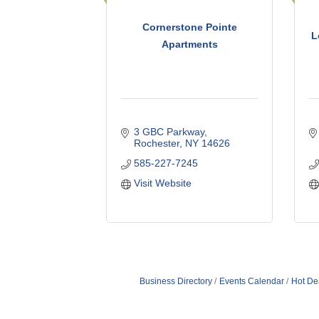
Cornerstone Pointe
L
Apartments
3 GBC Parkway
Rochester
NY
14626
585-227-7245
Visit Website
Business Directory
Events Calendar
Hot De