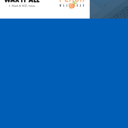
Wax It All at The
Pampered Peach
Learn More