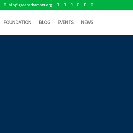
info@greecechamber.org
FOUNDATION
BLOG
EVENTS
NEWS