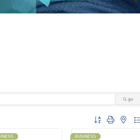
go
Button group with neste
SINESS
BUSINESS