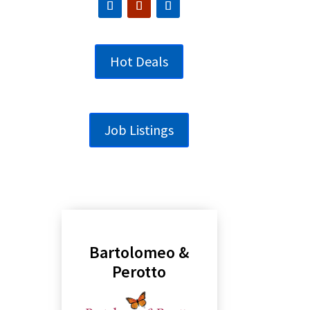
Hot Deals
Job Listings
Bartolomeo &
Perotto