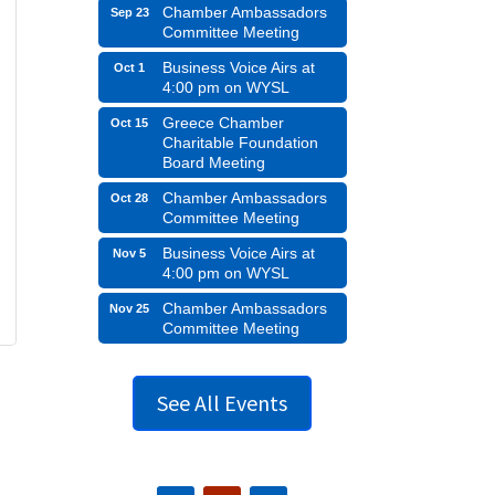
Chamber Ambassadors
Sep 23
Committee Meeting
Business Voice Airs at
Oct 1
4:00 pm on WYSL
Greece Chamber
Oct 15
Charitable Foundation
Board Meeting
Chamber Ambassadors
Oct 28
Committee Meeting
Business Voice Airs at
Nov 5
4:00 pm on WYSL
Chamber Ambassadors
Nov 25
Committee Meeting
See All Events