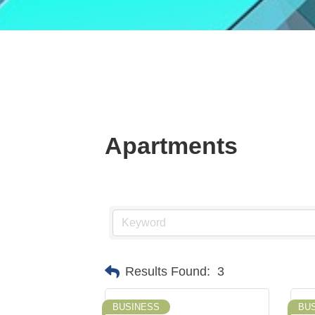
Apartments
Results Found:
3
BUSINESS
BU