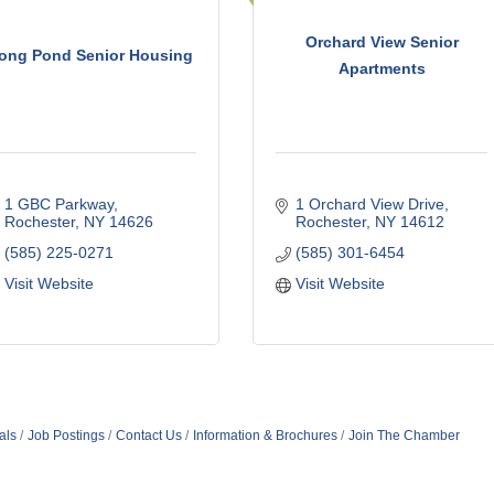
Orchard View Senior
ong Pond Senior Housing
Apartments
1 GBC Parkway
1 Orchard View Drive
Rochester
NY
14626
Rochester
NY
14612
(585) 225-0271
(585) 301-6454
Visit Website
Visit Website
als
Job Postings
Contact Us
Information & Brochures
Join The Chamber