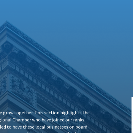
 grow together. This section highlights the
ional Chamber who have joined our ranks
illed to have these local businesses on board