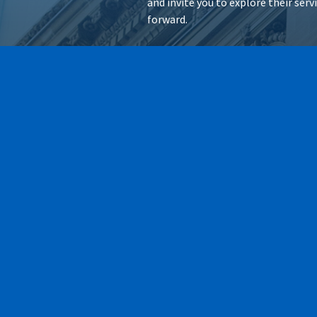
and invite you to explore their ser
forward.