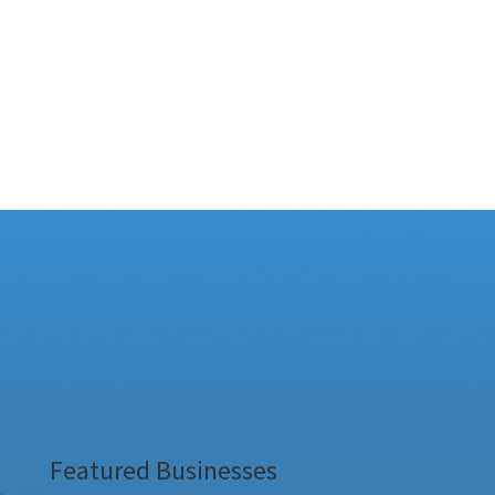
Featured Businesses