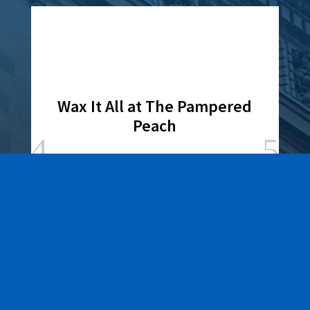
Wax It All at The Pampered
Peach
Learn More