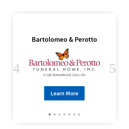
Bartolomeo & Perotto
Learn More