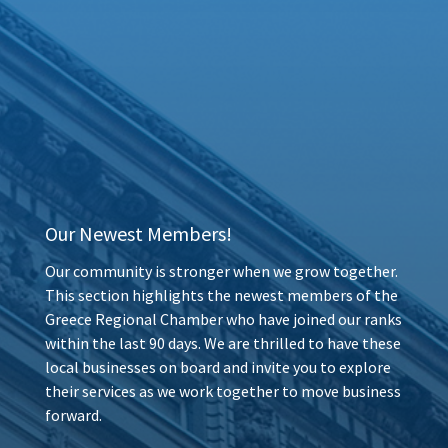
Our Newest Members!
Our community is stronger when we grow together.
This section highlights the newest members of the
Greece Regional Chamber who have joined our ranks
within the last 90 days. We are thrilled to have these
local businesses on board and invite you to explore
their services as we work together to move business
forward.