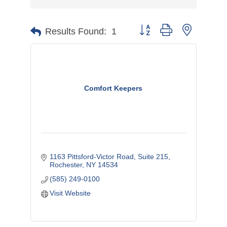
Button group with nested d
Results Found:
1
Comfort Keepers
1163 Pittsford-Victor Road, Suite 215
Rochester
NY
14534
(585) 249-0100
Visit Website