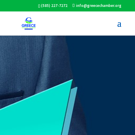
(585) 227-7272
info@greecechamber.org