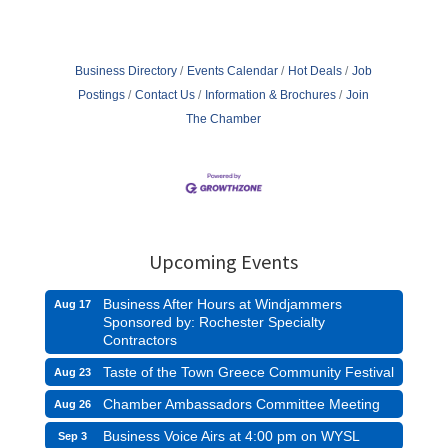
Business Directory
Events Calendar
Hot Deals
Job
Postings
Contact Us
Information & Brochures
Join
The Chamber
Upcoming Events
Business After Hours at Windjammers
Aug 17
Sponsored by: Rochester Specialty
Contractors
Taste of the Town Greece Community Festival
Aug 23
Chamber Ambassadors Committee Meeting
Aug 26
Business Voice Airs at 4:00 pm on WYSL
Sep 3