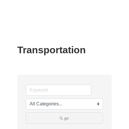
Transportation
go