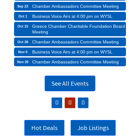
Chamber Ambassadors Committee Meeting
Sep 23
Business Voice Airs at 4:00 pm on WYSL
Oct 1
Greece Chamber Charitable Foundation Board
Oct 15
Meeting
Chamber Ambassadors Committee Meeting
Oct 28
Business Voice Airs at 4:00 pm on WYSL
Nov 5
Chamber Ambassadors Committee Meeting
Nov 25
See All Events
Hot Deals
Job Listings