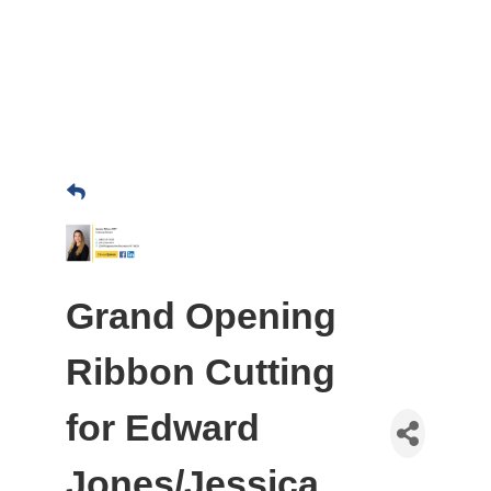
Grand Opening
Ribbon Cutting
for Edward
Jones/Jessica