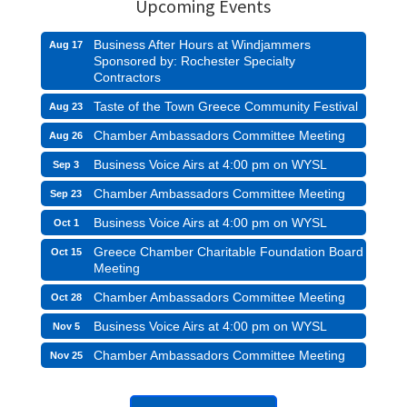
Upcoming Events
Business After Hours at Windjammers
Aug 17
Sponsored by: Rochester Specialty
Contractors
Taste of the Town Greece Community Festival
Aug 23
Chamber Ambassadors Committee Meeting
Aug 26
Business Voice Airs at 4:00 pm on WYSL
Sep 3
Chamber Ambassadors Committee Meeting
Sep 23
Business Voice Airs at 4:00 pm on WYSL
Oct 1
Greece Chamber Charitable Foundation Board
Oct 15
Meeting
Chamber Ambassadors Committee Meeting
Oct 28
Business Voice Airs at 4:00 pm on WYSL
Nov 5
Chamber Ambassadors Committee Meeting
Nov 25