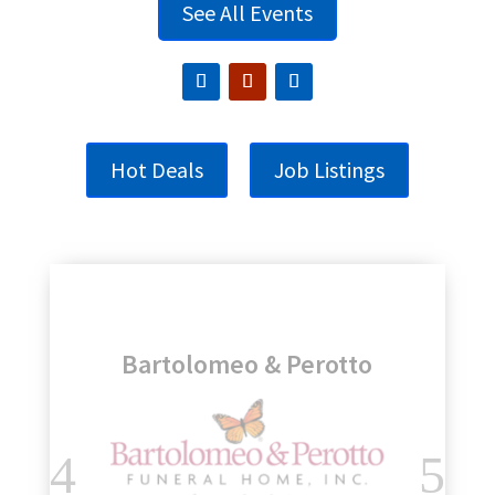
See All Events
Hot Deals
Job Listings
Genesee Regional Bank