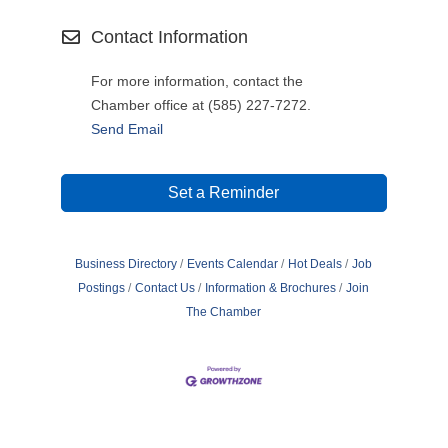
Contact Information
For more information, contact the
Chamber office at (585) 227-7272.
Send Email
Set a Reminder
Business Directory
Events Calendar
Hot Deals
Job
Postings
Contact Us
Information & Brochures
Join
The Chamber