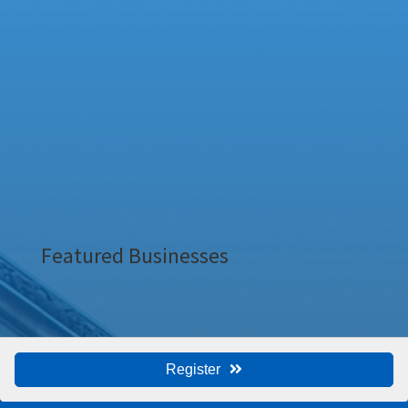
Featured Businesses
Register