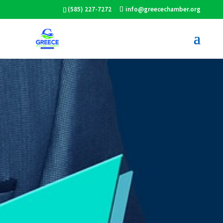
(585) 227-7272
info@greecechamber.org