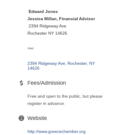
Edward Jones
Jessica Millan, Financial Advisor
2394 Ridgeway Ave
Rochester NY 14626
map:
2394 Ridgeway Ave
Rochester
NY
14626
Fees/Admission
Free and open to the public, but please
register in advance.
Website
http://www.greecechamber.org