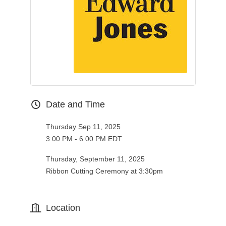
Date and Time
Thursday Sep 11, 2025
3:00 PM - 6:00 PM EDT
Thursday, September 11, 2025
Ribbon Cutting Ceremony at 3:30pm
Location