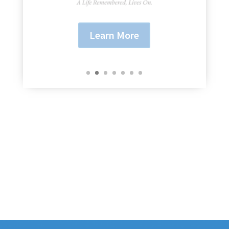
Learn More