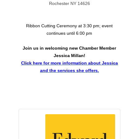
Rochester NY 14626
Ribbon Cutting Ceremony at 3:30 pm; event
continues until 6:00 pm
Join us in welcoming new Chamber Member
Jessica Millan!
Click here for more information about Jessica
and the services she offers.