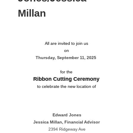
Millan
All are invited to join us
on
Thursday, September 11, 2025
for the
Ribbon Cutting Ceremony
to celebrate the new location of
Edward Jones
Jessica Millan, Financial Advisor
2394 Ridgeway Ave