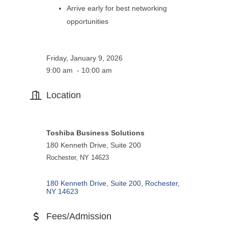
Arrive early for best networking
opportunities
Friday, January 9, 2026
9:00 am - 10:00 am
Location
Toshiba Business Solutions
180 Kenneth Drive, Suite 200
Rochester, NY 14623
180 Kenneth Drive, Suite 200
Rochester
NY
14623
Fees/Admission