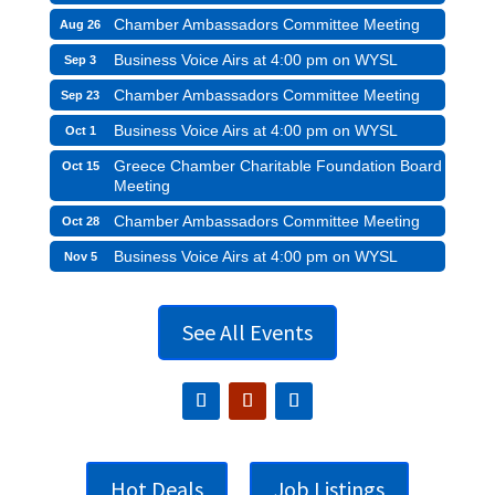
Chamber Ambassadors Committee Meeting
Aug 26
Business Voice Airs at 4:00 pm on WYSL
Sep 3
Chamber Ambassadors Committee Meeting
Sep 23
Business Voice Airs at 4:00 pm on WYSL
Oct 1
Greece Chamber Charitable Foundation Board
Oct 15
Meeting
Chamber Ambassadors Committee Meeting
Oct 28
Business Voice Airs at 4:00 pm on WYSL
Nov 5
See All Events
Hot Deals
Job Listings