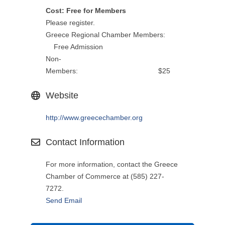
Cost: Free for Members
Please register.
Greece Regional Chamber Members:
Free Admission
Non-
Members: $25
Website
http://www.greecechamber.org
Contact Information
For more information, contact the Greece
Chamber of Commerce at (585) 227-
7272.
Send Email