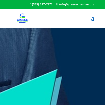
(585) 227-7272
info@greecechamber.org