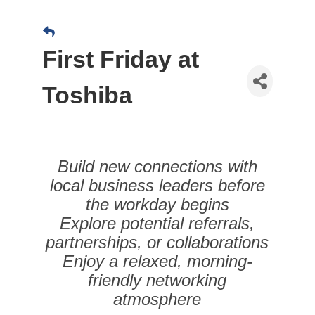
First Friday at
Toshiba
Build new connections with
local business leaders before
the workday begins
Explore potential referrals,
partnerships, or collaborations
Enjoy a relaxed, morning-
friendly networking
atmosphere