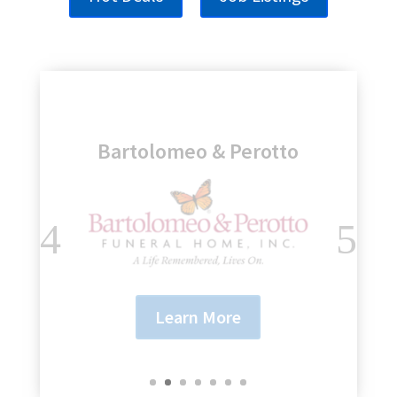
Genesee Regional Bank
Learn More