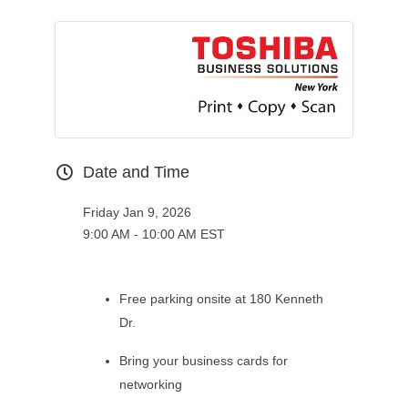
Date and Time
Friday Jan 9, 2026
9:00 AM - 10:00 AM EST
Free parking onsite at 180 Kenneth
Dr.
Bring your business cards for
networking