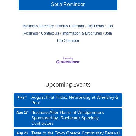
Set a Reminder
Business Directory
Events Calendar
Hot Deals
Job
Postings
Contact Us
Information & Brochures
Join
The Chamber
Upcoming Events
August First Friday Networking at Whelpley &
Aug 7
Paul
Business After Hours at Windjammers
Aug 17
Sponsored by: Rochester Specialty
Contractors
Taste of the Town Greece Community Festival
Aug 23