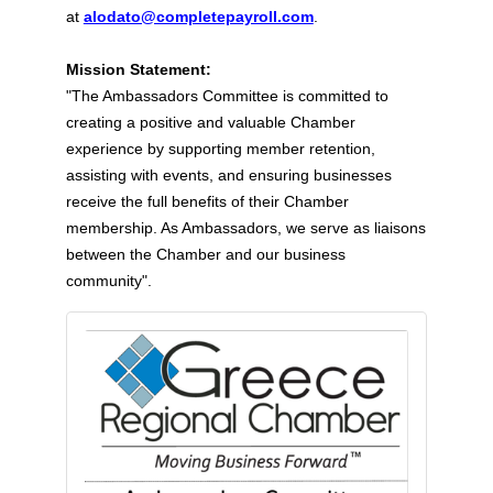
at
alodato@completepayroll.com
.
Mission Statement:
"The Ambassadors Committee is committed to
creating a positive and valuable Chamber
experience by supporting member retention,
assisting with events, and ensuring businesses
receive the full benefits of their Chamber
membership. As Ambassadors, we serve as liaisons
between the Chamber and our business
community".