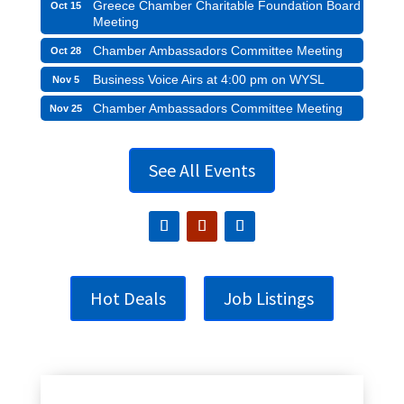
Greece Chamber Charitable Foundation Board
Oct 15
Meeting
Chamber Ambassadors Committee Meeting
Oct 28
Business Voice Airs at 4:00 pm on WYSL
Nov 5
Chamber Ambassadors Committee Meeting
Nov 25
See All Events
Hot Deals
Job Listings