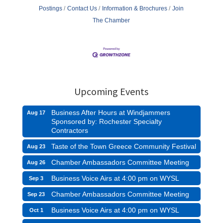
Postings
Contact Us
Information & Brochures
Join
The Chamber
Upcoming Events
Business After Hours at Windjammers
Aug 17
Sponsored by: Rochester Specialty
Contractors
Taste of the Town Greece Community Festival
Aug 23
Chamber Ambassadors Committee Meeting
Aug 26
Business Voice Airs at 4:00 pm on WYSL
Sep 3
Chamber Ambassadors Committee Meeting
Sep 23
Business Voice Airs at 4:00 pm on WYSL
Oct 1