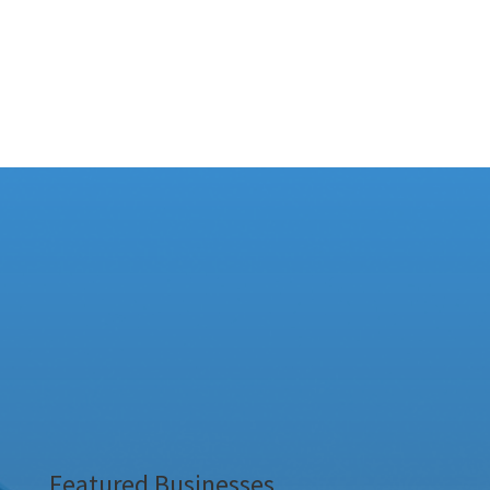
Featured Businesses