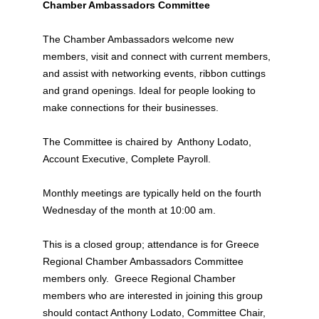
Chamber Ambassadors Committee
The Chamber Ambassadors welcome new
members, visit and connect with current members,
and assist with networking events, ribbon cuttings
and grand openings. Ideal for people looking to
make connections for their businesses.
The Committee is chaired by Anthony Lodato,
Account Executive, Complete Payroll.
Monthly meetings are typically held on the fourth
Wednesday of the month at 10:00 am.
This is a closed group; attendance is for Greece
Regional Chamber Ambassadors Committee
members only. Greece Regional Chamber
members who are interested in joining this group
should contact Anthony Lodato, Committee Chair,