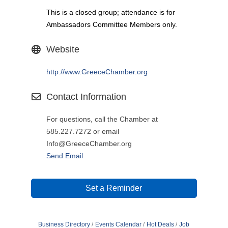
This is a closed group; attendance is for
Ambassadors Committee Members only.
Website
http://www.GreeceChamber.org
Contact Information
For questions, call the Chamber at
585.227.7272 or email
Info@GreeceChamber.org
Send Email
Set a Reminder
Business Directory
Events Calendar
Hot Deals
Job