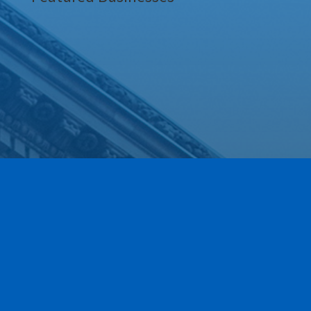
Our Newest Members!
Our community is stronger when we grow together.
This section highlights the newest members of the
Greece Regional Chamber who have joined our ranks
within the last 90 days. We are thrilled to have these
local businesses on board and invite you to explore
their services as we work together to move business
forward.