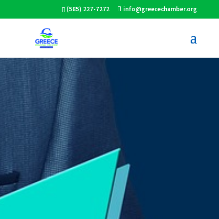
(585) 227-7272
info@greecechamber.org