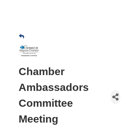
Chamber
Ambassadors
Committee
Meeting