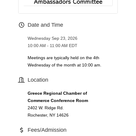
Date and Time
Wednesday Sep 23, 2026
10:00 AM - 11:00 AM EDT
Meetings are typically held on the 4th
Wednesday of the month at 10:00 am.
Location
Greece Regional Chamber of
Commerce Conference Room
2402 W. Ridge Rd.
Rochester, NY 14626
Fees/Admission