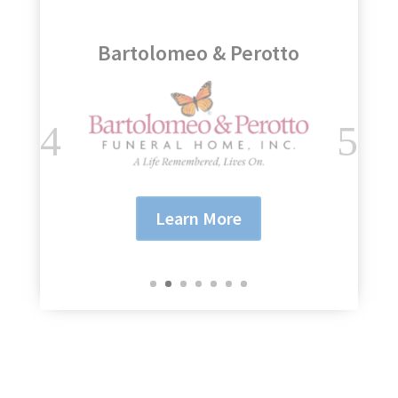
Genesee Regional Bank
Learn More