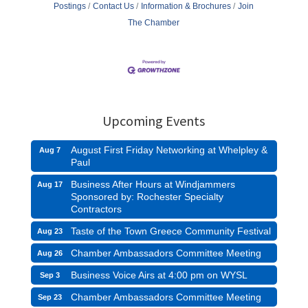
Postings
Contact Us
Information & Brochures
Join
The Chamber
Upcoming Events
August First Friday Networking at Whelpley &
Aug 7
Paul
Business After Hours at Windjammers
Aug 17
Sponsored by: Rochester Specialty
Contractors
Taste of the Town Greece Community Festival
Aug 23
Chamber Ambassadors Committee Meeting
Aug 26
Business Voice Airs at 4:00 pm on WYSL
Sep 3
Chamber Ambassadors Committee Meeting
Sep 23