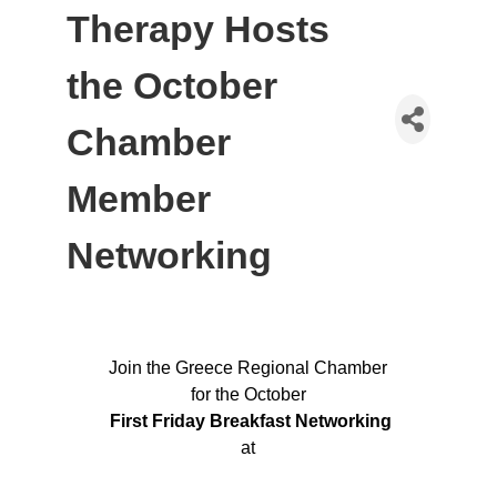
Therapy Hosts
the October
Chamber
Member
Networking
Join the Greece Regional Chamber
for the October
First Friday Breakfast Networking
at