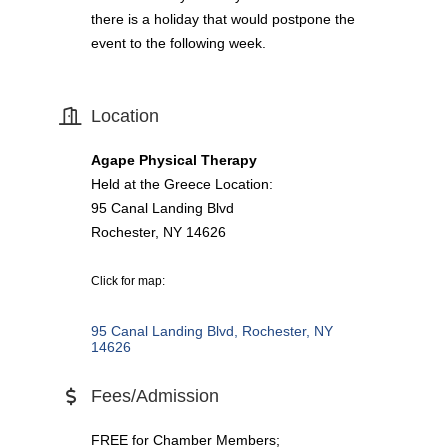
there is a holiday that would postpone the
event to the following week.
Location
Agape Physical Therapy
Held at the Greece Location:
95 Canal Landing Blvd
Rochester, NY 14626
Click for map:
95 Canal Landing Blvd
Rochester
NY
14626
Fees/Admission
FREE for Chamber Members;