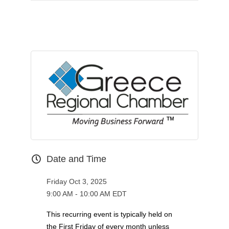
Date and Time
Friday Oct 3, 2025
9:00 AM - 10:00 AM EDT
This recurring event is typically held on
the First Friday of every month unless