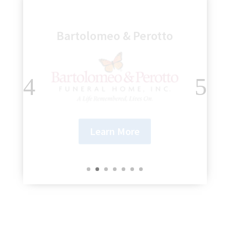
Genesee Regional Bank
Learn More