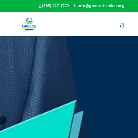
(585) 227-7272
info@greecechamber.org