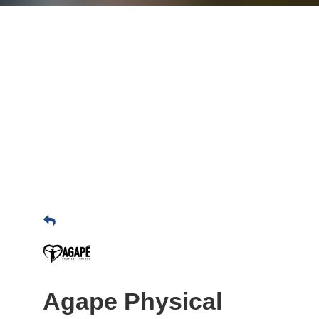
Agape Physical