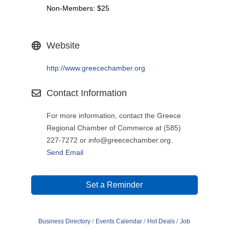
Non-Members: $25
Website
http://www.greecechamber.org
Contact Information
For more information, contact the Greece
Regional Chamber of Commerce at (585)
227-7272 or info@greecechamber.org.
Send Email
Set a Reminder
Business Directory
Events Calendar
Hot Deals
Job