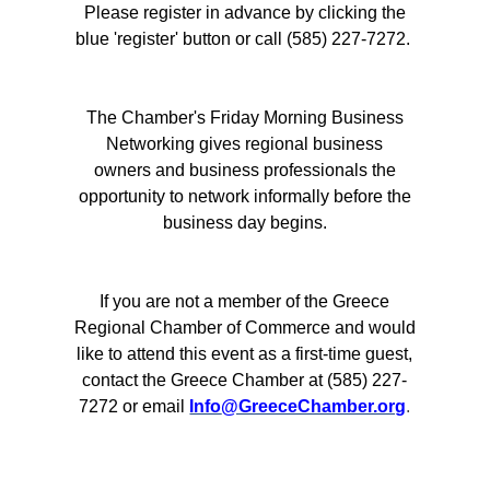
Please register in advance by clicking the
blue 'register' button or call (585) 227-7272.
The Chamber's Friday Morning Business
Networking gives regional business
owners and business professionals the
opportunity to network informally before the
business day begins.
If you are not a member of the Greece
Regional Chamber of Commerce and would
like to attend this event as a first-time guest,
contact the Greece Chamber at (585) 227-
7272 or emai
l
Info
@GreeceChamber.org
.