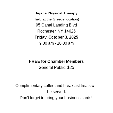
Agape Physical Therapy
(held at the Greece location)
95 Canal Landing Blvd
Rochester, NY 14626
Friday, October 3, 2025
9:00 am - 10:00 am
FREE for Chamber Members
General Public: $25
Complimentary coffee and breakfast treats will
be served.
Don't forget to bring your business cards!