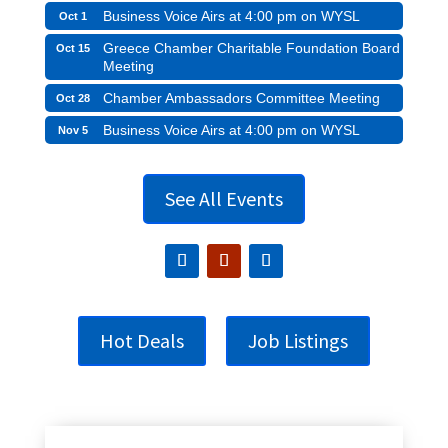
Business Voice Airs at 4:00 pm on WYSL
Oct 1
Greece Chamber Charitable Foundation Board
Oct 15
Meeting
Chamber Ambassadors Committee Meeting
Oct 28
Business Voice Airs at 4:00 pm on WYSL
Nov 5
See All Events
Hot Deals
Job Listings