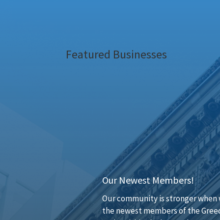
Featured Businesses
Our Newest Members!
Our community is stronger when w
the newest members of the Greec