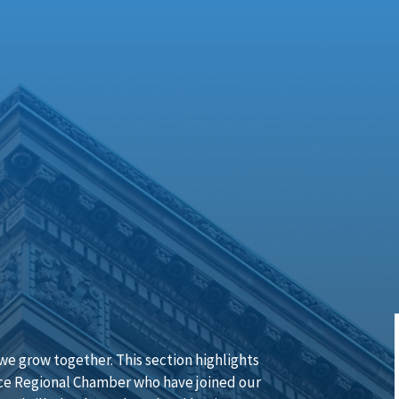
e grow together. This section highlights
e Regional Chamber who have joined our