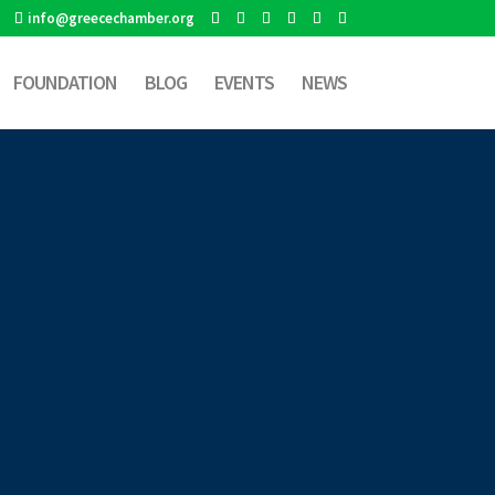
info@greecechamber.org
FOUNDATION
BLOG
EVENTS
NEWS