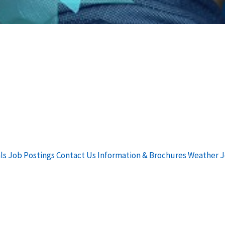
ls
Job Postings
Contact Us
Information & Brochures
Weather
J