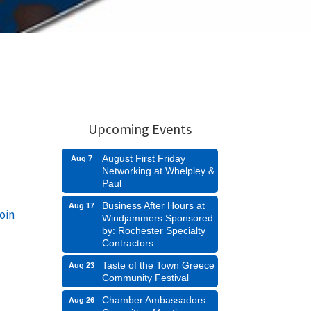
Upcoming Events
August First Friday
Aug 7
Networking at Whelpley &
Paul
Business After Hours at
Aug 17
oin
Windjammers Sponsored
by: Rochester Specialty
Contractors
Taste of the Town Greece
Aug 23
Community Festival
Chamber Ambassadors
Aug 26