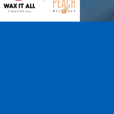
Wax It All at The
Pampered Peach
Learn More