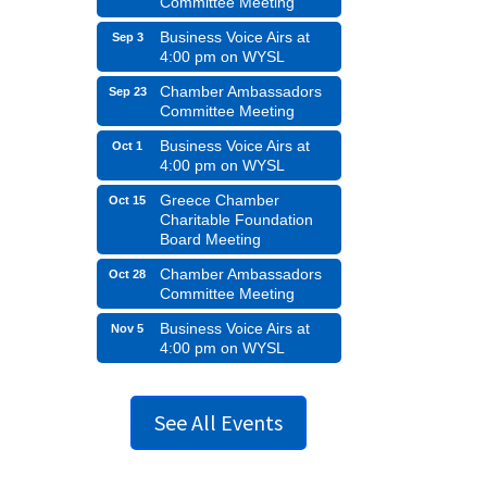
Committee Meeting
Business Voice Airs at
Sep 3
4:00 pm on WYSL
Chamber Ambassadors
Sep 23
Committee Meeting
Business Voice Airs at
Oct 1
4:00 pm on WYSL
Greece Chamber
Oct 15
Charitable Foundation
Board Meeting
Chamber Ambassadors
Oct 28
Committee Meeting
Business Voice Airs at
Nov 5
4:00 pm on WYSL
See All Events