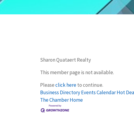
Sharon Quataert Realty
This member page is not available.
Please
click here
to continue.
Business Directory
Events Calendar
Hot Dea
The Chamber
Home