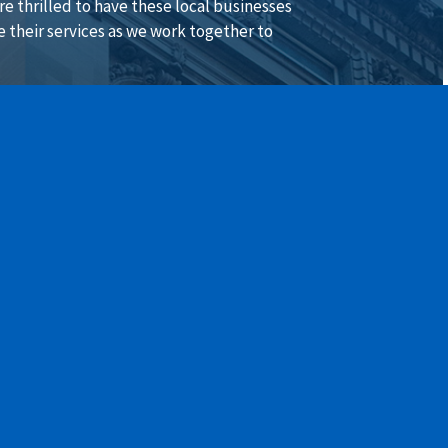
are thrilled to have these local businesses
e their services as we work together to