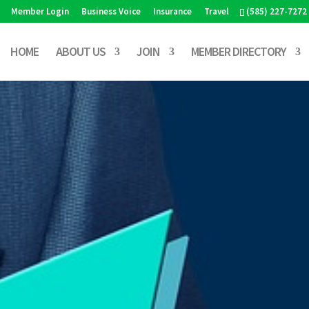
Member Login
Business Voice
Insurance
Travel
(585) 227-7272
HOME
ABOUT US
JOIN
MEMBER DIRECTORY