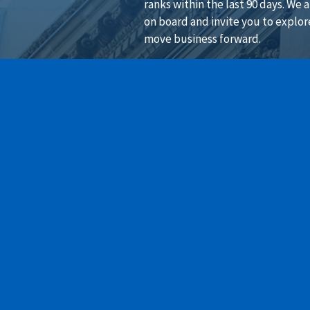
ranks within the last 90 days. We 
on board and invite you to explor
move business forward.