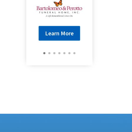
Learn More