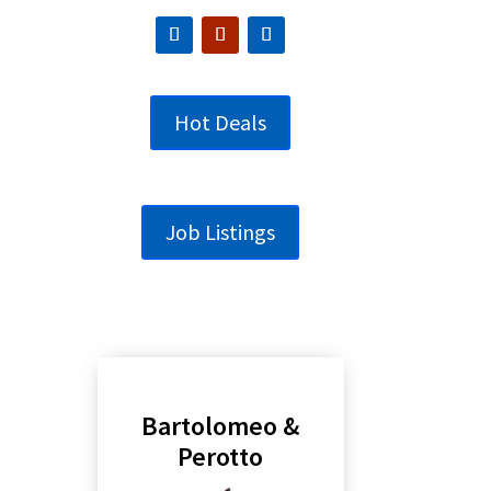
Hot Deals
Job Listings
Bartolomeo &
Perotto