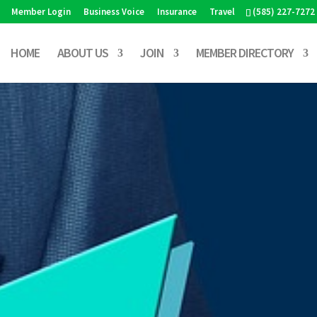
Member Login
Business Voice
Insurance
Travel
(585) 227-7272
HOME
ABOUT US
JOIN
MEMBER DIRECTORY