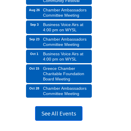
Community Festival
Chamber Ambassadors
Aug 26
Committee Meeting
Business Voice Airs at
Sep 3
4:00 pm on WYSL
Chamber Ambassadors
Sep 23
Committee Meeting
Business Voice Airs at
Oct 1
4:00 pm on WYSL
Greece Chamber
Oct 15
Charitable Foundation
Board Meeting
Chamber Ambassadors
Oct 28
Committee Meeting
See All Events