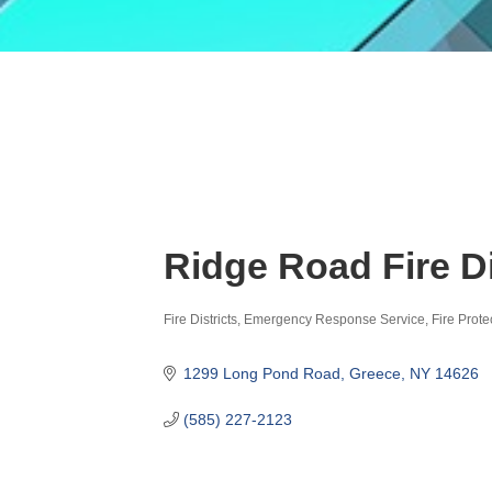
Ridge Road Fire Di
Fire Districts
Emergency Response Service
Fire Prote
Categories
1299 Long Pond Road
Greece
NY
14626
(585) 227-2123