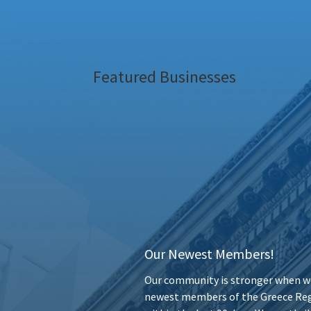
Featured Businesses
Our Newest Members!
Our community is stronger when we
newest members of the Greece Reg