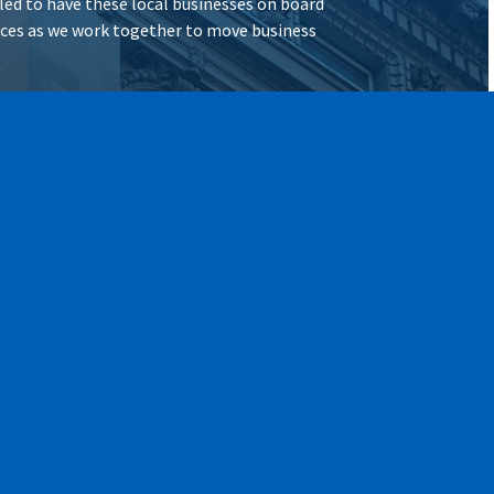
illed to have these local businesses on board
vices as we work together to move business