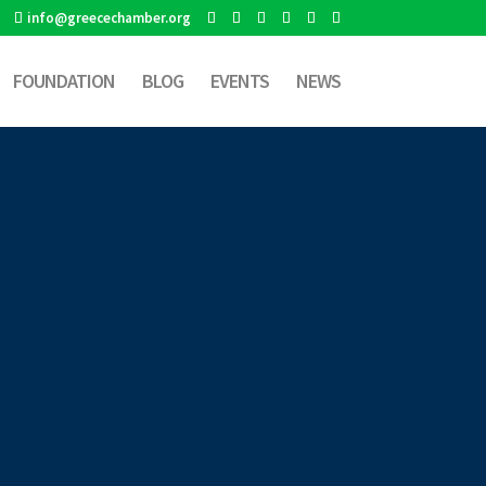
info@greecechamber.org
FOUNDATION
BLOG
EVENTS
NEWS