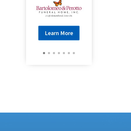
Learn More