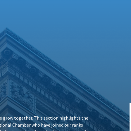
 grow together. This section highlights the
ional Chamber who have joined our ranks