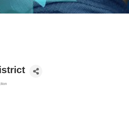
strict
ction