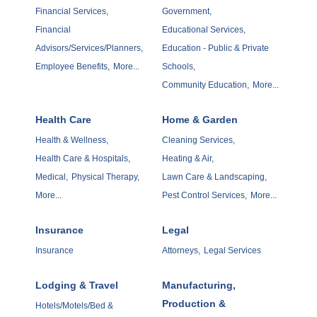
Financial Services,
Government,
Financial
Educational Services,
Advisors/Services/Planners,
Education - Public & Private
Employee Benefits,
More...
Schools,
Community Education,
More...
Health Care
Home & Garden
Health & Wellness,
Cleaning Services,
Health Care & Hospitals,
Heating & Air,
Medical,
Physical Therapy,
Lawn Care & Landscaping,
More...
Pest Control Services,
More...
Insurance
Legal
Insurance
Attorneys,
Legal Services
Lodging & Travel
Manufacturing,
Production &
Hotels/Motels/Bed &