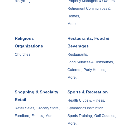
Recycling
Property Managers & Owners,
Retirement Communities &
Homes,
More...
Religious
Restaurants, Food &
Organizations
Beverages
Churches
Restaurants,
Food Services & Distributors,
Caterers,
Party Houses,
More...
Shopping & Specialty
Sports & Recreation
Retail
Health Clubs & Fitness,
Retail Sales,
Grocery Store,
Gymnastics Instruction,
Furniture,
Florists,
More...
Sports Training,
Golf Courses,
More...