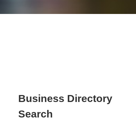
Business Directory
Search