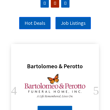
Hot Deals
Job Listings
Bartolomeo & Perotto