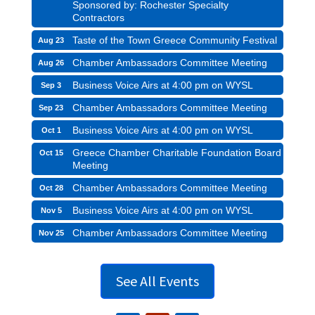
Sponsored by: Rochester Specialty
Contractors
Taste of the Town Greece Community Festival
Aug 23
Chamber Ambassadors Committee Meeting
Aug 26
Business Voice Airs at 4:00 pm on WYSL
Sep 3
Chamber Ambassadors Committee Meeting
Sep 23
Business Voice Airs at 4:00 pm on WYSL
Oct 1
Greece Chamber Charitable Foundation Board
Oct 15
Meeting
Chamber Ambassadors Committee Meeting
Oct 28
Business Voice Airs at 4:00 pm on WYSL
Nov 5
Chamber Ambassadors Committee Meeting
Nov 25
See All Events