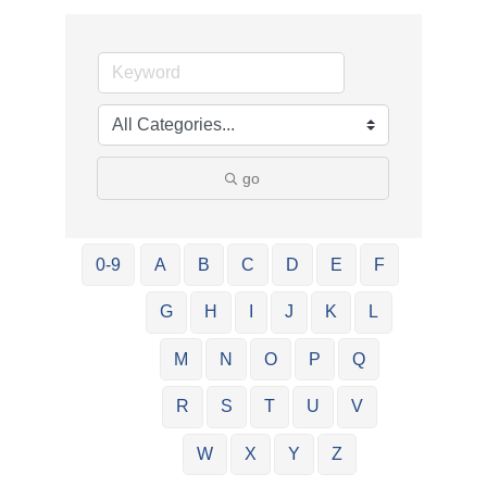
go
0-9
A
B
C
D
E
F
G
H
I
J
K
L
M
N
O
P
Q
R
S
T
U
V
W
X
Y
Z