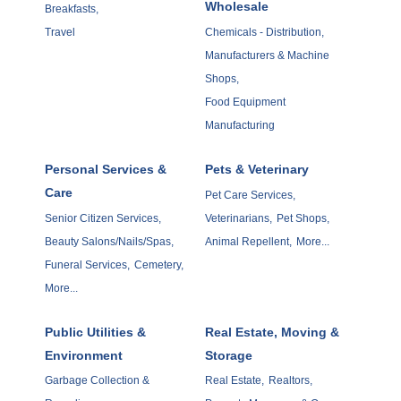
Wholesale
Breakfasts,
Travel
Chemicals - Distribution,
Manufacturers & Machine
Shops,
Food Equipment
Manufacturing
Personal Services &
Pets & Veterinary
Care
Pet Care Services,
Senior Citizen Services,
Veterinarians,
Pet Shops,
Beauty Salons/Nails/Spas,
Animal Repellent,
More...
Funeral Services,
Cemetery,
More...
Public Utilities &
Real Estate, Moving &
Environment
Storage
Garbage Collection &
Real Estate,
Realtors,