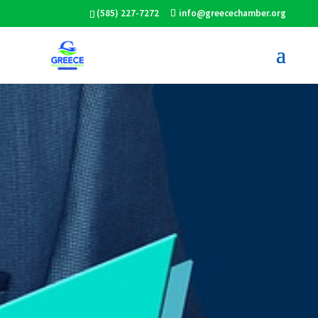
(585) 227-7272
info@greecechamber.org