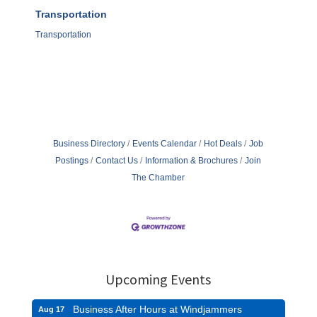
Transportation
Transportation
Business Directory
Events Calendar
Hot Deals
Job
Postings
Contact Us
Information & Brochures
Join
The Chamber
Upcoming Events
Business After Hours at Windjammers
Aug 17