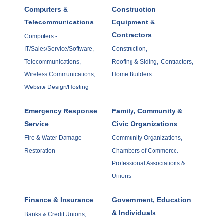
Computers &
Construction
Telecommunications
Equipment &
Contractors
Computers -
IT/Sales/Service/Software,
Construction,
Telecommunications,
Roofing & Siding,
Contractors,
Wireless Communications,
Home Builders
Website Design/Hosting
Emergency Response
Family, Community &
Service
Civic Organizations
Fire & Water Damage
Community Organizations,
Restoration
Chambers of Commerce,
Professional Associations &
Unions
Finance & Insurance
Government, Education
& Individuals
Banks & Credit Unions,