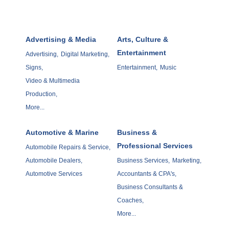
Advertising & Media
Arts, Culture &
Entertainment
Advertising,
Digital Marketing,
Signs,
Entertainment,
Music
Video & Multimedia
Production,
More...
Automotive & Marine
Business &
Professional Services
Automobile Repairs & Service,
Automobile Dealers,
Business Services,
Marketing,
Automotive Services
Accountants & CPA's,
Business Consultants &
Coaches,
More...