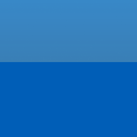
Featured Businesses