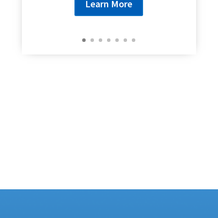
Learn More