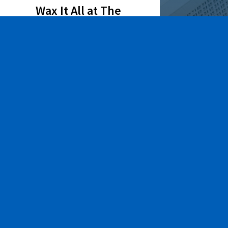
Wax It All at The
Pampered Peach
Learn More