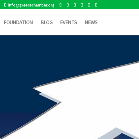
info@greecechamber.org
FOUNDATION
BLOG
EVENTS
NEWS