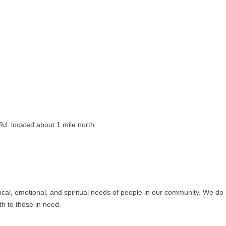
d. located about 1 mile north
ical, emotional, and spiritual needs of people in our community. We do
th to those in need.