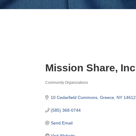
Mission Share, Inc
Community Organizations
Categories
10 Cedarfield Commons
Greece
NY
14612
(585) 368-0744
Send Email
Visit Website