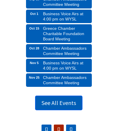
Committee Meeting
Business Voice Airs at
Oct 1
4:00 pm on WYSL
Greece Chamber
Oct 15
Charitable Foundation
Board Meeting
Chamber Ambassadors
Oct 28
Committee Meeting
Business Voice Airs at
Nov 5
4:00 pm on WYSL
Chamber Ambassadors
Nov 25
Committee Meeting
See All Events