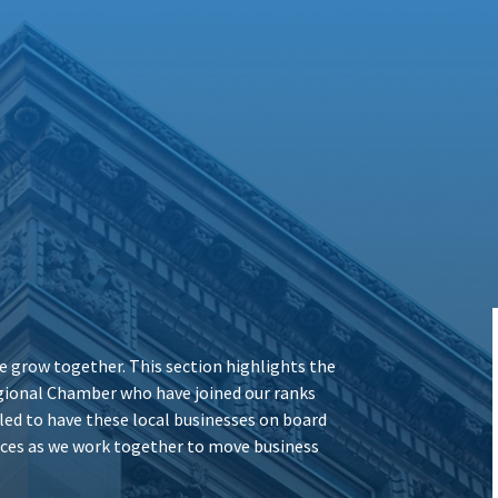
 grow together. This section highlights the
ional Chamber who have joined our ranks
illed to have these local businesses on board
vices as we work together to move business