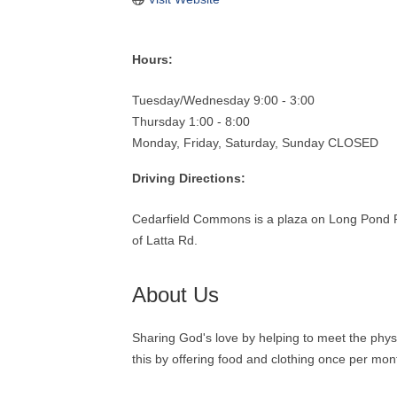
Hours:
Tuesday/Wednesday 9:00 - 3:00
Thursday 1:00 - 8:00
Monday, Friday, Saturday, Sunday CLOSED
Driving Directions:
Cedarfield Commons is a plaza on Long Pond R
of Latta Rd.
About Us
Sharing God's love by helping to meet the phys
this by offering food and clothing once per mon