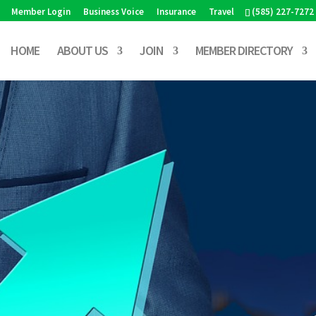
Member Login
Business Voice
Insurance
Travel
(585) 227-7272
HOME
ABOUT US
JOIN
MEMBER DIRECTORY