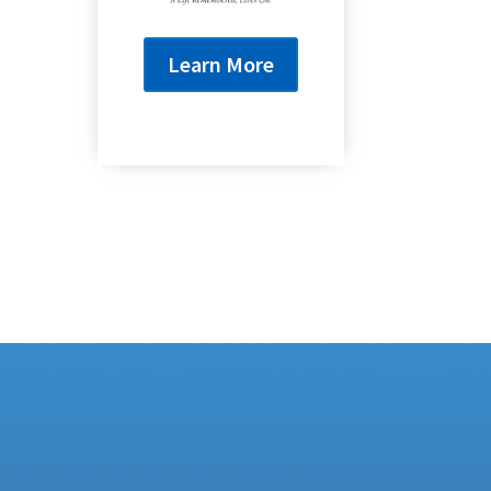
Learn More