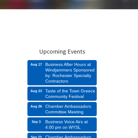
Upcoming Events
Business After Hours at
Aug 17
Windjammers Sponsored
by: Rochester Specialty
Contractors
Taste of the Town Greece
Aug 23
Community Festival
Chamber Ambassadors
Aug 26
Committee Meeting
Business Voice Airs at
Sep 3
4:00 pm on WYSL
Chamber Ambassadors
Sep 23