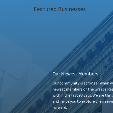
Featured Businesses
Our Newest Members!
Our community is stronger when we
newest members of the Greece Reg
within the last 90 days. We are thr
and invite you to explore their ser
forward.