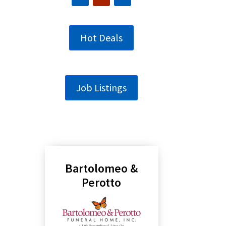
Hot Deals
Job Listings
Bartolomeo &
Perotto